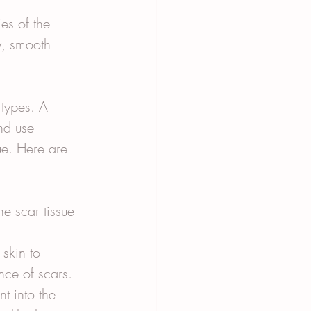
es of the 
y, smooth 
 types. A 
nd use 
ue. Here are 
e scar tissue 
skin to 
nce of scars.
t into the 