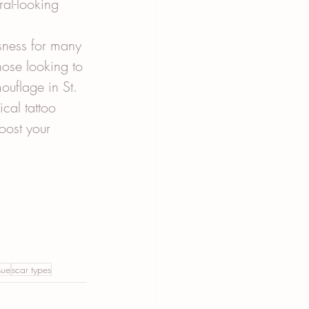
ral-looking 
sness for many 
hose looking to 
ouflage in St. 
cal tattoo 
oost your 
sue
scar types