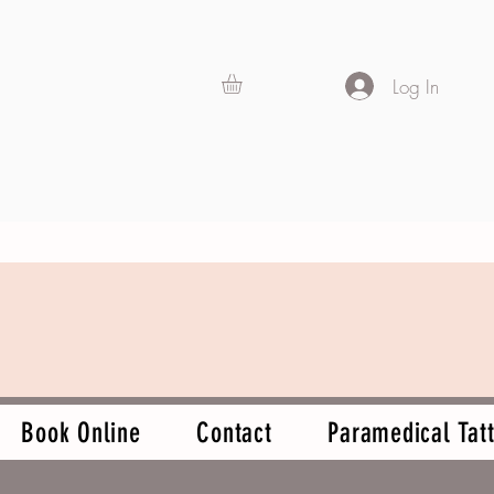
Log In
Book Online
Contact
Paramedical Tatt