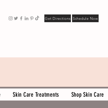
Get Directions
Schedule Now
e
Skin Care Treatments
Shop Skin Care