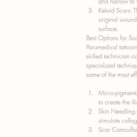
and narrow to 
Keloid Scars: 
original wound
surface.
Best Options for S
Paramedical tattooin
skilled technician c
specialized techniqu
some of the most ef
Micro-pigmentat
to create the i
Skin Needling: 
stimulate coll
Scar Camouflage