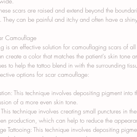
wide.
These scars are raised and extend beyond the boundari
. They can be painful and itchy and often have a shin
car Camouflage
g is an effective solution for camouflaging scars of all
an create a color that matches the patient's skin tone a
es to help the tattoo blend in with the surrounding tiss
fective options for scar camouflage:
ion: This technique involves depositing pigment into th
llusion of a more even skin tone.
This technique involves creating small punctures in the 
agen production, which can help to reduce the appeara
 Tattooing: This technique involves depositing pigmen