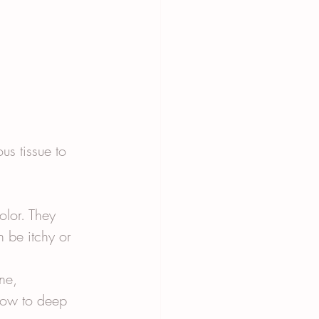
us tissue to 
olor. They 
 be itchy or 
ne, 
low to deep 