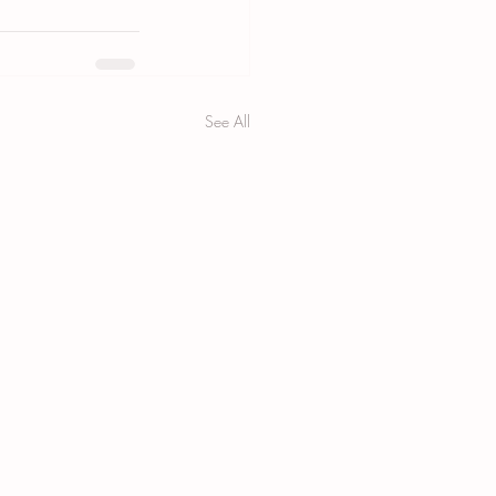
See All