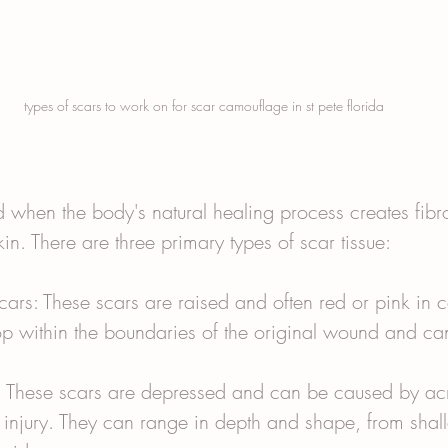
types of scars to work on for scar camouflage in st pete florida
d when the body's natural healing process creates fibro
n. There are three primary types of scar tissue:
ars: These scars are raised and often red or pink in c
op within the boundaries of the original wound and can
: These scars are depressed and can be caused by ac
 injury. They can range in depth and shape, from shal