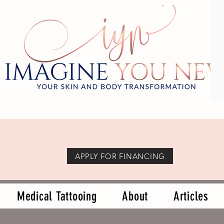
APPLY FOR FINANCING
Medical Tattooing
About
Articles