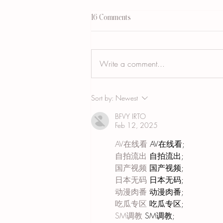
16 Comments
Write a comment...
Vitiligo Camouflage Tattooing: What It
Sort by:
Newest
Is, Who It Helps, and Who Should
Wait
BFVY IRTO
Feb 12, 2025
AV在线看
 AV在线看;
自拍流出
 自拍流出;
国产视频
 国产视频;
日本无码
 日本无码;
动漫肉番
 动漫肉番;
吃瓜专区
 吃瓜专区;
SM调教
 SM调教;