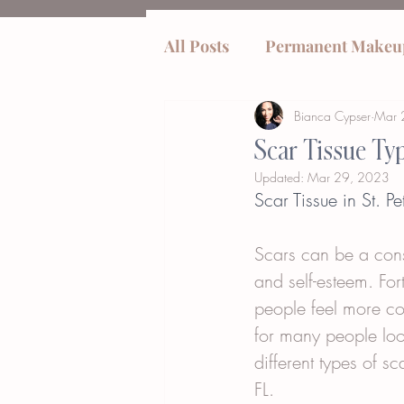
All Posts
Permanent Makeu
Bianca Cypser
Mar 
tummy tucks
Scar Tissue Ty
Updated:
Mar 29, 2023
Scar Tissue in St. 
Scars can be a cons
and self-esteem. Fo
people feel more com
for many people look
different types of s
FL.