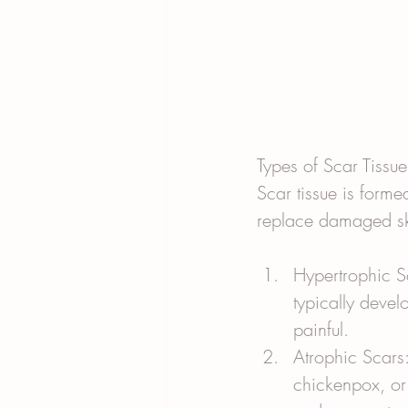
Types of Scar Tissue
Scar tissue is forme
replace damaged ski
Hypertrophic Sc
typically devel
painful.
Atrophic Scars
chickenpox, or