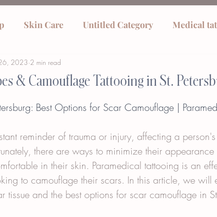
p
Skin Care
Untitled Category
Medical ta
26, 2023
2 min read
pes & Camouflage Tattooing in St. Petersb
Petersburg: Best Options for Scar Camouflage | Paramed
tant reminder of trauma or injury, affecting a person'
rtunately, there are ways to minimize their appearance
fortable in their skin. Paramedical tattooing is an effe
ing to camouflage their scars. In this article, we will 
car tissue and the best options for scar camouflage in St