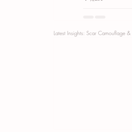
Latest Insights: Scar Camouflage &