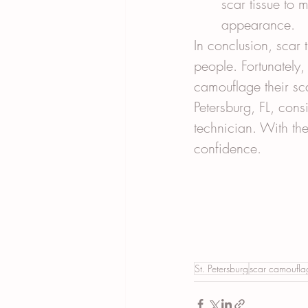
scar tissue to 
appearance.
In conclusion, scar 
people. Fortunately,
camouflage their sca
Petersburg, FL, con
technician. With th
confidence.
St. Petersburg
scar camoufla