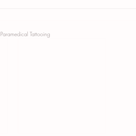
 Paramedical Tattooing