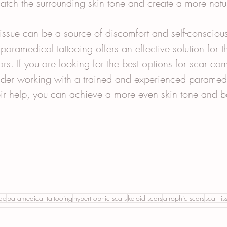
match the surrounding skin tone and create a more natu
tissue can be a source of discomfort and self-consciou
 paramedical tattooing offers an effective solution for t
rs. If you are looking for the best options for scar cam
sider working with a trained and experienced paramedi
eir help, you can achieve a more even skin tone and b
ge
paramedical tattooing
hypertrophic scars
keloid scars
atrophic scars
scar tis