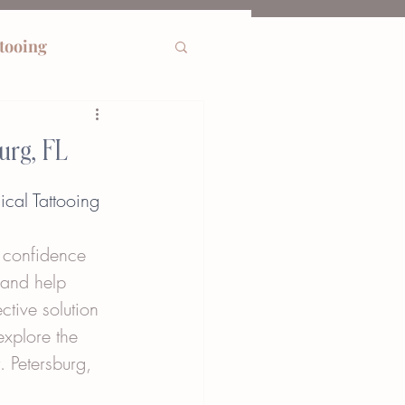
ttooing
urg, FL
ical Tattooing
s confidence 
 and help 
ctive solution 
explore the 
. Petersburg, 