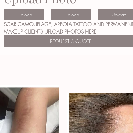
Upload File
Upload File
Upload Fil
SCAR CAMOUFLAGE, AREOLA TATTOO AND PERMANENT
MAKEUP CLIENTS UPLOAD PHOTOS HERE
REQUEST A QUOTE