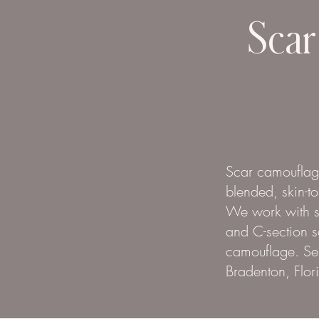
Scar
Scar camouflage
blended, skin-t
We work with sur
and C-section s
camouflage. Ser
Bradenton, Flor