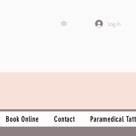
Log In
Book Online
Contact
Paramedical Tatt