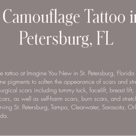
 Camouflage Tattoo i
Petersburg, FL
 tattoo at Imagine You New in St. Petersburg, Florida
one pigments to soften the appearance of scars and str
gical scars including tummy tuck, facelift, breast lift,
cars, as well as self-harm scars, burn scars, and stret
ving St. Petersburg, Tampa, Clearwater, Sarasota, O
ida.