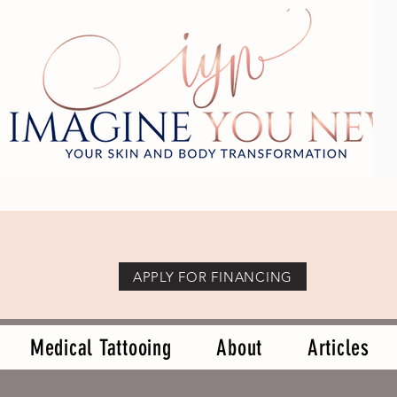
APPLY FOR FINANCING
Medical Tattooing
About
Articles