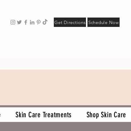
Get Directions
Schedule Now
e
Skin Care Treatments
Shop Skin Care