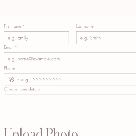
First name
*
Last name
Email
*
Phone
Give us more details
Upload Photo