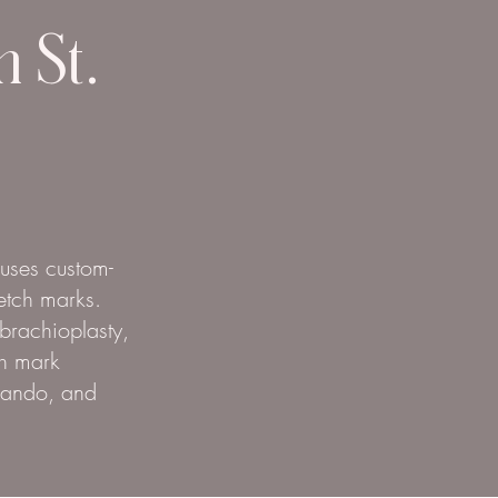
n St.
 uses custom-
etch marks.
 brachioplasty,
ch mark
rlando, and