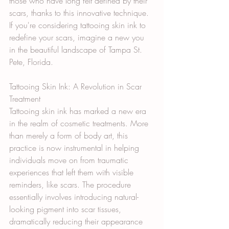
those who have long felt defined by their 
scars, thanks to this innovative technique. 
If you're considering tattooing skin ink to 
redefine your scars, imagine a new you 
in the beautiful landscape of Tampa St. 
Pete, Florida.
Tattooing Skin Ink: A Revolution in Scar 
Treatment
Tattooing skin ink has marked a new era 
in the realm of cosmetic treatments. More 
than merely a form of body art, this 
practice is now instrumental in helping 
individuals move on from traumatic 
experiences that left them with visible 
reminders, like scars. The procedure 
essentially involves introducing natural-
looking pigment into scar tissues, 
dramatically reducing their appearance 