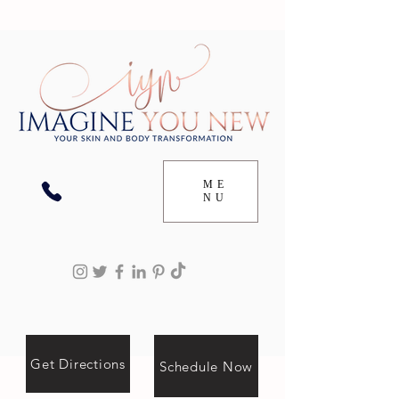
ME
NU
Get Directions
Schedule Now