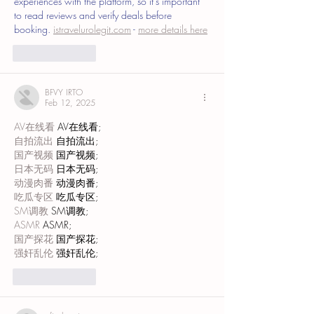
experiences with the platform, so it's important 
to read reviews and verify deals before 
booking. 
istravelurolegit.com
 - 
more details here
Like
Reply
BFVY IRTO
Feb 12, 2025
AV在线看
 AV在线看;
自拍流出
 自拍流出;
国产视频
 国产视频;
日本无码
 日本无码;
动漫肉番
 动漫肉番;
吃瓜专区
 吃瓜专区;
SM调教
 SM调教;
ASMR
 ASMR;
国产探花
 国产探花;
强奸乱伦
 强奸乱伦;
Like
Reply