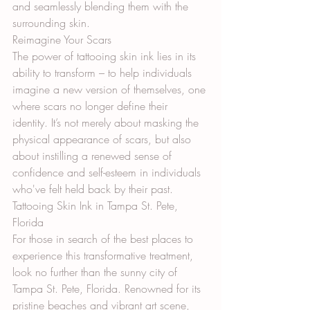
and seamlessly blending them with the 
surrounding skin.
Reimagine Your Scars
The power of tattooing skin ink lies in its 
ability to transform – to help individuals 
imagine a new version of themselves, one 
where scars no longer define their 
identity. It’s not merely about masking the 
physical appearance of scars, but also 
about instilling a renewed sense of 
confidence and self-esteem in individuals 
who've felt held back by their past.
Tattooing Skin Ink in Tampa St. Pete, 
Florida
For those in search of the best places to 
experience this transformative treatment, 
look no further than the sunny city of 
Tampa St. Pete, Florida. Renowned for its 
pristine beaches and vibrant art scene, 