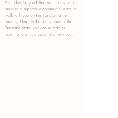
Pete, Florida, you'll find not just expertise, 
but also a supportive community ready to 
walk with you on this transformative 
journey. Here, in the sunny heart of the 
Sunshine State, you can reimagine, 
redefine, and truly become a new you.