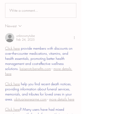
Write a comment...
Breast Augmentation Scar
Tummy Tuck Scar Ca
Camouflage and the Areola
Blending a Healed
Incision Scar
Abdominoplasty Sca
Newest
unknownytube
Feb 24, 2025
Click here
 provide members with discounts on 
over-the-counter medications, vitamins, and 
health essentials, promoting better health 
management and cost-effective wellness 
solutions. 
kaiserotcbenefits.com
 - 
more details 
here
Click here
 help you find recent death notices, 
providing information about funeral services, 
memorials, and tributes for loved ones in your 
area. 
obituariesnearme.com
 - 
more details here
Click here
? Many users have had mixed 