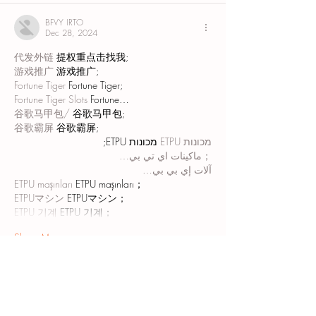
BFVY IRTO
Dec 28, 2024
代发外链
 提权重点击找我;
游戏推广
 游戏推广;
Fortune Tiger
 Fortune Tiger;
Fortune Tiger Slots
 Fortune…
谷歌马甲包/
 谷歌马甲包;
谷歌霸屏
 谷歌霸屏;
 מכונות ETPU;
מכונות ETPU
；ماكينات اي تي بي…
آلات إي بي بي…
ETPU maşınları
 ETPU maşınları；
ETPUマシン
 ETPUマシン；
ETPU 기계
 ETPU 기계；
Show More
Like
Reply
AVXJ KAZD
Dec 27, 2024