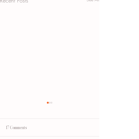
Recent Posts
17 Comments