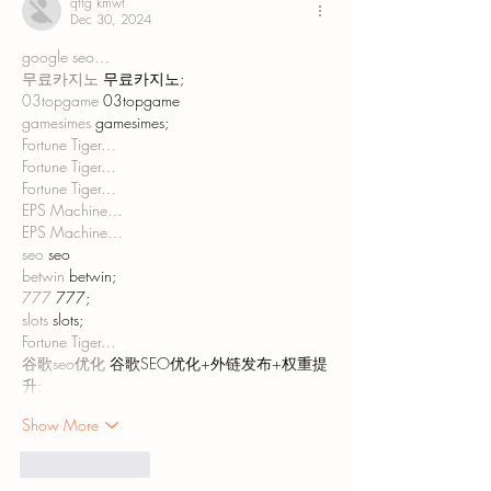
qftg kmwt
Dec 30, 2024
google seo…
무료카지노
 무료카지노;
03topgame
 03topgame
gamesimes
 gamesimes;
Fortune Tiger…
Fortune Tiger…
Fortune Tiger…
EPS Machine…
EPS Machine…
seo
 seo
betwin
 betwin;
777
 777;
slots
 slots;
Fortune Tiger…
谷歌seo优化
 谷歌SEO优化+外链发布+权重提
升;
Show More
Like
Reply