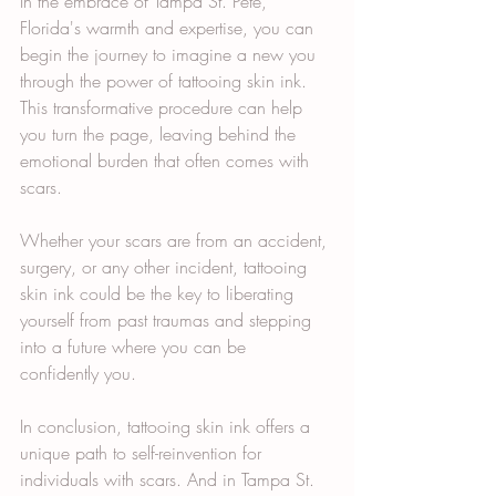
In the embrace of Tampa St. Pete, 
Florida's warmth and expertise, you can 
begin the journey to imagine a new you 
through the power of tattooing skin ink. 
This transformative procedure can help 
you turn the page, leaving behind the 
emotional burden that often comes with 
scars.
Whether your scars are from an accident, 
surgery, or any other incident, tattooing 
skin ink could be the key to liberating 
yourself from past traumas and stepping 
into a future where you can be 
confidently you.
In conclusion, tattooing skin ink offers a 
unique path to self-reinvention for 
individuals with scars. And in Tampa St. 