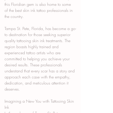
this Floridian gem is also home to some 
of the best skin ink tattoo professionals in 
the country.
Tampa St. Pete, Florida, has become a go-
to destination for those seeking superior 
quality tattooing skin ink treatments. The 
region boasts highly trained and 
experienced tattoo artists who are 
committed to helping you achieve your 
desired results. These professionals 
understand that every scar has a story and 
approach each case with the empathy, 
dedication, and meticulous attention it 
deserves.
Imagining a New You with Tattooing Skin 
Ink