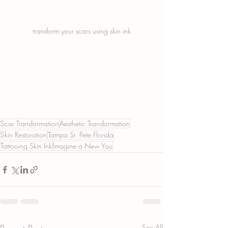
transform your scars using skin ink
Scar Transformation
Aesthetic Transformation
Skin Restoration
Tampa St. Pete Florida
Tattooing Skin Ink
Imagine a New You
See All