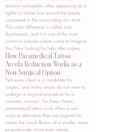
remains noticeable, often appearing as a 
lighter or darker line around the areola 
compared to the surrounding skin tone. 
This color difference is called scar 
dyschromia, and it is one of the most 
common reasons clients come to Imagine 
You New looking for help after surgery.
How Paramedical Tattoo 
Areola Reduction Works as a 
Non-Surgical Option
Not every client is a candidate for 
surgery, and many simply do not want to 
undergo a surgical procedure for a 
cosmetic concern. For these clients, 
paramedical tattoo work offers a non-
surgical alternative that uses pigment to 
create the visual illusion of a smaller, more 
proportionate, more even areola.