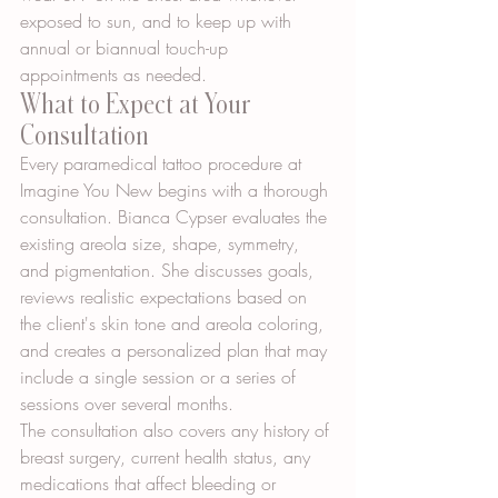
exposed to sun, and to keep up with 
annual or biannual touch-up 
appointments as needed.
What to Expect at Your 
Consultation
Every paramedical tattoo procedure at 
Imagine You New begins with a thorough 
consultation. Bianca Cypser evaluates the 
existing areola size, shape, symmetry, 
and pigmentation. She discusses goals, 
reviews realistic expectations based on 
the client's skin tone and areola coloring, 
and creates a personalized plan that may 
include a single session or a series of 
sessions over several months.
The consultation also covers any history of 
breast surgery, current health status, any 
medications that affect bleeding or 