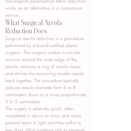
non-surgical paramedical tattoo reduction 
works as an alternative or a companion 
service.
What Surgical Areola 
Reduction Does
Surgical areola reduction is a procedure 
performed by a board-certified plastic 
surgeon. The surgeon makes a circular 
incision around the outer edge of the 
areola, removes a ring of areola tissue, 
and stitches the remaining smaller areola 
back together. The procedure typically 
reduces areola diameter from 6 to 8 
centimeters down to a more proportionate 
3 to 5 centimeters.
The surgery is relatively quick, often 
completed in about an hour, and many 
patients return to light activities within a 
few days. Most surgeons aim to preserve 