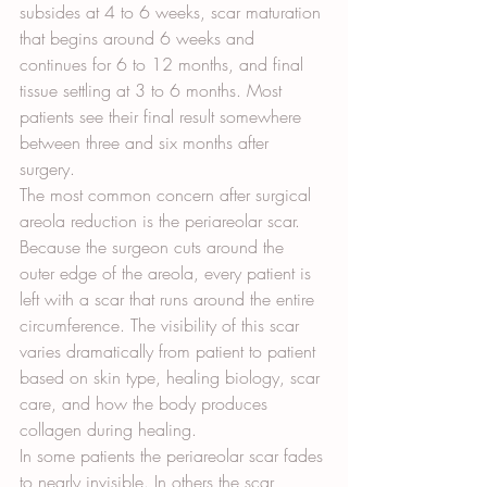
subsides at 4 to 6 weeks, scar maturation 
that begins around 6 weeks and 
continues for 6 to 12 months, and final 
tissue settling at 3 to 6 months. Most 
patients see their final result somewhere 
between three and six months after 
surgery.
The most common concern after surgical 
areola reduction is the periareolar scar. 
Because the surgeon cuts around the 
outer edge of the areola, every patient is 
left with a scar that runs around the entire 
circumference. The visibility of this scar 
varies dramatically from patient to patient 
based on skin type, healing biology, scar 
care, and how the body produces 
collagen during healing.
In some patients the periareolar scar fades 
to nearly invisible. In others the scar 