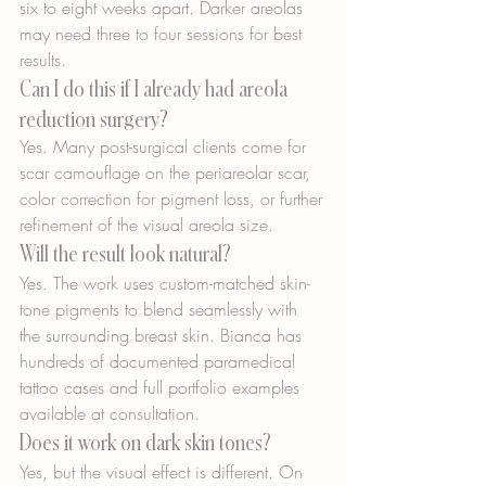
six to eight weeks apart. Darker areolas 
may need three to four sessions for best 
results.
Can I do this if I already had areola 
reduction surgery?
Yes. Many post-surgical clients come for 
scar camouflage on the periareolar scar, 
color correction for pigment loss, or further 
refinement of the visual areola size.
Will the result look natural?
Yes. The work uses custom-matched skin-
tone pigments to blend seamlessly with 
the surrounding breast skin. Bianca has 
hundreds of documented paramedical 
tattoo cases and full portfolio examples 
available at consultation.
Does it work on dark skin tones?
Yes, but the visual effect is different. On 