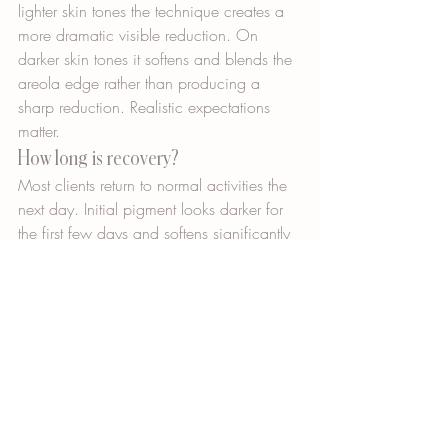
lighter skin tones the technique creates a 
more dramatic visible reduction. On 
darker skin tones it softens and blends the 
areola edge rather than producing a 
sharp reduction. Realistic expectations 
matter.
How long is recovery?
Most clients return to normal activities the 
next day. Initial pigment looks darker for 
the first few days and softens significantly 
during the first two weeks.
How do I book a consultation?
Imagine You New is located at 4137 
Fifth Avenue North in St. Petersburg, 
Florida. Call 727-729-9069 or visit 
imagineyounew.com to schedule a 
consultation.