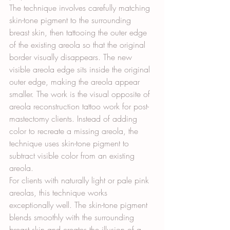
The technique involves carefully matching 
skin-tone pigment to the surrounding 
breast skin, then tattooing the outer edge 
of the existing areola so that the original 
border visually disappears. The new 
visible areola edge sits inside the original 
outer edge, making the areola appear 
smaller. The work is the visual opposite of 
areola reconstruction tattoo work for post-
mastectomy clients. Instead of adding 
color to recreate a missing areola, the 
technique uses skin-tone pigment to 
subtract visible color from an existing 
areola.
For clients with naturally light or pale pink 
areolas, this technique works 
exceptionally well. The skin-tone pigment 
blends smoothly with the surrounding 
breast skin and creates the illusion of a 