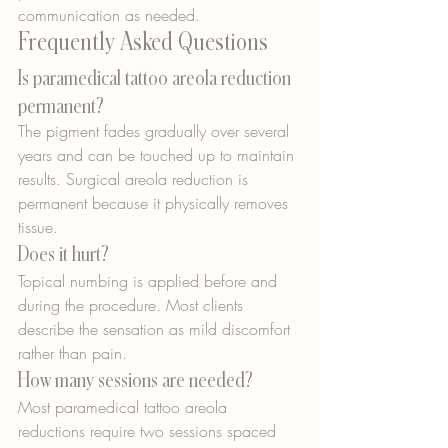
communication as needed.
Frequently Asked Questions
Is paramedical tattoo areola reduction 
permanent?
The pigment fades gradually over several 
years and can be touched up to maintain 
results. Surgical areola reduction is 
permanent because it physically removes 
tissue.
Does it hurt?
Topical numbing is applied before and 
during the procedure. Most clients 
describe the sensation as mild discomfort 
rather than pain.
How many sessions are needed?
Most paramedical tattoo areola 
reductions require two sessions spaced 