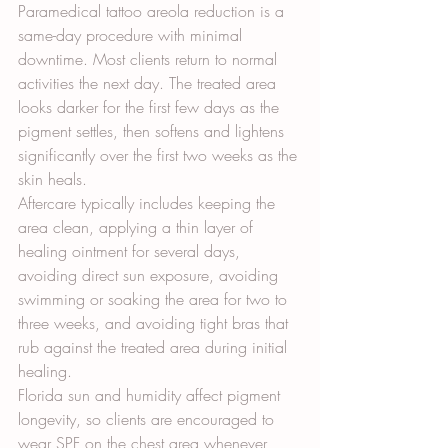
Paramedical tattoo areola reduction is a 
same-day procedure with minimal 
downtime. Most clients return to normal 
activities the next day. The treated area 
looks darker for the first few days as the 
pigment settles, then softens and lightens 
significantly over the first two weeks as the 
skin heals.
Aftercare typically includes keeping the 
area clean, applying a thin layer of 
healing ointment for several days, 
avoiding direct sun exposure, avoiding 
swimming or soaking the area for two to 
three weeks, and avoiding tight bras that 
rub against the treated area during initial 
healing.
Florida sun and humidity affect pigment 
longevity, so clients are encouraged to 
wear SPF on the chest area whenever 