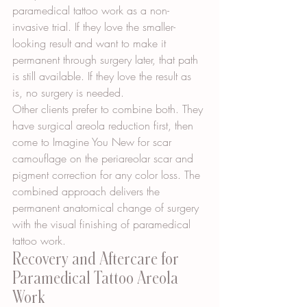
paramedical tattoo work as a non-
invasive trial. If they love the smaller-
looking result and want to make it 
permanent through surgery later, that path 
is still available. If they love the result as 
is, no surgery is needed.
Other clients prefer to combine both. They 
have surgical areola reduction first, then 
come to Imagine You New for scar 
camouflage on the periareolar scar and 
pigment correction for any color loss. The 
combined approach delivers the 
permanent anatomical change of surgery 
with the visual finishing of paramedical 
tattoo work.
Recovery and Aftercare for 
Paramedical Tattoo Areola 
Work