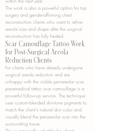
within the next year.
The work is also a powerful option for top 
surgery and gender-affirming chest 
reconstruction clients who want to refine 
areola size and shape after the surgical 
reconstruction has fully healed.
Scar Camouflage Tattoo Work 
for Post-Surgical Areola 
Reduction Clients
For clients who have already undergone 
surgical areola reduction and are 
unhappy with the visible periareolar scar, 
paramedical tattoo scar camouflage is a 
powerful follow-up service. The technique 
uses custom-blended skin-tone pigments to 
match the client's natural skin color and 
visually blend the periareolar scar into the 
surrounding tissue.
This is especially valuable for clients 