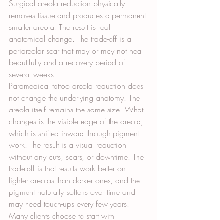
Surgical areola reduction physically 
removes tissue and produces a permanent 
smaller areola. The result is real 
anatomical change. The trade-off is a 
periareolar scar that may or may not heal 
beautifully and a recovery period of 
several weeks.
Paramedical tattoo areola reduction does 
not change the underlying anatomy. The 
areola itself remains the same size. What 
changes is the visible edge of the areola, 
which is shifted inward through pigment 
work. The result is a visual reduction 
without any cuts, scars, or downtime. The 
trade-off is that results work better on 
lighter areolas than darker ones, and the 
pigment naturally softens over time and 
may need touch-ups every few years.
Many clients choose to start with 