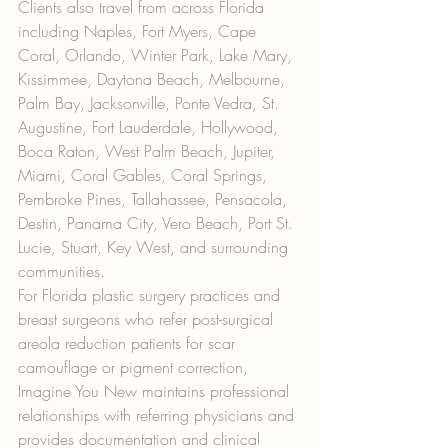
Clients also travel from across Florida 
including Naples, Fort Myers, Cape 
Coral, Orlando, Winter Park, Lake Mary, 
Kissimmee, Daytona Beach, Melbourne, 
Palm Bay, Jacksonville, Ponte Vedra, St. 
Augustine, Fort Lauderdale, Hollywood, 
Boca Raton, West Palm Beach, Jupiter, 
Miami, Coral Gables, Coral Springs, 
Pembroke Pines, Tallahassee, Pensacola, 
Destin, Panama City, Vero Beach, Port St. 
Lucie, Stuart, Key West, and surrounding 
communities.
For Florida plastic surgery practices and 
breast surgeons who refer post-surgical 
areola reduction patients for scar 
camouflage or pigment correction, 
Imagine You New maintains professional 
relationships with referring physicians and 
provides documentation and clinical 