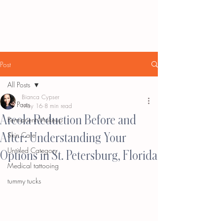
Post
All Posts
Bianca Cypser
All Posts
May 16
8 min read
Areola Reduction Before and
Permanent Makeup
After: Understanding Your
Skin Care
Untitled Category
Options in St. Petersburg, Florida
Medical tattooing
tummy tucks