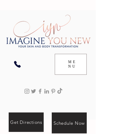
ME
NU
Get Directions
Schedule Now