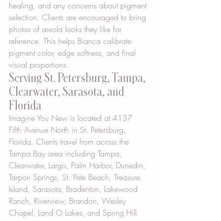
healing, and any concerns about pigment 
selection. Clients are encouraged to bring 
photos of areola looks they like for 
reference. This helps Bianca calibrate 
pigment color, edge softness, and final 
visual proportions.
Serving St. Petersburg, Tampa, 
Clearwater, Sarasota, and 
Florida
Imagine You New is located at 4137 
Fifth Avenue North in St. Petersburg, 
Florida. Clients travel from across the 
Tampa Bay area including Tampa, 
Clearwater, Largo, Palm Harbor, Dunedin, 
Tarpon Springs, St. Pete Beach, Treasure 
Island, Sarasota, Bradenton, Lakewood 
Ranch, Riverview, Brandon, Wesley 
Chapel, Land O Lakes, and Spring Hill.