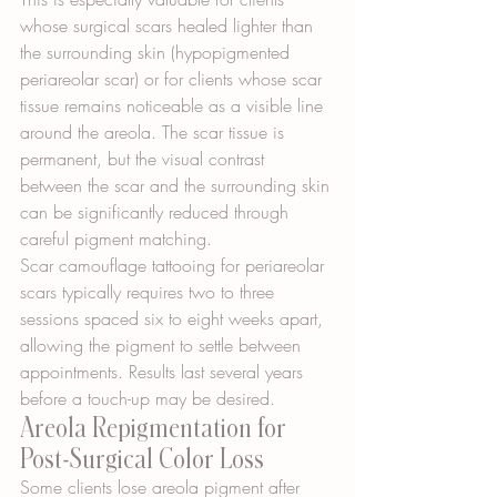
whose surgical scars healed lighter than 
the surrounding skin (hypopigmented 
periareolar scar) or for clients whose scar 
tissue remains noticeable as a visible line 
around the areola. The scar tissue is 
permanent, but the visual contrast 
between the scar and the surrounding skin 
can be significantly reduced through 
careful pigment matching.
Scar camouflage tattooing for periareolar 
scars typically requires two to three 
sessions spaced six to eight weeks apart, 
allowing the pigment to settle between 
appointments. Results last several years 
before a touch-up may be desired.
Areola Repigmentation for 
Post-Surgical Color Loss
Some clients lose areola pigment after 