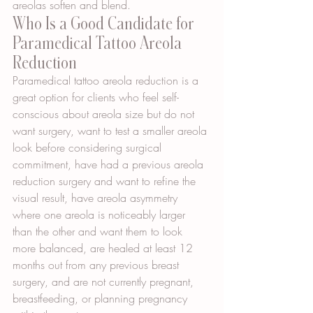
areolas soften and blend.
Who Is a Good Candidate for 
Paramedical Tattoo Areola 
Reduction
Paramedical tattoo areola reduction is a 
great option for clients who feel self-
conscious about areola size but do not 
want surgery, want to test a smaller areola 
look before considering surgical 
commitment, have had a previous areola 
reduction surgery and want to refine the 
visual result, have areola asymmetry 
where one areola is noticeably larger 
than the other and want them to look 
more balanced, are healed at least 12 
months out from any previous breast 
surgery, and are not currently pregnant, 
breastfeeding, or planning pregnancy 