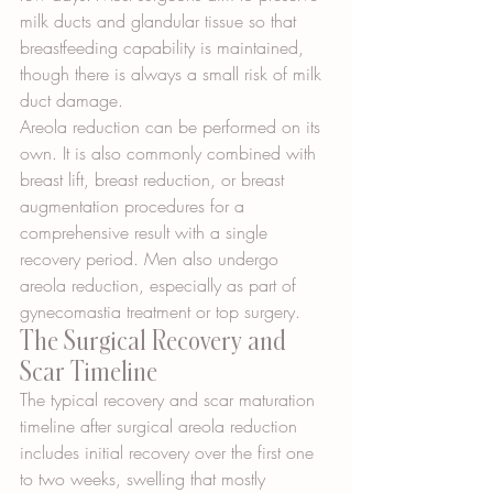
milk ducts and glandular tissue so that 
breastfeeding capability is maintained, 
though there is always a small risk of milk 
duct damage.
Areola reduction can be performed on its 
own. It is also commonly combined with 
breast lift, breast reduction, or breast 
augmentation procedures for a 
comprehensive result with a single 
recovery period. Men also undergo 
areola reduction, especially as part of 
gynecomastia treatment or top surgery.
The Surgical Recovery and 
Scar Timeline
The typical recovery and scar maturation 
timeline after surgical areola reduction 
includes initial recovery over the first one 
to two weeks, swelling that mostly 