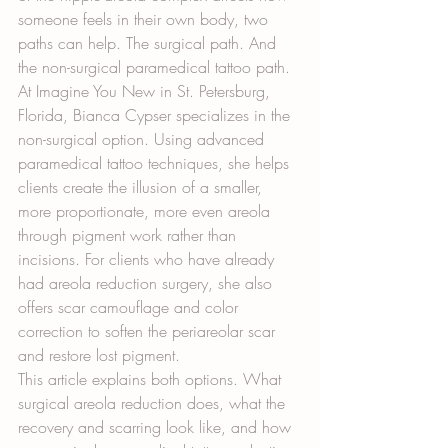
someone feels in their own body, two 
paths can help. The surgical path. And 
the non-surgical paramedical tattoo path.
At Imagine You New in St. Petersburg, 
Florida, Bianca Cypser specializes in the 
non-surgical option. Using advanced 
paramedical tattoo techniques, she helps 
clients create the illusion of a smaller, 
more proportionate, more even areola 
through pigment work rather than 
incisions. For clients who have already 
had areola reduction surgery, she also 
offers scar camouflage and color 
correction to soften the periareolar scar 
and restore lost pigment.
This article explains both options. What 
surgical areola reduction does, what the 
recovery and scarring look like, and how 