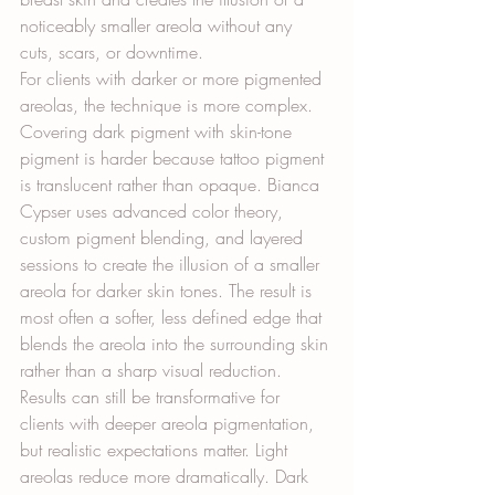
noticeably smaller areola without any 
cuts, scars, or downtime.
For clients with darker or more pigmented 
areolas, the technique is more complex. 
Covering dark pigment with skin-tone 
pigment is harder because tattoo pigment 
is translucent rather than opaque. Bianca 
Cypser uses advanced color theory, 
custom pigment blending, and layered 
sessions to create the illusion of a smaller 
areola for darker skin tones. The result is 
most often a softer, less defined edge that 
blends the areola into the surrounding skin 
rather than a sharp visual reduction. 
Results can still be transformative for 
clients with deeper areola pigmentation, 
but realistic expectations matter. Light 
areolas reduce more dramatically. Dark 