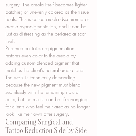
surgery. The areola itself becomes lighter, 
patchier, or unevenly colored as the tissue 
heals. This is called areola dyschromia or 
areola hypopigmentation, and it can be 
just as distressing as the periareolar scar 
itself.
Paramedical tattoo repigmentation 
restores even color to the areola by 
adding custom-blended pigment that 
matches the client's natural areola tone. 
The work is technically demanding 
because the new pigment must blend 
seamlessly with the remaining natural 
color, but the results can be life-changing 
for clients who feel their areolas no longer 
look like their own after surgery.
Comparing Surgical and 
Tattoo Reduction Side by Side