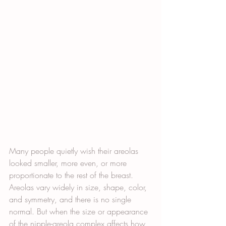
Many people quietly wish their areolas 
looked smaller, more even, or more 
proportionate to the rest of the breast. 
Areolas vary widely in size, shape, color, 
and symmetry, and there is no single 
normal. But when the size or appearance 
of the nipple-areola complex affects how 