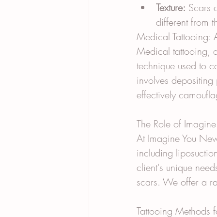
Texture:
 Scars 
different from 
Medical Tattooing: A
Medical tattooing, 
technique used to c
involves depositing 
effectively camoufla
The Role of Imagin
At Imagine You New,
including liposuctio
client's unique needs
scars. We offer a ra
Tattooing Methods 