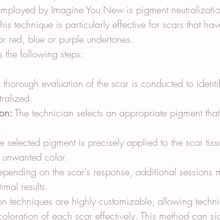
mployed by Imagine You New is pigment neutralizatio
his technique is particularly effective for scars that hav
or red, blue or purple undertones.
 the following steps:
 thorough evaluation of the scar is conducted to identif
tralized.
on:
 The technician selects an appropriate pigment that 
.
e selected pigment is precisely applied to the scar tiss
e unwanted color.
epending on the scar's response, additional sessions 
imal results.
on techniques are highly customizable, allowing techni
oloration of each scar effectively. This method can sig