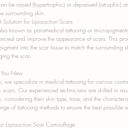
can be raised (hypertrophic) or depressed (atrophic) a
the surrounding skin.
 Solution for Liposuction Scars
also known as paramedical tattooing or micropigmentat
onceal and improve the appearance of scars. This pro
pigment into the scar tissue to match the surrounding s
ging the scar.
e You New
 we specialize in medical tattooing for various cosme
n scars. Our experienced technicians are skilled in as
, considering their skin type, tone, and the characterist
nge of tattooing methods to ensure the best possible re
for Liposuction Scar Camouflage