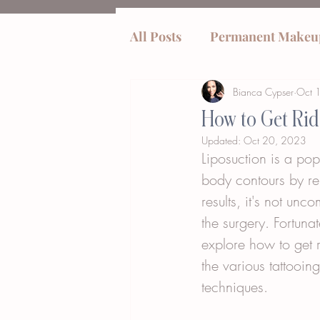
All Posts
Permanent Makeu
Bianca Cypser
Oct 
tummy tucks
How to Get Rid
Updated:
Oct 20, 2023
Liposuction is a pop
body contours by re
results, it's not un
the surgery. Fortunat
explore how to get r
the various tattooin
techniques.