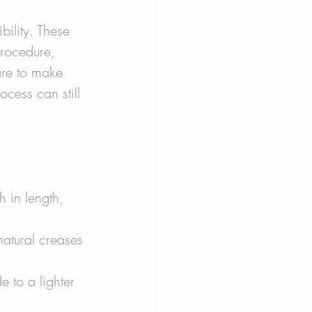
bility. These 
procedure, 
are to make 
cess can still 
h in length, 
natural creases 
e to a lighter 