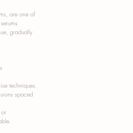
ms, are one of 
 serums 
sue, gradually 
s 
cise techniques.
essions spaced 
 or 
able.