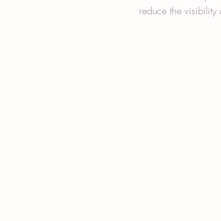
reduce the visibility