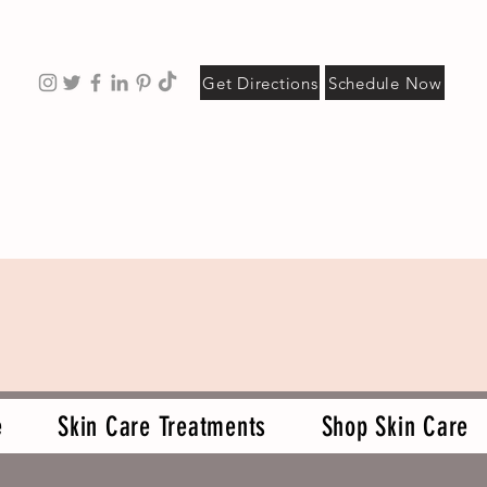
Get Directions
Schedule Now
e
Skin Care Treatments
Shop Skin Care