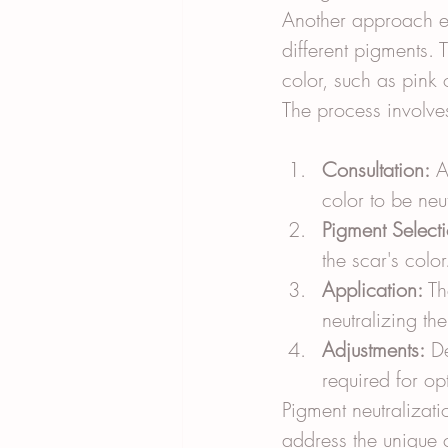
Another approach e
different pigments. T
color, such as pink 
The process involves
Consultation:
 A
color to be neu
Pigment Selecti
the scar's color
Application:
 Th
neutralizing th
Adjustments:
 D
required for opt
Pigment neutralizati
address the unique c