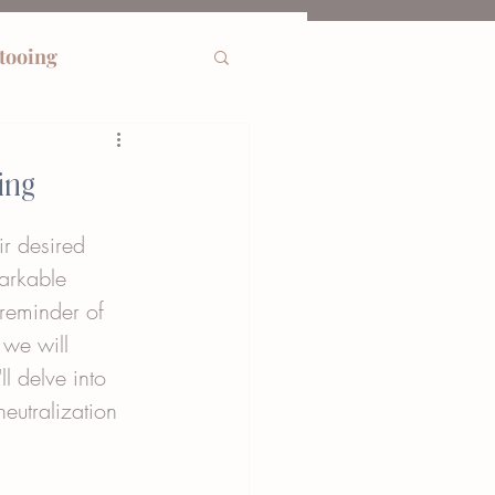
ttooing
ing
ir desired 
arkable 
 reminder of 
 we will 
l delve into 
eutralization 