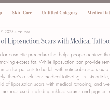
p
Skin Care
Untitled Category
Medical ta
17, 2023
4 min read
 of Liposuction Scars with Medical Tattoo
ular cosmetic procedure that helps people achieve the
moving excess fat. While liposuction can provide rem
common for patients to be left with noticeable scars as a
ely, there's a solution: medical tattooing. In this article,
id of liposuction scars with medical tattooing, and we'l
g methods used, including inkless serums and pigment n