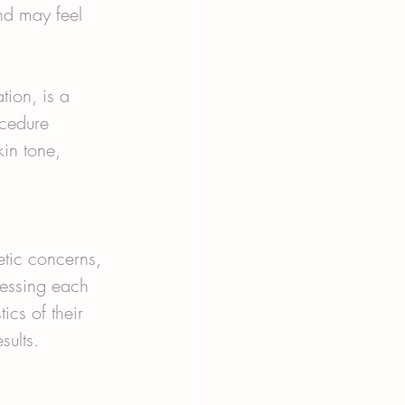
nd may feel 
ion, is a 
cedure 
kin tone, 
tic concerns, 
sessing each 
ics of their 
sults.