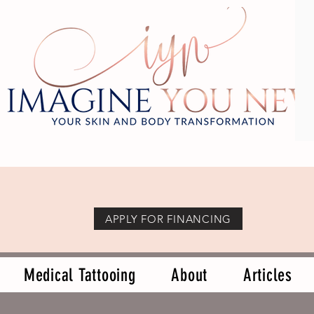
APPLY FOR FINANCING
Medical Tattooing
About
Articles