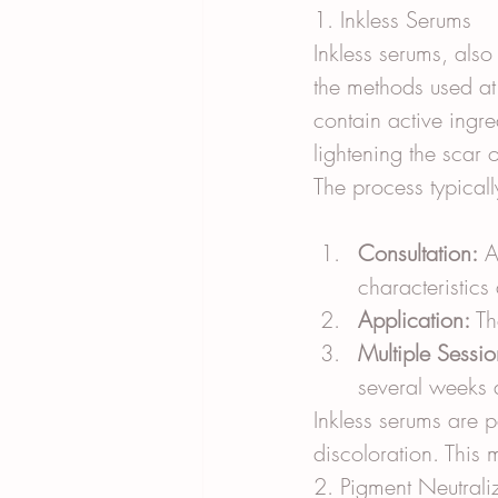
1. Inkless Serums
Inkless serums, als
the methods used at
contain active ingre
lightening the scar 
The process typicall
Consultation:
 A
characteristics
Application:
 Th
Multiple Sessio
several weeks 
Inkless serums are p
discoloration. This 
2. Pigment Neutrali