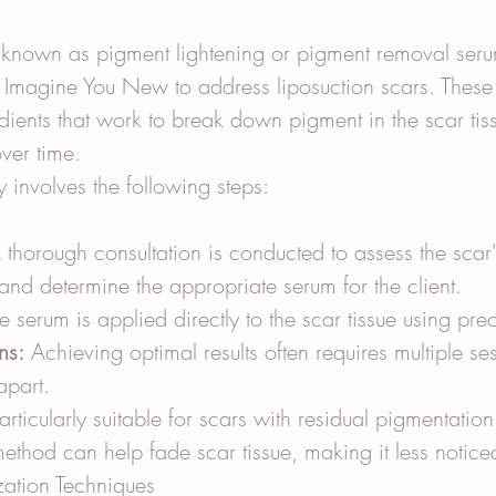
o known as pigment lightening or pigment removal seru
 Imagine You New to address liposuction scars. These
dients that work to break down pigment in the scar tis
over time.
y involves the following steps:
 thorough consultation is conducted to assess the scar'
 and determine the appropriate serum for the client.
e serum is applied directly to the scar tissue using pre
ns:
 Achieving optimal results often requires multiple s
apart.
articularly suitable for scars with residual pigmentation
method can help fade scar tissue, making it less notice
zation Techniques