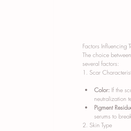
Factors Influencing
The choice between 
several factors:
1. Scar Characteris
Color:
 If the s
neutralization 
Pigment Residu
serums to brea
2. Skin Type