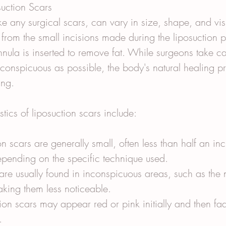
uction Scars
ike any surgical scars, can vary in size, shape, and visi
lt from the small incisions made during the liposuction 
nula is inserted to remove fat. While surgeons take c
nconspicuous as possible, the body's natural healing pro
ing.
ics of liposuction scars include:
on scars are generally small, often less than half an inc
epending on the specific technique used.
are usually found in inconspicuous areas, such as the 
aking them less noticeable.
ion scars may appear red or pink initially and then fad
.