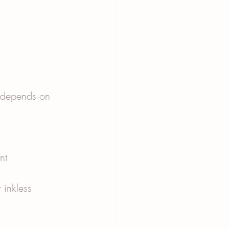
s depends on 
nt 
 inkless 