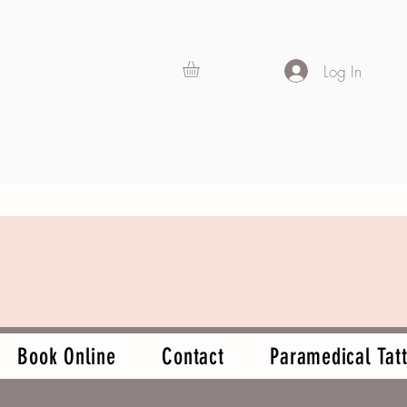
Log In
Book Online
Contact
Paramedical Tatt