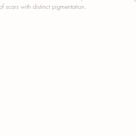
 of scars with distinct pigmentation.