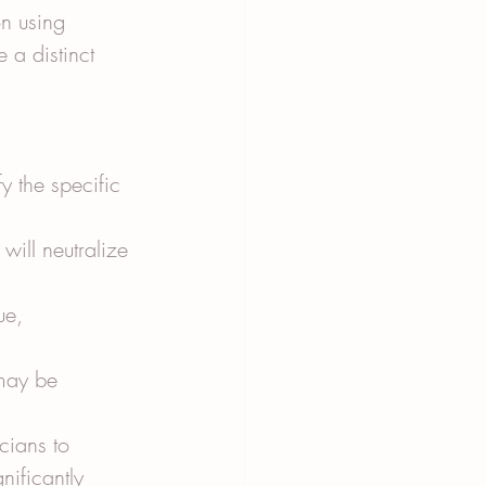
n using 
e a distinct 
y the specific 
will neutralize 
ue, 
may be 
cians to 
nificantly 