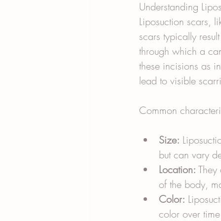
Understanding Lipos
Liposuction scars, l
scars typically resu
through which a can
these incisions as i
lead to visible scarr
Common characterist
Size:
 Liposucti
but can vary d
Location:
 They 
of the body, m
Color:
 Liposuct
color over time