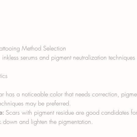
 Tattooing Method Selection
inkless serums and pigment neutralization technique
tics
car has a noticeable color that needs correction, pigme
techniques may be preferred.
e:
 Scars with pigment residue are good candidates for
k down and lighten the pigmentation.