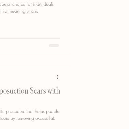
pular choice for individuals
s into meaningful and
iposuction Scars with
tic procedure that helps people
tours by removing excess fat.