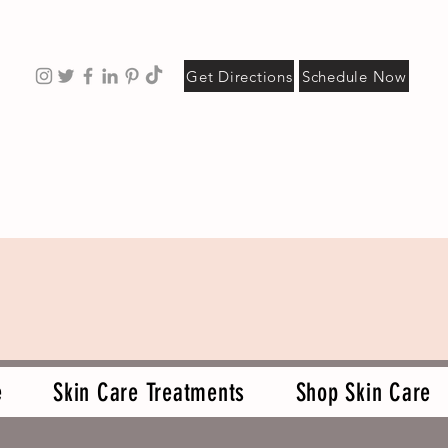
Get Directions
Schedule Now
e
Skin Care Treatments
Shop Skin Care