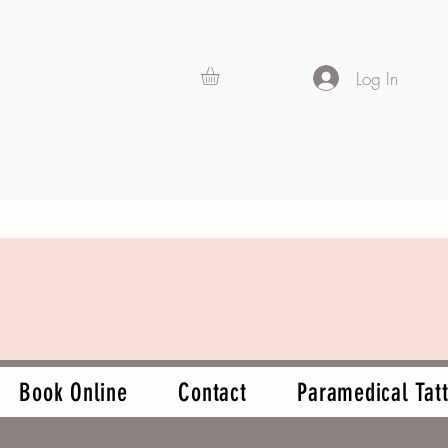
Log In
Book Online
Contact
Paramedical Tatt