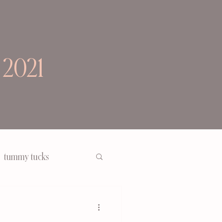
 2021
tummy tucks