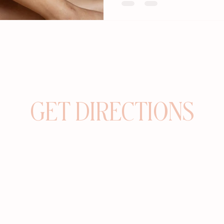
GET DIRECTIONS