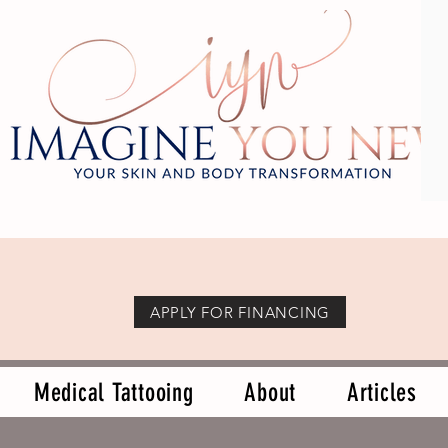
APPLY FOR FINANCING
Medical Tattooing
About
Articles