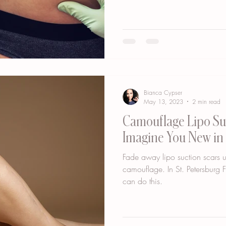
Bianca Cypser
May 13, 2023
2 min read
Camouflage Lipo Suc
Imagine You New in 
Fade away lipo suction scars u
camouflage. In St. Petersburg
can do this.