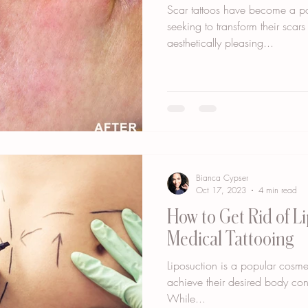
Scar tattoos have become a po
seeking to transform their scar
aesthetically pleasing...
Bianca Cypser
Oct 17, 2023
4 min read
How to Get Rid of L
Medical Tattooing
Liposuction is a popular cosme
achieve their desired body con
While...