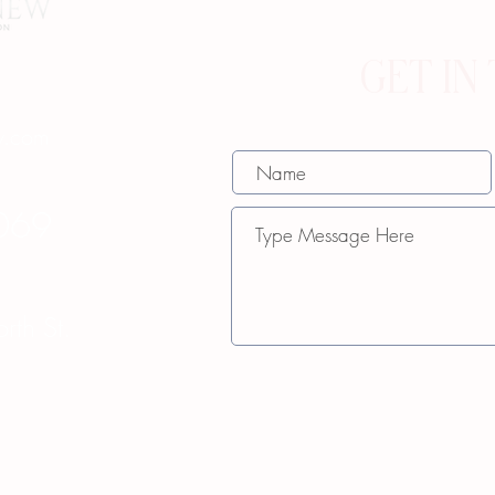
GET IN
w.com
069
th St.