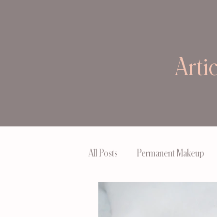
Arti
All Posts
Permanent Makeup