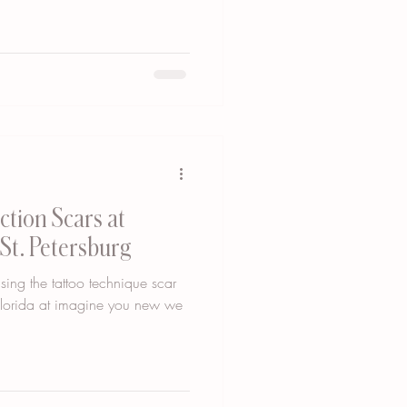
tion Scars at
St. Petersburg
sing the tattoo technique scar
 Florida at imagine you new we