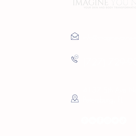
Contact Us
info@imagineyoune
(727) 729-9
4137 5th Ave Nor
Petersburg, FL