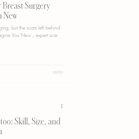
 Breast Surgery
ou New
ging, but the scars left behind
agine You New , expert scar
oo: Skill, Size, and
n