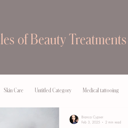
cles of Beauty Treatments
Skin Care
Untitled Category
Medical tattooing
Bianca Cypser
Feb 3, 2025
2 min read