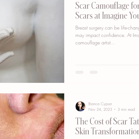
Scar Camouflage for
Scars at Imagine Y
Breast surgery can be life-chan
may impact confidence. At Im
camouflage artist...
Bianca Cypser
Nov 24, 2023
3 min read
The Cost of Scar Tatt
Skin Transformatio