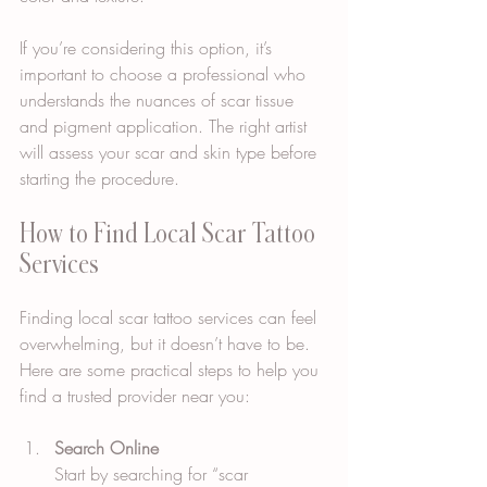
If you’re considering this option, it’s 
important to choose a professional who 
understands the nuances of scar tissue 
and pigment application. The right artist 
will assess your scar and skin type before 
starting the procedure.
How to Find Local Scar Tattoo 
Services
Finding local scar tattoo services can feel 
overwhelming, but it doesn’t have to be. 
Here are some practical steps to help you 
find a trusted provider near you:
Search Online
Start by searching for “scar 