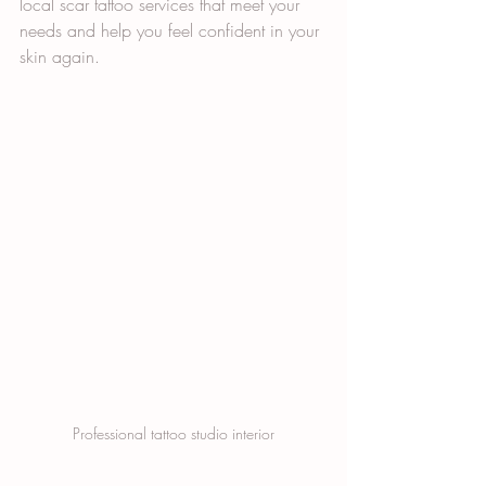
local scar tattoo services that meet your 
needs and help you feel confident in your 
skin again.
Professional tattoo studio interior