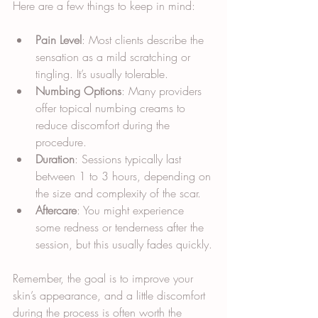
Here are a few things to keep in mind:
Pain Level
: Most clients describe the 
sensation as a mild scratching or 
tingling. It’s usually tolerable.
Numbing Options
: Many providers 
offer topical numbing creams to 
reduce discomfort during the 
procedure.
Duration
: Sessions typically last 
between 1 to 3 hours, depending on 
the size and complexity of the scar.
Aftercare
: You might experience 
some redness or tenderness after the 
session, but this usually fades quickly.
Remember, the goal is to improve your 
skin’s appearance, and a little discomfort 
during the process is often worth the 