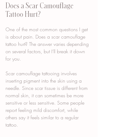
Does a Scar Camouflage 
Tattoo Hurt?
One of the most common questions I get 
is about pain. Does a scar camouflage 
tattoo hurt? The answer varies depending 
on several factors, but I’ll break it down 
for you.
Scar camouflage tattooing involves 
inserting pigment into the skin using a 
needle. Since scar tissue is different from 
normal skin, it can sometimes be more 
sensitive or less sensitive. Some people 
report feeling mild discomfort, while 
others say it feels similar to a regular 
tattoo.