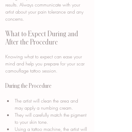
results. Always communicate with your 
artist about your pain tolerance and any 
concerns.
What to Expect During and 
After the Procedure
Knowing what to expect can ease your 
mind and help you prepare for your scar 
camouflage tattoo session.
During the Procedure
The artist will clean the area and 
may apply a numbing cream.
They will carefully match the pigment 
to your skin tone.
Using a tattoo machine, the artist will 