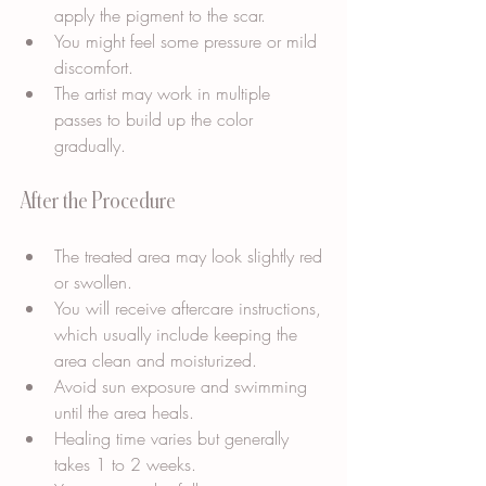
apply the pigment to the scar.
You might feel some pressure or mild 
discomfort.
The artist may work in multiple 
passes to build up the color 
gradually.
After the Procedure
The treated area may look slightly red 
or swollen.
You will receive aftercare instructions, 
which usually include keeping the 
area clean and moisturized.
Avoid sun exposure and swimming 
until the area heals.
Healing time varies but generally 
takes 1 to 2 weeks.