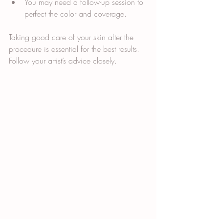
You may need a follow-up session to 
perfect the color and coverage.
Taking good care of your skin after the 
procedure is essential for the best results. 
Follow your artist’s advice closely.