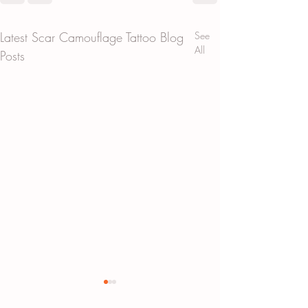
Latest Scar Camouflage Tattoo Blog
See
All
Posts