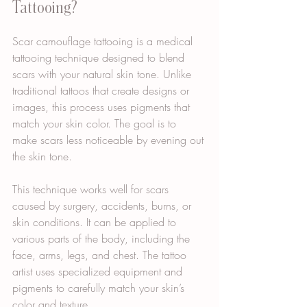
Tattooing?
Scar camouflage tattooing is a medical 
tattooing technique designed to blend 
scars with your natural skin tone. Unlike 
traditional tattoos that create designs or 
images, this process uses pigments that 
match your skin color. The goal is to 
make scars less noticeable by evening out 
the skin tone.
This technique works well for scars 
caused by surgery, accidents, burns, or 
skin conditions. It can be applied to 
various parts of the body, including the 
face, arms, legs, and chest. The tattoo 
artist uses specialized equipment and 
pigments to carefully match your skin’s 
color and texture.