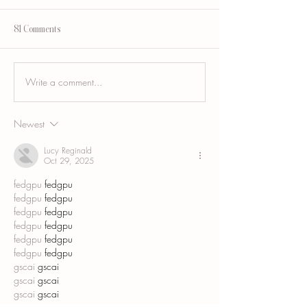
81 Comments
Write a comment...
Breast Augmentation Scar
Tummy Tuck Scar Ca
Camouflage and the Areola
Blending a Healed
Incision Scar
Abdominoplasty Sca
Newest
Lucy Reginald
Oct 29, 2025
fedgpu
 fedgpu
fedgpu
 fedgpu
fedgpu
 fedgpu
fedgpu
 fedgpu
fedgpu
 fedgpu
fedgpu
 fedgpu
gscai
 gscai
gscai
 gscai
gscai
 gscai