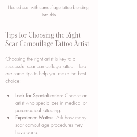
Healed scar with camouflage tattoo blending 
into skin
Tips for Choosing the Right 
Scar Camouflage Tattoo Artist
Choosing the right artist is key to a 
successful scar camouflage tattoo. Here 
are some tips to help you make the best 
choice:
Look for Specialization
: Choose an 
artist who specializes in medical or 
paramedical tattooing.
Experience Matters
: Ask how many 
scar camouflage procedures they 
have done.