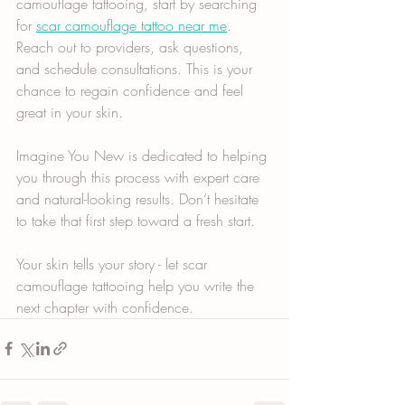
camouflage tattooing, start by searching 
for 
scar camouflage tattoo near me
. 
Reach out to providers, ask questions, 
and schedule consultations. This is your 
chance to regain confidence and feel 
great in your skin.
Imagine You New is dedicated to helping 
you through this process with expert care 
and natural-looking results. Don’t hesitate 
to take that first step toward a fresh start.
Your skin tells your story - let scar 
camouflage tattooing help you write the 
next chapter with confidence.