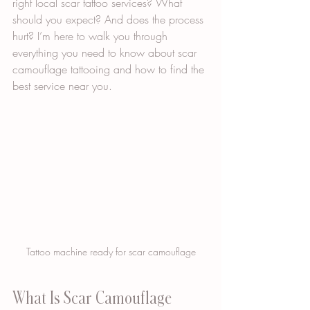
right local scar tattoo services? What 
should you expect? And does the process 
hurt? I’m here to walk you through 
everything you need to know about scar 
camouflage tattooing and how to find the 
best service near you.
Tattoo machine ready for scar camouflage
What Is Scar Camouflage 