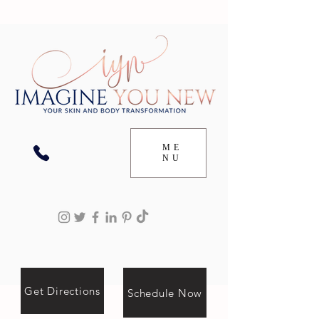
ME
NU
Get Directions
Schedule Now