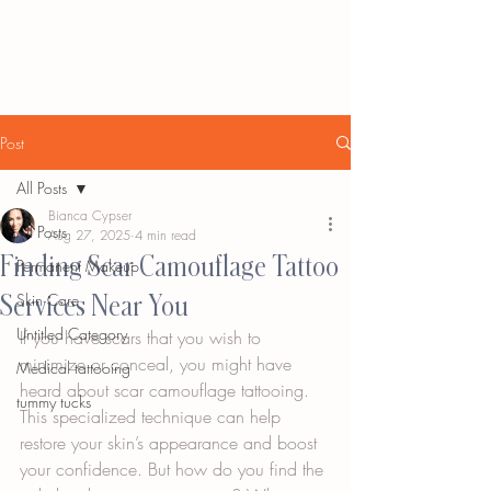
Post
All Posts
Bianca Cypser
All Posts
Aug 27, 2025
4 min read
Finding Scar Camouflage Tattoo
Permanent Makeup
Services Near You
Skin Care
Untitled Category
If you have scars that you wish to 
minimize or conceal, you might have 
Medical tattooing
heard about scar camouflage tattooing. 
tummy tucks
This specialized technique can help 
restore your skin’s appearance and boost 
your confidence. But how do you find the 