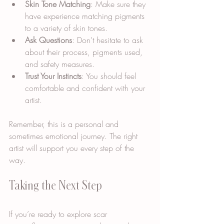
Skin Tone Matching
: Make sure they 
have experience matching pigments 
to a variety of skin tones.
Ask Questions
: Don’t hesitate to ask 
about their process, pigments used, 
and safety measures.
Trust Your Instincts
: You should feel 
comfortable and confident with your 
artist.
Remember, this is a personal and 
sometimes emotional journey. The right 
artist will support you every step of the 
way.
Taking the Next Step
If you’re ready to explore scar 