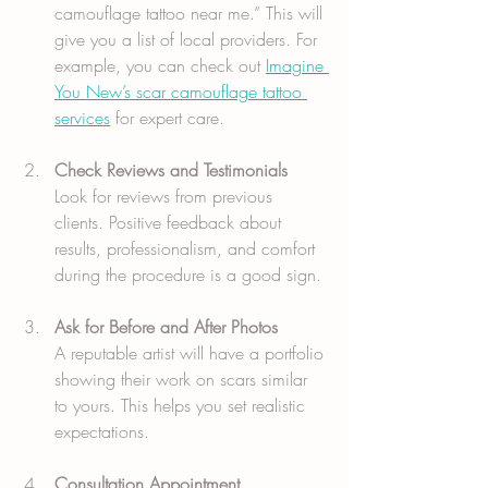
camouflage tattoo near me.” This will 
give you a list of local providers. For 
example, you can check out 
Imagine 
You New’s scar camouflage tattoo 
services
 for expert care.
Check Reviews and Testimonials
Look for reviews from previous 
clients. Positive feedback about 
results, professionalism, and comfort 
during the procedure is a good sign.
Ask for Before and After Photos
A reputable artist will have a portfolio 
showing their work on scars similar 
to yours. This helps you set realistic 
expectations.
Consultation Appointment