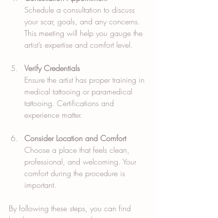
Schedule a consultation to discuss 
your scar, goals, and any concerns. 
This meeting will help you gauge the 
artist’s expertise and comfort level.
Verify Credentials
Ensure the artist has proper training in 
medical tattooing or paramedical 
tattooing. Certifications and 
experience matter.
Consider Location and Comfort
Choose a place that feels clean, 
professional, and welcoming. Your 
comfort during the procedure is 
important.
By following these steps, you can find 