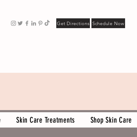
Get Directions
Schedule Now
e
Skin Care Treatments
Shop Skin Care