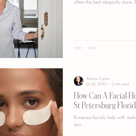
offers the best elegantly done 3
Bianca Cypser
Jul 26, 2022
2 min read
How Can A Facial He
St Petersburg Florid
Rosacea facials help with red
skin