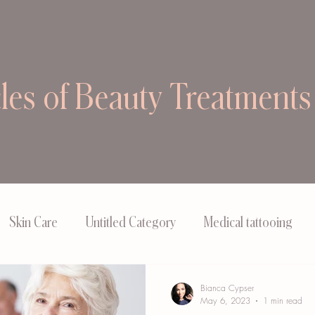
cles of Beauty Treatments
Skin Care
Untitled Category
Medical tattooing
Bianca Cypser
May 6, 2023
1 min read