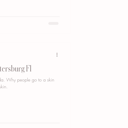
tersburg Fl
rida. Why people go to a skin
kin.