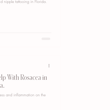
d nipple tattooing in Florida.
lp With Rosacea in
a.
ness and inflammation on the