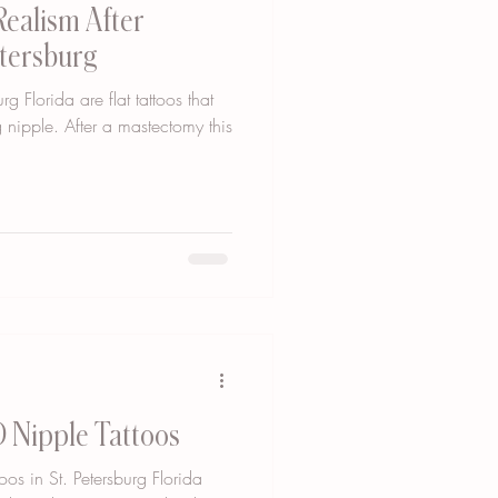
Realism After
etersburg
rg Florida are flat tattoos that
 nipple. After a mastectomy this
 Nipple Tattoos
os in St. Petersburg Florida