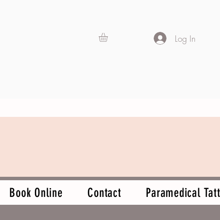
Log In
Book Online
Contact
Paramedical Tatt