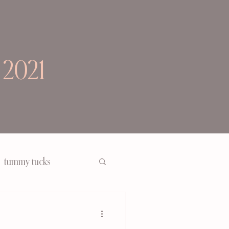
 2021
tummy tucks