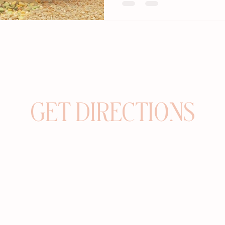
GET DIRECTIONS