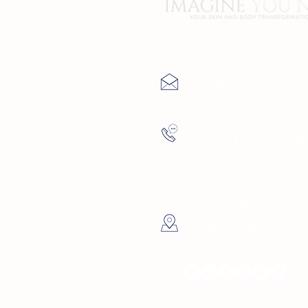
Contact Us
info@imagineyoune
(727) 729-9
4137 5th Ave Nor
Petersburg, FL