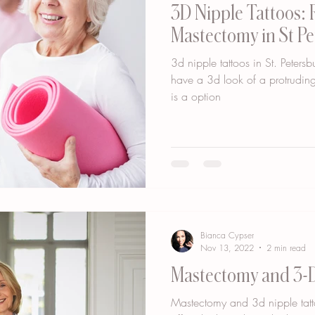
3D Nipple Tattoos: 
Mastectomy in St P
3d nipple tattoos in St. Petersbu
have a 3d look of a protruding
is a option
Bianca Cypser
Nov 13, 2022
2 min read
Mastectomy and 3-D
Mastectomy and 3d nipple tatto