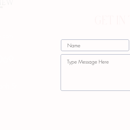
GET IN
w.com
069
th St.