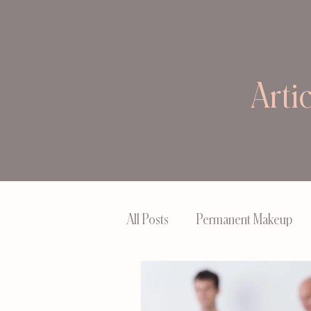
Arti
All Posts
Permanent Makeup