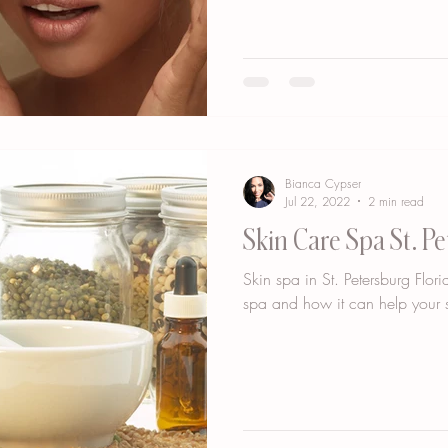
Bianca Cypser
Jul 22, 2022
2 min read
Skin Care Spa St. Pe
Skin spa in St. Petersburg Flo
spa and how it can help your s