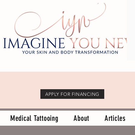
APPLY FOR FINANCING
Medical Tattooing
About
Articles