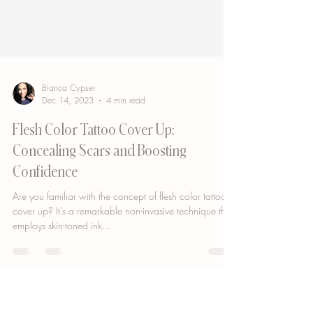
Bianca Cypser
Dec 14, 2023
4 min read
Flesh Color Tattoo Cover Up:
Concealing Scars and Boosting
Confidence
Are you familiar with the concept of flesh color tattoo
cover up? It's a remarkable non-invasive technique that
employs skin-toned ink...