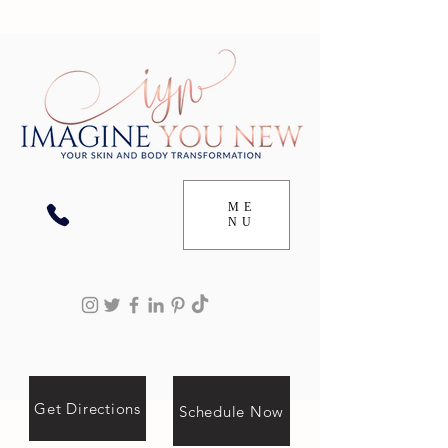
ME
NU
Get Directions
Schedule Now