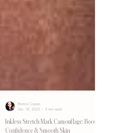
Bianca Cypser
Dec 18, 2023
2 min read