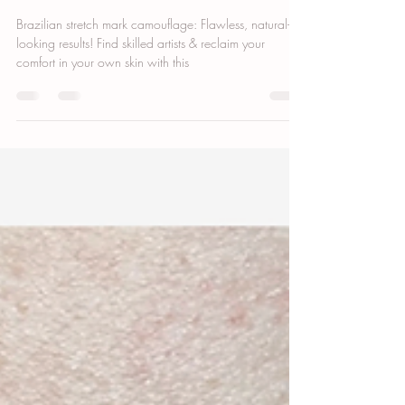
Inkless Stretch Mark Camouflage: Boost
Confidence & Smooth Skin
Brazilian stretch mark camouflage: Flawless, natural-
looking results! Find skilled artists & reclaim your
comfort in your own skin with this