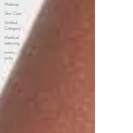
Makeup
Skin Care
Untitled
Category
Medical
tattooing
tummy
tucks