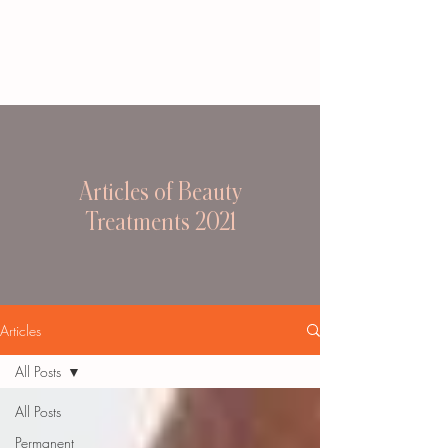
Articles of Beauty
Treatments 2021
Articles
All Posts
All Posts
Permanent