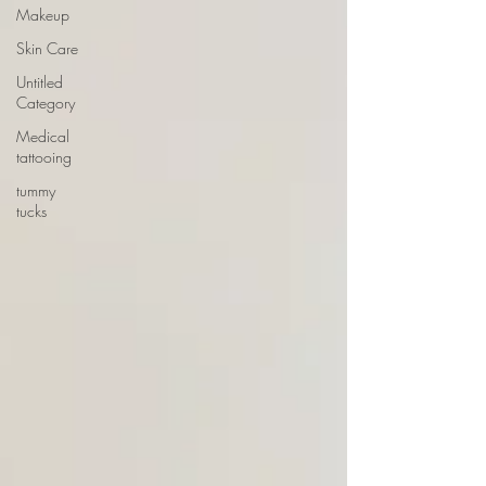
Makeup
Skin Care
Untitled
Category
Medical
tattooing
tummy
tucks