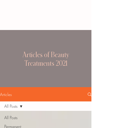
Articles of Beauty
Treatments 2021
Articles
All Posts
All Posts
Permanent