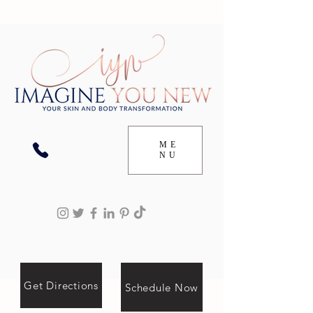
ME
NU
Get Directions
Schedule Now