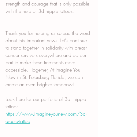
strength and courage that is only possible 
with the help of 3d nipple tattoos. 
Thank you for helping us spread the word 
about this important news! Let's continue 
to stand together in solidarity with breast 
cancer survivors everywhere and do our 
part to make these treatments more 
accessible.  Together, At Imagine You 
New in St. Petersburg Florida, we can 
create an even brighter tomorrow! 
Look here for our portfolio of 3d  nipple 
tattoos
https://www.imagineyounew.com/3d-
areola-tattoo