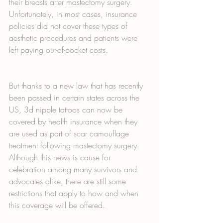
their breasts after mastectomy surgery. 
Unfortunately, in most cases, insurance 
policies did not cover these types of 
aesthetic procedures and patients were 
left paying out-of-pocket costs. 
But thanks to a new law that has recently 
been passed in certain states across the 
US, 3d nipple tattoos can now be 
covered by health insurance when they 
are used as part of scar camouflage 
treatment following mastectomy surgery. 
Although this news is cause for 
celebration among many survivors and 
advocates alike, there are still some 
restrictions that apply to how and when 
this coverage will be offered.