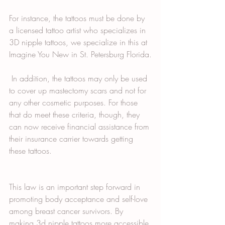
For instance, the tattoos must be done by 
a licensed tattoo artist who specializes in 
3D nipple tattoos, we specialize in this at 
Imagine You New in St. Petersburg Florida.
 In addition, the tattoos may only be used 
to cover up mastectomy scars and not for 
any other cosmetic purposes. For those 
that do meet these criteria, though, they 
can now receive financial assistance from 
their insurance carrier towards getting 
these tattoos. 
This law is an important step forward in 
promoting body acceptance and self-love 
among breast cancer survivors. By 
making 3d nipple tattoos more accessible 