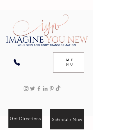
ME
NU
Get Directions
Schedule Now