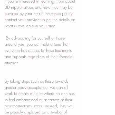
If you're interested in learning more about 
3D nipple tattoos and how they may be 
covered by your health insurance policy, 
contact your provider to get the details on 
what is available in your area. 
 By advocating for yourself or those 
around you, you can help ensure that 
everyone has access to these treatments 
and supports regardless of their financial 
situation. 
By taking steps such as these towards 
greater body acceptance, we can all 
work to create a future where no one has 
to feel embarrassed or ashamed of their 
post-mastectomy scars - instead, they will 
be proudly displayed as a symbol of 