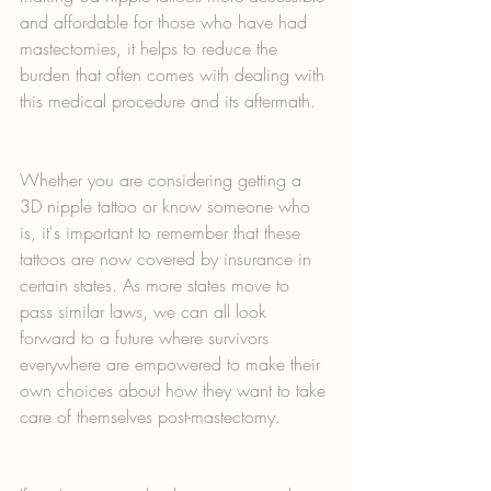
and affordable for those who have had 
mastectomies, it helps to reduce the 
burden that often comes with dealing with 
this medical procedure and its aftermath.  
Whether you are considering getting a 
3D nipple tattoo or know someone who 
is, it's important to remember that these 
tattoos are now covered by insurance in 
certain states. As more states move to 
pass similar laws, we can all look 
forward to a future where survivors 
everywhere are empowered to make their 
own choices about how they want to take 
care of themselves post-mastectomy. 