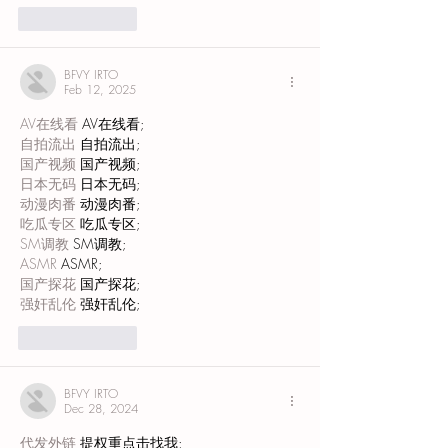
Like
Reply
BFVY IRTO
Feb 12, 2025
AV在线看
 AV在线看;
自拍流出
 自拍流出;
国产视频
 国产视频;
日本无码
 日本无码;
动漫肉番
 动漫肉番;
吃瓜专区
 吃瓜专区;
SM调教
 SM调教;
ASMR
 ASMR;
国产探花
 国产探花;
强奸乱伦
 强奸乱伦;
Like
Reply
BFVY IRTO
Dec 28, 2024
代发外链
 提权重点击找我;