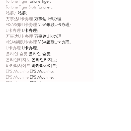
Fortune Tiger
 Fortune Tiger;
Fortune Tiger Slots
 Fortune…
站群/
 站群;
万事达U卡办理
 万事达U卡办理;
VISA银联U卡办理
 VISA银联U卡办理;
U卡办理
 U卡办理;
万事达U卡办理
 万事达U卡办理;
VISA银联U卡办理
 VISA银联U卡办理;
U卡办理
 U卡办理;
온라인 슬롯
 온라인 슬롯;
온라인카지노
 온라인카지노;
바카라사이트
 바카라사이트;
EPS Machine
 EPS Machine;
EPS Machine
 EPS Machine;
EPS Machine
 EPS Machine;
EPS Machine
 EPS Machine;
Show More
Like
Reply
MCRW YDWB
Dec 20, 2024