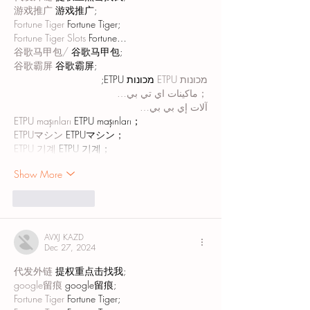
游戏推广
 游戏推广;
Fortune Tiger
 Fortune Tiger;
Fortune Tiger Slots
 Fortune…
谷歌马甲包/
 谷歌马甲包;
谷歌霸屏
 谷歌霸屏;
 מכונות ETPU;
מכונות ETPU
；ماكينات اي تي بي…
آلات إي بي بي…
ETPU maşınları
 ETPU maşınları；
ETPUマシン
 ETPUマシン；
ETPU 기계
 ETPU 기계；
Show More
Like
Reply
AVXJ KAZD
Dec 27, 2024
代发外链
 提权重点击找我;
google留痕
 google留痕;
Fortune Tiger
 Fortune Tiger;