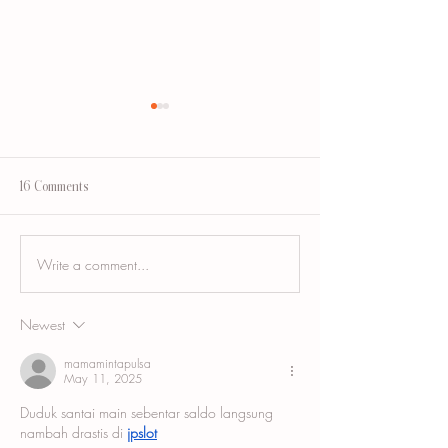
16 Comments
Write a comment...
Breast Augmentation Scar
Tummy Tuck Scar Ca
Camouflage and the Areola
Blending a Healed
Incision Scar
Abdominoplasty Sca
Newest
mamamintapulsa
May 11, 2025
Duduk santai main sebentar saldo langsung 
nambah drastis di 
jpslot