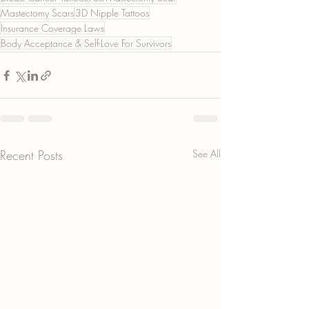
Mastectomy Scars
3D Nipple Tattoos
Insurance Coverage Laws
Body Acceptance & Self-Love For Survivors
Recent Posts
See All