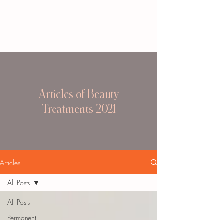
Articles of Beauty
Treatments 2021
Articles
All Posts
All Posts
Permanent