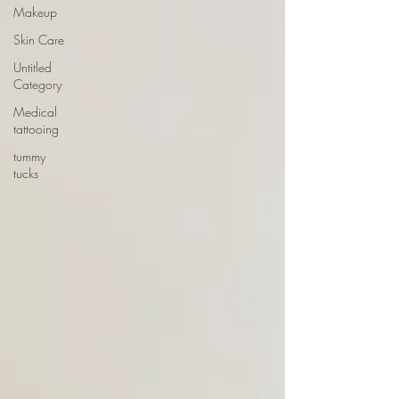
Makeup
Skin Care
Untitled
Category
Medical
tattooing
tummy
tucks