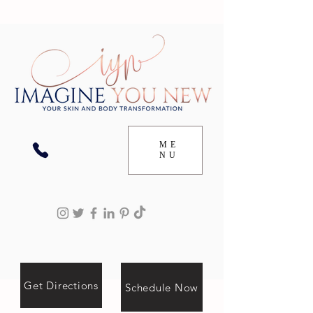
ME
NU
Get Directions
Schedule Now