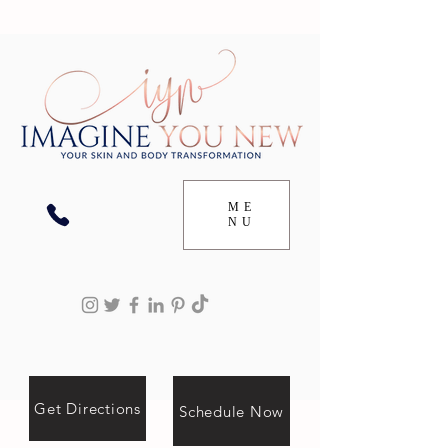
ME
NU
Get Directions
Schedule Now