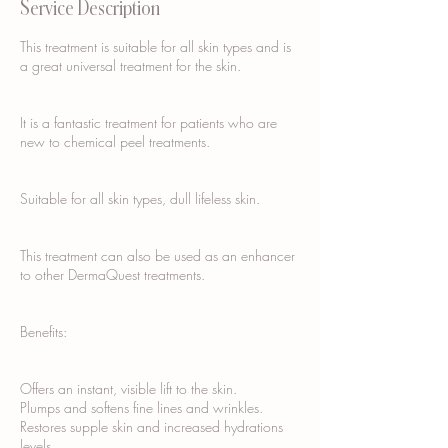
Service Description
This treatment is suitable for all skin types and is
a great universal treatment for the skin.
It is a fantastic treatment for patients who are
new to chemical peel treatments.
Suitable for all skin types, dull lifeless skin.
This treatment can also be used as an enhancer
to other DermaQuest treatments.
Benefits:
Offers an instant, visible lift to the skin.
Plumps and softens fine lines and wrinkles.
Restores supple skin and increased hydrations
levels.