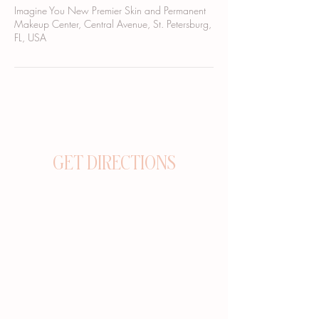
Imagine You New Premier Skin and Permanent
Makeup Center, Central Avenue, St. Petersburg,
FL, USA
GET DIRECTIONS