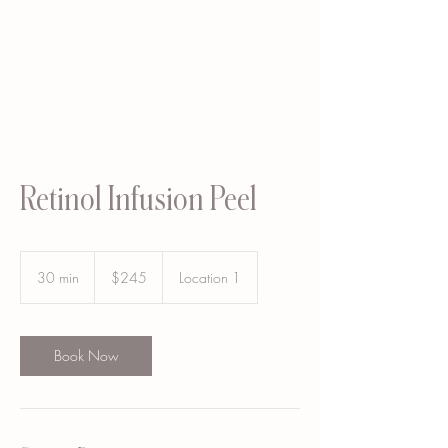
Retinol Infusion Peel
245
US
30 min
3
$245
Location 1
dollars
0
m
i
n
Book Now