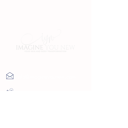
Contact Us
info@imagineyounew.com
(727) 729-9069
4137 5th Ave North St.
Petersburg, FL