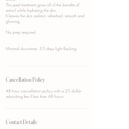
This peel treatment gives all of the benefits of
retinol while hydrating the skin.
It leaves the skin radiant, refreshed, smooth and
glowing.
No prep required
Minimal downtime, 3-5 days light flacking
Cancellation Policy
48 hour cancellation policy with a 25 dollar
rebooking fee if less than 48 hours
Contact Details