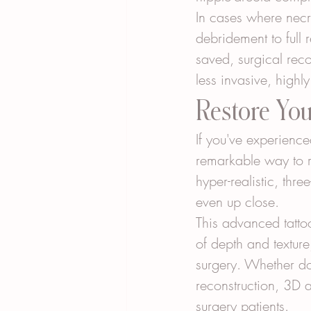
In cases where necr
debridement to full 
saved, surgical rec
less invasive, highly
Restore Yo
If you've experience
remarkable way to r
hyper-realistic, thr
even up close.
This advanced tattoo
of depth and textur
surgery. Whether do
reconstruction, 3D 
surgery patients.