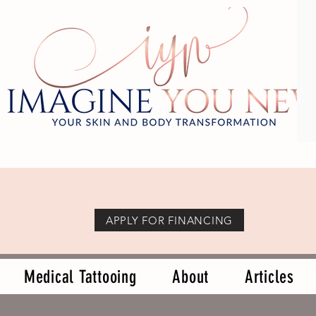
APPLY FOR FINANCING
Medical Tattooing
About
Articles