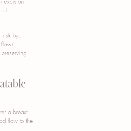
r excision 
red.
 risk by:
 flow)
-preserving 
atable 
fter a breast 
ood flow to the 