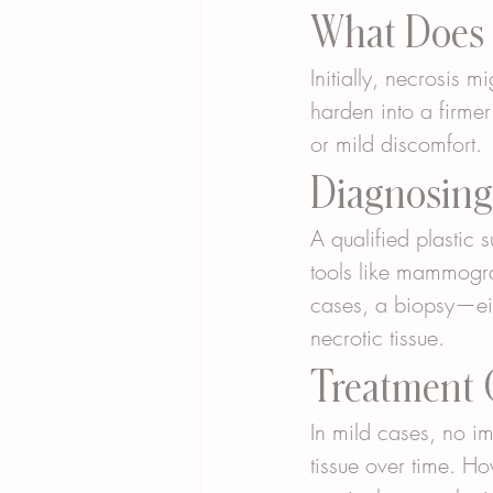
What Does N
Initially, necrosis m
harden into a firme
or mild discomfort.
Diagnosing 
A qualified plastic
tools like mammogra
cases, a biopsy—eit
necrotic tissue.
Treatment O
In mild cases, no i
tissue over time. Ho