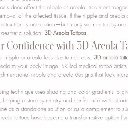
osis does affect the nipple or areola, treatment range
removal of the affected tissue. If the nipple and areola
onstruction is one option—but many women today are t
 aesthetic solution: 
3D Areola Tattoos
.
ur Confidence with 3D Areola T
d nipple or areola loss due to necrosis, 
3D areola tatt
eclaim your body image. Skilled medical tattoo artists
ee-dimensional nipple and areola designs that look incr
ing technique uses shading and color gradients to give
e, helping restore symmetry and confidence without add
ne as a standalone solution or as a complement to sur
areola tattoos have become a transformative option fo