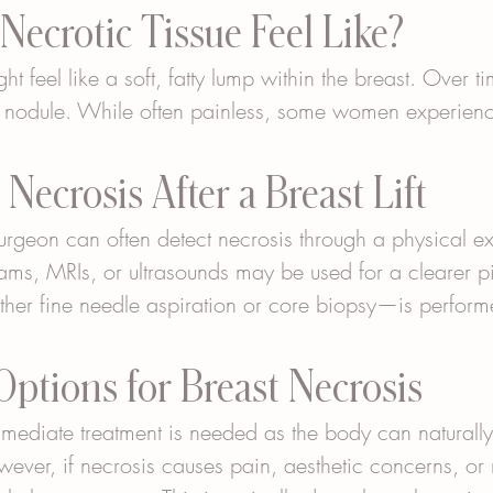
ecrotic Tissue Feel Like?
ight feel like a soft, fatty lump within the breast. Over t
r nodule. While often painless, some women experienc
Necrosis After a Breast Lift
 surgeon can often detect necrosis through a physical 
ms, MRIs, or ultrasounds may be used for a clearer pi
her fine needle aspiration or core biopsy—is perform
ptions for Breast Necrosis
mmediate treatment is needed as the body can naturall
wever, if necrosis causes pain, aesthetic concerns, or r