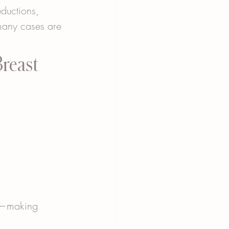
eductions, 
any cases are 
reast 
er—making 