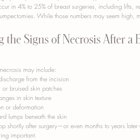
ur in 4% to 25% of breast surgeries, including lifts, r
lumpectomies. While those numbers may seem high, m
 the Signs of Necrosis After a B
e necrosis may include:
 discharge from the incision
 or bruised skin patches
nges in skin texture
on or deformation
ard lumps beneath the skin
p shortly after surgery—or even months to years lat
ring important.