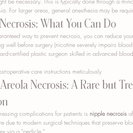
ht be necessary. This is typically done through a mino
sia. For larger areas, general anesthesia may be requi
 Necrosis: What You Can Do
aranteed way to prevent necrosis, you can reduce your
g well before surgery (nicotine severely impairs blood
d-certified plastic surgeon skilled in advanced blood
ost-operative care instructions meticulously
Areola Necrosis: A Rare but Tre
on
ressing complications for patients is 
nipple necrosis
 a
s rare due to modern surgical techniques that preserve bl
ex via a "pedicle."