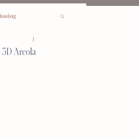
ttooing
w 3D Areola