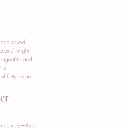
—can sound 
crosis" might 
manageable and 
 is 
f fatty tissue. 
er 
 necrosis—this 