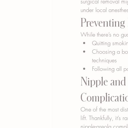
surgical removal mig
under local anesthe
Preventing
While there’s no gu
Quitting smokin
Choosing a boar
techniques
Following all p
Nipple and 
Complicati
One of the most dist
lift. Thankfully, it’
nipple-areola compl