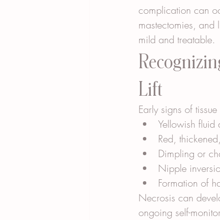
complication can occ
mastectomies, and 
mild and treatable.
Recognizing
Lift
Early signs of tissu
Yellowish fluid
Red, thickened,
Dimpling or cha
Nipple inversi
Formation of h
Necrosis can develo
ongoing self-monito