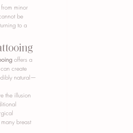
s from minor 
 cannot be 
urning to a 
attooing
ooing
 offers a 
 can create 
edibly natural—
 the illusion 
itional 
gical 
r many breast 