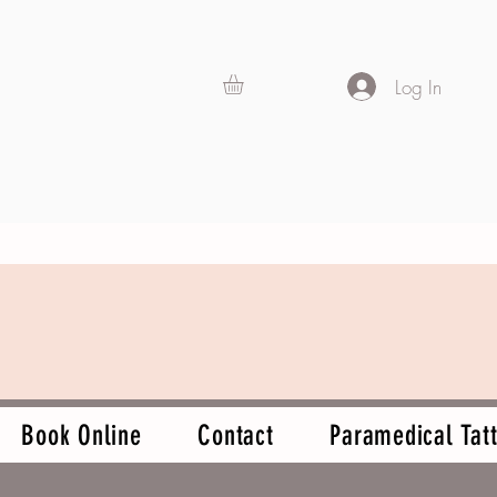
Log In
Book Online
Contact
Paramedical Tatt