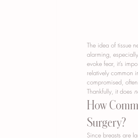
The idea of tissue 
alarming, especially
evoke fear, it’s imp
relatively common i
compromised, often d
Thankfully, it does 
n
How Common
Surgery?
Since breasts are l