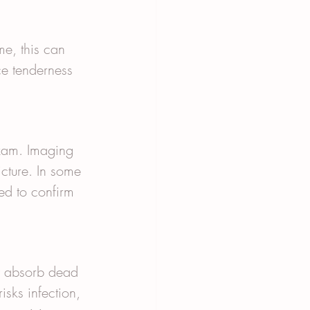
ime, this can 
e tenderness 
exam. Imaging 
cture. In some 
ed to confirm 
y absorb dead 
isks infection, 