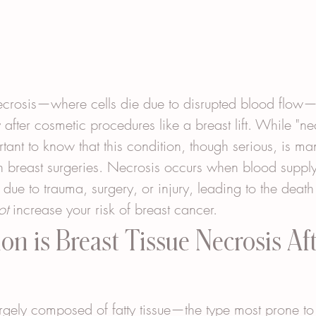
necrosis—where cells die due to disrupted blood flow
 after cosmetic procedures like a breast lift. While "ne
ortant to know that this condition, though serious, is 
n breast surgeries. Necrosis occurs when blood supply
ue to trauma, surgery, or injury, leading to the death o
ot
 increase your risk of breast cancer.
 is Breast Tissue Necrosis Aft
argely composed of fatty tissue—the type most prone to