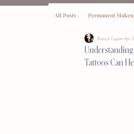
All Posts
Permanent Makeu
Bianca Cypser
Apr 
tummy tucks
Understanding 
Tattoos Can He