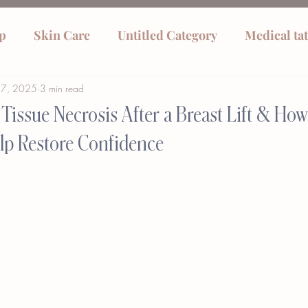
p
Skin Care
Untitled Category
Medical ta
27, 2025
3 min read
Tissue Necrosis After a Breast Lift & Ho
lp Restore Confidence