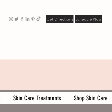
Get Directions
Schedule Now
e
Skin Care Treatments
Shop Skin Care