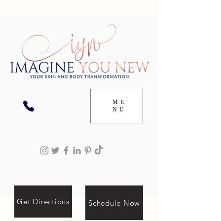
ME
NU
Get Directions
Schedule Now