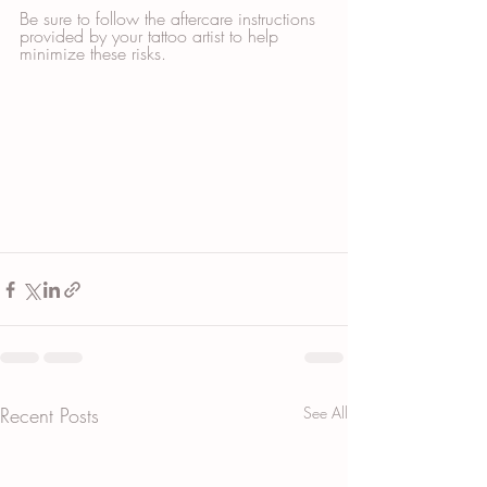
Be sure to follow the aftercare instructions 
provided by your tattoo artist to help 
minimize these risks.
Recent Posts
See All