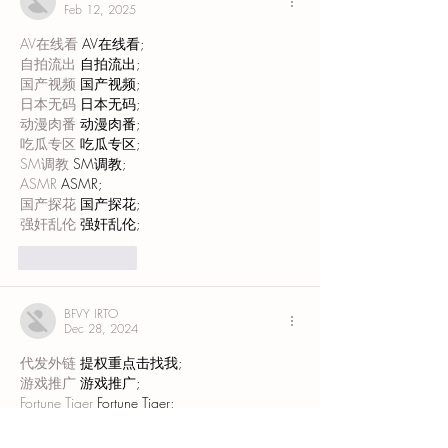
Feb 12, 2025
AV在线看
 AV在线看;
自拍流出
 自拍流出;
国产视频
 国产视频;
日本无码
 日本无码;
动漫肉番
 动漫肉番;
吃瓜专区
 吃瓜专区;
SM调教
 SM调教;
ASMR
 ASMR;
国产探花
 国产探花;
强奸乱伦
 强奸乱伦;
Like
Reply
BFVY IRTO
Dec 28, 2024
代发外链
 提权重点击找我;
游戏推广
 游戏推广;
Fortune Tiger
 Fortune Tiger;
Fortune Tiger Slots
 Fortune…
谷歌马甲包/
 谷歌马甲包;