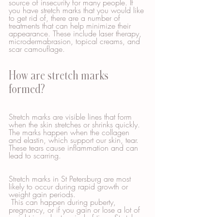
source of insecurity for many people. If 
you have stretch marks that you would like 
to get rid of, there are a number of 
treatments that can help minimize their 
appearance. These include laser therapy, 
microdermabrasion, topical creams, and 
scar camouflage.
How are stretch marks 
formed?
Stretch marks are visible lines that form 
when the skin stretches or shrinks quickly. 
The marks happen when the collagen 
and elastin, which support our skin, tear. 
These tears cause inflammation and can 
lead to scarring.
Stretch marks in St Petersburg are most 
likely to occur during rapid growth or 
weight gain periods.
 This can happen during puberty, 
pregnancy, or if you gain or lose a lot of 