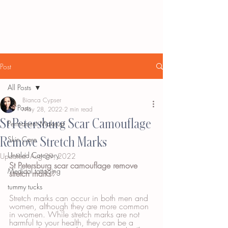
Post
All Posts
Bianca Cypser
All Posts
May 28, 2022
2 min read
St Petersburg Scar Camouflage
Permanent Makeup
Remove Stretch Marks
Skin Care
Untitled Category
Updated:
Aug 29, 2022
St Petersburg scar camouflage remove 
Medical tattooing
stretch marks
?
tummy tucks
Stretch marks can occur in both men and 
women, although they are more common 
in women. While stretch marks are not 
harmful to your health, they can be a 