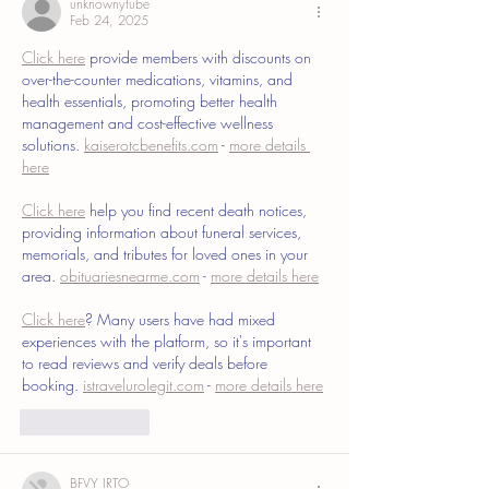
unknownytube
Feb 24, 2025
Click here
 provide members with discounts on 
over-the-counter medications, vitamins, and 
health essentials, promoting better health 
management and cost-effective wellness 
solutions. 
kaiserotcbenefits.com
 - 
more details 
here
Click here
 help you find recent death notices, 
providing information about funeral services, 
memorials, and tributes for loved ones in your 
area. 
obituariesnearme.com
 - 
more details here
Click here
? Many users have had mixed 
experiences with the platform, so it's important 
to read reviews and verify deals before 
booking. 
istravelurolegit.com
 - 
more details here
Like
Reply
BFVY IRTO