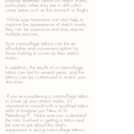
popular treatment option for stretch marks, 
particularly when they are in difficult-to-
cover areas such as the stomach or thighs.
 While laser treatments can also help to 
improve the appearance of stretch marks, 
they can be expensive and may require 
multiple sessions. 
Scar camouflage tattoos can be an 
affordable and convenient option for 
those looking to cover up their stretch 
marks. 
In addition, the results of a camouflage 
tattoo can last for several years, and the 
tattoos can be customized to match your 
skin tone.
 If you're considering a camouflage tattoo 
to cover up your stretch marks, it's 
important to consult with a qualified tattoo 
artist at Imagine you New in St. 
Petersburg Fl.  Make sure you understand 
the risks involved in getting a tattoo and 
be sure to ask about the artist's 
experience in doing camouflage tattoos. 