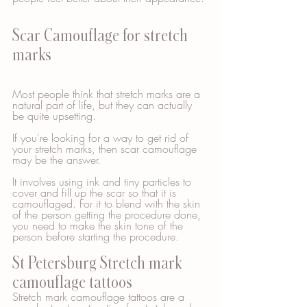
Scar Camouflage for stretch 
marks
Most people think that stretch marks are a 
natural part of life, but they can actually 
be quite upsetting. 
If you're looking for a way to get rid of 
your stretch marks, then scar camouflage 
may be the answer. 
It involves using ink and tiny particles to 
cover and fill up the scar so that it is 
camouflaged. For it to blend with the skin 
of the person getting the procedure done, 
you need to make the skin tone of the 
person before starting the procedure.  
St Petersburg Stretch mark 
camouflage tattoos
Stretch mark camouflage tattoos are a 