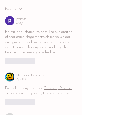
Complete Guide
Newest
paint3d
May 04
Helpful and informative post! The explanation 
of scar camouflage for stretch marks is clear 
and gives a good overview of what to expect 
definitely useful for anyone considering this 
treatment.
 my time target schedule 
Like
Reply
Lite Online Geometry
Apr 08
Even after many attempts, 
Geometry Dash Lite
still feels rewarding every time you progress.
Like
Reply