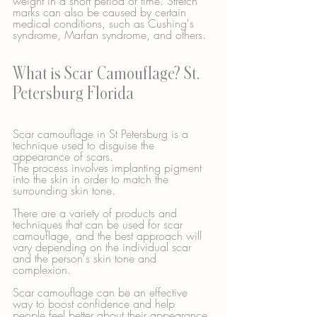
weight in a short period of time. Stretch 
marks can also be caused by certain 
medical conditions, such as Cushing's 
syndrome, Marfan syndrome, and others.
What is Scar Camouflage? St. 
Petersburg Florida
Scar camouflage in St Petersburg is a 
technique used to disguise the 
appearance of scars. 
The process involves implanting pigment 
into the skin in order to match the 
surrounding skin tone. 
There are a variety of products and 
techniques that can be used for scar 
camouflage, and the best approach will 
vary depending on the individual scar 
and the person's skin tone and 
complexion. 
Scar camouflage can be an effective 
way to boost confidence and help 
people feel better about their appearance.