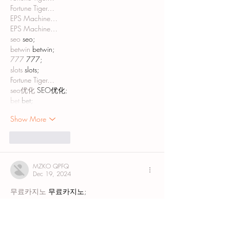
Fortune Tiger…
EPS Machine…
EPS Machine…
seo
 seo;
betwin
 betwin;
777
 777;
slots
 slots;
Fortune Tiger…
seo优化
 SEO优化;
bet
 bet;
Show More
Like
Reply
MZKO QPFQ
Dec 19, 2024
무료카지노
 무료카지노;
무료카지노
 무료카지노;
google 优化
 seo技术+jingcheng-seo.com+秒
收录;