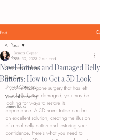
Post
All Posts
Bianca Cypser
All Posts
Mar 30, 2023
2 min read
Navel Tattoos and Damaged Belly
Permanent Makeup
Buttons: How to Get a 3D Look
Skin Care
Untitled Category
If you've undergone surgery that has left 
your belly button damaged, you may be 
Medical tattooing
looking for ways to restore its 
tummy tucks
appearance. A 3D navel tattoo can be 
an excellent solution, creating the illusion 
of a real belly button and restoring your 
confidence. Here's what you need to 