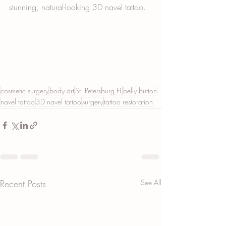
stunning, natural-looking 3D navel tattoo.
cosmetic surgery
body art
St. Petersburg FL
belly button
navel tattoo
3D navel tattoo
surgery
tattoo restoration
Recent Posts
See All