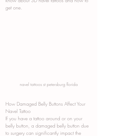
know about 3D navel tattoos and how to 
get one.
navel tattoos st petersburg florida
How Damaged Belly Buttons Affect Your 
Navel Tattoo
If you have a tattoo around or on your 
belly button, a damaged belly button due 
to surgery can significantly impact the 