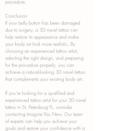
procedure.
Conclusion
If your belly button has been damaged 
due to surgery, a 3D navel tattoo can 
help restore its appearance and make 
your body art look more realistic. By 
choosing an experienced tattoo artist, 
selecting the right design, and preparing 
for the procedure properly, you can 
achieve a natural-looking 3D navel tattoo 
that complements your existing body art.
If you're looking for a qualified and 
experienced tattoo artist for your 3D navel 
tattoo in St. Petersburg FL, consider 
contacting Imagine You New. Our team 
of experts can help you achieve your 
goals and restore your confidence with a 