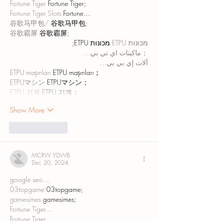
Fortune Tiger
 Fortune Tiger;
Fortune Tiger Slots
 Fortune…
谷歌马甲包/
 谷歌马甲包;
谷歌霸屏
 谷歌霸屏;
 מכונות ETPU;
מכונות ETPU
；ماكينات اي تي بي…
آلات إي بي بي…
ETPU maşınları
 ETPU maşınları；
ETPUマシン
 ETPUマシン；
ETPU 기계
 ETPU 기계；
Show More
Like
Reply
MCRW YDWB
Dec 20, 2024
google seo…
03topgame
 03topgame;
gamesimes
 gamesimes;
Fortune Tiger…
Fortune Tiger…