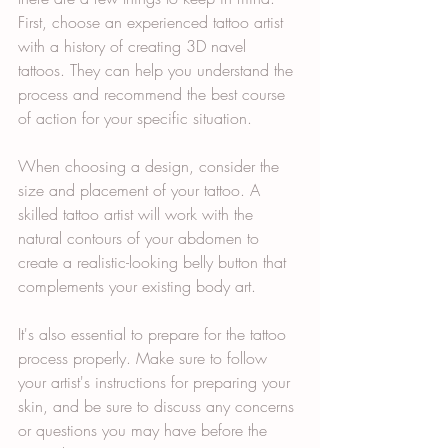
First, choose an experienced tattoo artist 
with a history of creating 3D navel 
tattoos. They can help you understand the 
process and recommend the best course 
of action for your specific situation.
When choosing a design, consider the 
size and placement of your tattoo. A 
skilled tattoo artist will work with the 
natural contours of your abdomen to 
create a realistic-looking belly button that 
complements your existing body art.
It's also essential to prepare for the tattoo 
process properly. Make sure to follow 
your artist's instructions for preparing your 
skin, and be sure to discuss any concerns 
or questions you may have before the 