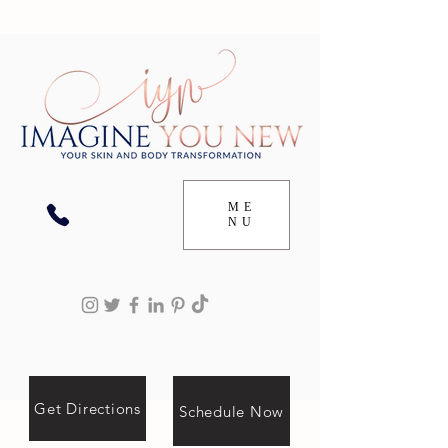
ME
NU
Get Directions
Schedule Now