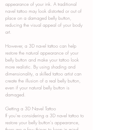
appearance of your ink. A traditional 
navel tattoo may look distorted or out of 
place on a damaged belly button, 
reducing the visual appeal of your body 
art.
However, a 3D navel tattoo can help 
restore the natural appearance of your 
belly button and make your tattoo look 
more realistic. By using shading and 
dimensionality, a skilled tattoo artist can 
create the illusion of a real belly button, 
even if your natural belly button is 
damaged.
Getting a 3D Navel Tattoo
If you're considering a 3D navel tattoo to 
restore your belly button's appearance, 
there are a few things to keep in mind. 