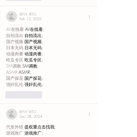
BFVY IRTO
Feb 12, 2025
AV在线看
 AV在线看;
自拍流出
 自拍流出;
国产视频
 国产视频;
日本无码
 日本无码;
动漫肉番
 动漫肉番;
吃瓜专区
 吃瓜专区;
SM调教
 SM调教;
ASMR
 ASMR;
国产探花
 国产探花;
强奸乱伦
 强奸乱伦;
Like
Reply
BFVY IRTO
Dec 28, 2024
代发外链
 提权重点击找我;
游戏推广
 游戏推广;