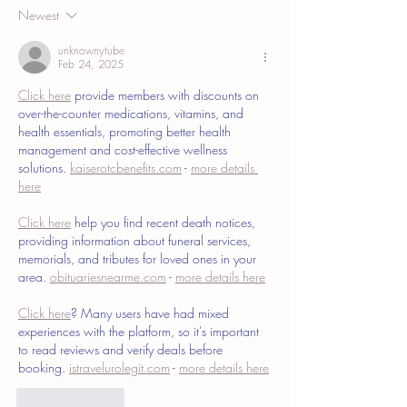
Newest
unknownytube
Feb 24, 2025
Click here
 provide members with discounts on 
over-the-counter medications, vitamins, and 
health essentials, promoting better health 
management and cost-effective wellness 
solutions. 
kaiserotcbenefits.com
 - 
more details 
here
Click here
 help you find recent death notices, 
providing information about funeral services, 
memorials, and tributes for loved ones in your 
area. 
obituariesnearme.com
 - 
more details here
Click here
? Many users have had mixed 
experiences with the platform, so it's important 
to read reviews and verify deals before 
booking. 
istravelurolegit.com
 - 
more details here
Like
Reply