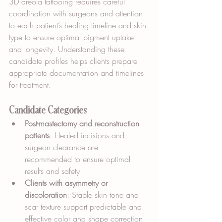
3D areola tattooing requires careful 
coordination with surgeons and attention 
to each patient’s healing timeline and skin 
type to ensure optimal pigment uptake 
and longevity. Understanding these 
candidate profiles helps clients prepare 
appropriate documentation and timelines 
for treatment.
Candidate Categories
Post-mastectomy and reconstruction 
patients
: Healed incisions and 
surgeon clearance are 
recommended to ensure optimal 
results and safety.
Clients with asymmetry or 
discoloration
: Stable skin tone and 
scar texture support predictable and 
effective color and shape correction.