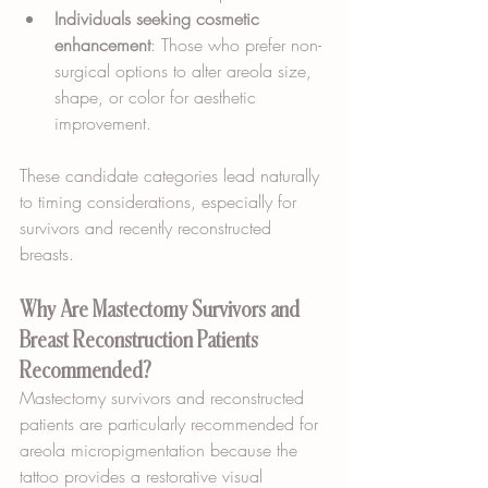
Individuals seeking cosmetic 
enhancement
: Those who prefer non-
surgical options to alter areola size, 
shape, or color for aesthetic 
improvement.
These candidate categories lead naturally 
to timing considerations, especially for 
survivors and recently reconstructed 
breasts.
Why Are Mastectomy Survivors and 
Breast Reconstruction Patients 
Recommended?
Mastectomy survivors and reconstructed 
patients are particularly recommended for 
areola micropigmentation because the 
tattoo provides a restorative visual 