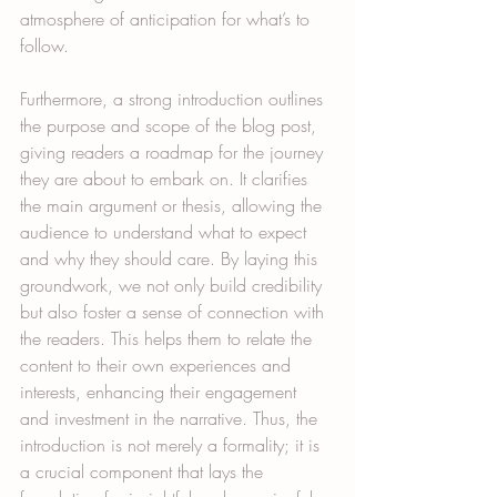
atmosphere of anticipation for what’s to 
follow.
Furthermore, a strong introduction outlines 
the purpose and scope of the blog post, 
giving readers a roadmap for the journey 
they are about to embark on. It clarifies 
the main argument or thesis, allowing the 
audience to understand what to expect 
and why they should care. By laying this 
groundwork, we not only build credibility 
but also foster a sense of connection with 
the readers. This helps them to relate the 
content to their own experiences and 
interests, enhancing their engagement 
and investment in the narrative. Thus, the 
introduction is not merely a formality; it is 
a crucial component that lays the 