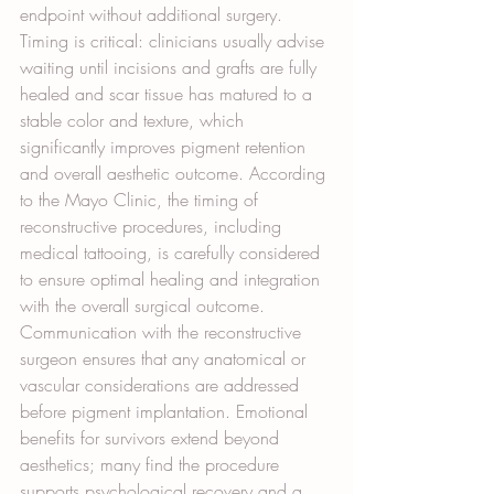
endpoint without additional surgery. 
Timing is critical: clinicians usually advise 
waiting until incisions and grafts are fully 
healed and scar tissue has matured to a 
stable color and texture, which 
significantly improves pigment retention 
and overall aesthetic outcome. According 
to the Mayo Clinic, the timing of 
reconstructive procedures, including 
medical tattooing, is carefully considered 
to ensure optimal healing and integration 
with the overall surgical outcome. 
Communication with the reconstructive 
surgeon ensures that any anatomical or 
vascular considerations are addressed 
before pigment implantation. Emotional 
benefits for survivors extend beyond 
aesthetics; many find the procedure 
supports psychological recovery and a 