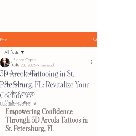
Post
All Posts
Bianca Cypser
All Posts
Dec 28, 2025
9 min read
3D Areola Tattooing in St.
Permanent Makeup
Petersburg, FL: Revitalize Your
Skin Care
Untitled Category
Confidence
Medical tattooing
Updated:
Feb 10
Empowering Confidence 
tummy tucks
Through 3D Areola Tattoos in 
St. Petersburg, FL