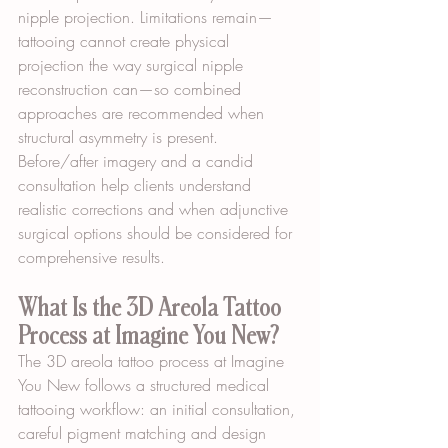
nipple projection. Limitations remain—
tattooing cannot create physical 
projection the way surgical nipple 
reconstruction can—so combined 
approaches are recommended when 
structural asymmetry is present. 
Before/after imagery and a candid 
consultation help clients understand 
realistic corrections and when adjunctive 
surgical options should be considered for 
comprehensive results.
What Is the 3D Areola Tattoo 
Process at Imagine You New?
The 3D areola tattoo process at Imagine 
You New follows a structured medical 
tattooing workflow: an initial consultation, 
careful pigment matching and design 