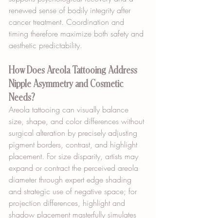
renewed sense of bodily integrity after 
cancer treatment. Coordination and 
timing therefore maximize both safety and 
aesthetic predictability.
How Does Areola Tattooing Address 
Nipple Asymmetry and Cosmetic 
Needs?
Areola tattooing can visually balance 
size, shape, and color differences without 
surgical alteration by precisely adjusting 
pigment borders, contrast, and highlight 
placement. For size disparity, artists may 
expand or contract the perceived areola 
diameter through expert edge shading 
and strategic use of negative space; for 
projection differences, highlight and 
shadow placement masterfully simulates 