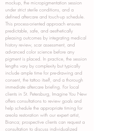
mockup, the micropigmentation session 
under strict sterile conditions, and a 
defined aftercare and touch-up schedule. 
This process-oriented approach ensures 
predictable, safe, and aesthetically 
pleasing outcomes by integrating medical 
history review, scar assessment, and 
advanced color science before any 
pigment is placed. In practice, the session 
lengths vary by complexity but typically 
include ample time for pre-drawing and 
consent, the tattoo itself, and a thorough 
immediate aftercare briefing. For local 
clients in St. Petersburg, Imagine You New 
offers consultations to review goals and 
help schedule the appropriate timing for 
areola restoration with our expert artist, 
Bianca; prospective clients can request a 
consultation to discuss individualized 