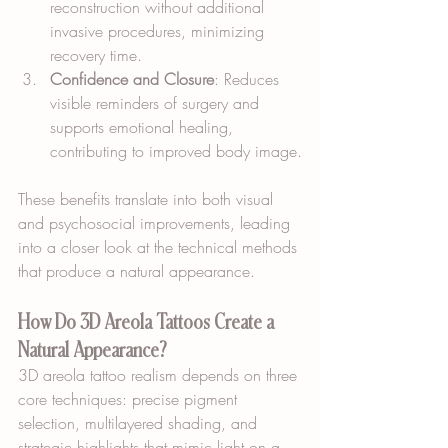
reconstruction without additional 
invasive procedures, minimizing 
recovery time.
Confidence and Closure
: Reduces 
visible reminders of surgery and 
supports emotional healing, 
contributing to improved body image.
These benefits translate into both visual 
and psychosocial improvements, leading 
into a closer look at the technical methods 
that produce a natural appearance.
How Do 3D Areola Tattoos Create a 
Natural Appearance?
3D areola tattoo realism depends on three 
core techniques: precise pigment 
selection, multilayered shading, and 
strategic highlights that mimic light on a 