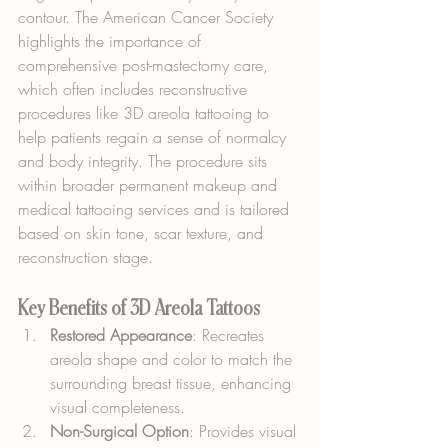
contour. The American Cancer Society 
highlights the importance of 
comprehensive post-mastectomy care, 
which often includes reconstructive 
procedures like 3D areola tattooing to 
help patients regain a sense of normalcy 
and body integrity. The procedure sits 
within broader permanent makeup and 
medical tattooing services and is tailored 
based on skin tone, scar texture, and 
reconstruction stage.
Key Benefits of 3D Areola Tattoos
Restored Appearance
: Recreates 
areola shape and color to match the 
surrounding breast tissue, enhancing 
visual completeness.
Non-Surgical Option
: Provides visual 