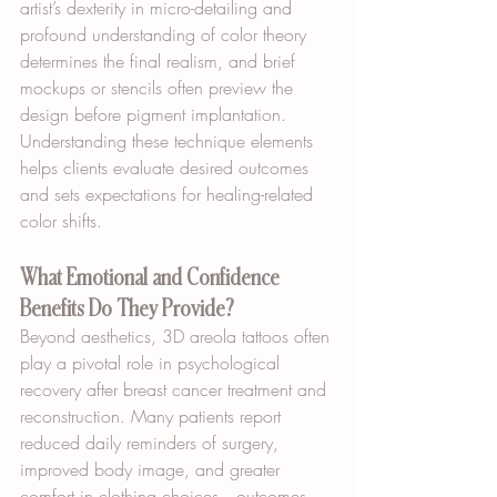
artist’s dexterity in micro-detailing and 
profound understanding of color theory 
determines the final realism, and brief 
mockups or stencils often preview the 
design before pigment implantation. 
Understanding these technique elements 
helps clients evaluate desired outcomes 
and sets expectations for healing-related 
color shifts.
What Emotional and Confidence 
Benefits Do They Provide?
Beyond aesthetics, 3D areola tattoos often 
play a pivotal role in psychological 
recovery after breast cancer treatment and 
reconstruction. Many patients report 
reduced daily reminders of surgery, 
improved body image, and greater 
comfort in clothing choices—outcomes 