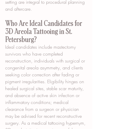
setting are integral to procedural planning 
and aftercare.
Who Are Ideal Candidates for 
3D Areola Tattooing in St. 
Petersburg?
Ideal candidates include mastectomy 
survivors who have completed 
reconstruction, individuals with surgical or 
congenital areola asymmetry, and clients 
seeking color correction after fading or 
pigment irregularities. Eligibility hinges on 
healed surgical sites, stable scar maturity, 
and absence of active skin infection or 
inflammatory conditions; medical 
clearance from a surgeon or physician 
may be advised for recent reconstructive 
surgery. As a medical tattooing hypernym, 