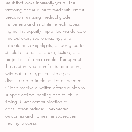
result that looks inherently yours. The 
tattooing phase is performed with utmost 
precision, utilizing medical-grade 
instruments and strict sterile techniques. 
Pigment is expertly implanted via delicate 
micro-strokes, subtle shading, and 
intricate micro-highlights, all designed to 
simulate the natural depth, texture, and 
projection of a real areola. Throughout 
the session, your comfort is paramount, 
with pain management strategies 
discussed and implemented as needed. 
Clients receive a written aftercare plan to 
support optimal healing and touch-up 
timing. Clear communication at 
consultation reduces unexpected 
outcomes and frames the subsequent 
healing process.