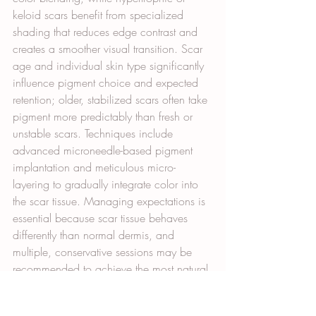
keloid scars benefit from specialized 
shading that reduces edge contrast and 
creates a smoother visual transition. Scar 
age and individual skin type significantly 
influence pigment choice and expected 
retention; older, stabilized scars often take 
pigment more predictably than fresh or 
unstable scars. Techniques include 
advanced microneedle-based pigment 
implantation and meticulous micro-
layering to gradually integrate color into 
the scar tissue. Managing expectations is 
essential because scar tissue behaves 
differently than normal dermis, and 
multiple, conservative sessions may be 
recommended to achieve the most natural 
and enduring result. These technical 
choices directly inform combined 