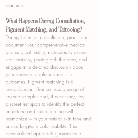
planning.
What Happens During Consultation, 
Pigment Matching, and Tattooing?
During the initial consultation, practitioners 
document your comprehensive medical 
and surgical history, meticulously assess 
scar maturity, photograph the area, and 
engage in a detailed discussion about 
your aesthetic goals and realistic 
outcomes. Pigment matching is a 
meticulous art. Bianca uses a range of 
layered samples and, if necessary, tiny, 
discreet test spots to identify the perfect 
undertone and saturation that will 
harmonize with your natural skin tone and 
ensure long-term color stability. This 
personalized approach guarantees a 