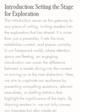
Introduction: Setting the Stage 
for Exploration
The introduction serves as the gateway to 
any piece of writing, inviting readers into 
the exploration that lies ahead. It is more 
than just a preamble; it sets the tone, 
establishes context, and piques curiosity. 
In our fast-paced world, where attention 
spans are fleeting, an engaging 
introduction can mean the difference 
between a reader diving into the content 
or moving on to the next distraction. Here, 
we aim to captivate our audience by 
presenting compelling questions, relevant 
anecdotes, or startling statistics that 
highlight the significance of the topic. By 
drawing readers in, we not only convey 
our message but also create an 