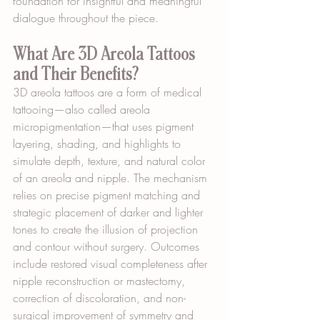
foundation for insightful and meaningful 
dialogue throughout the piece.
What Are 3D Areola Tattoos 
and Their Benefits?
3D areola tattoos are a form of medical 
tattooing—also called areola 
micropigmentation—that uses pigment 
layering, shading, and highlights to 
simulate depth, texture, and natural color 
of an areola and nipple. The mechanism 
relies on precise pigment matching and 
strategic placement of darker and lighter 
tones to create the illusion of projection 
and contour without surgery. Outcomes 
include restored visual completeness after 
nipple reconstruction or mastectomy, 
correction of discoloration, and non-
surgical improvement of symmetry and 