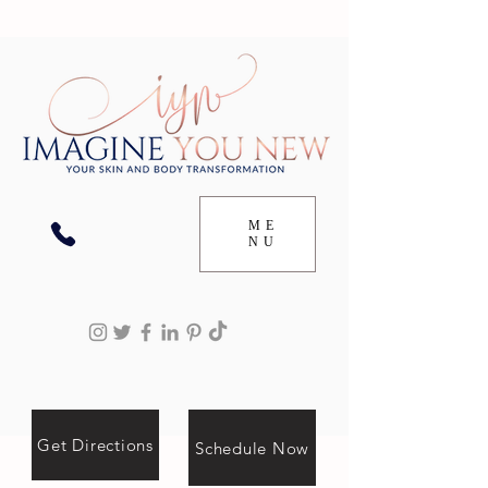
ME
NU
Get Directions
Schedule Now