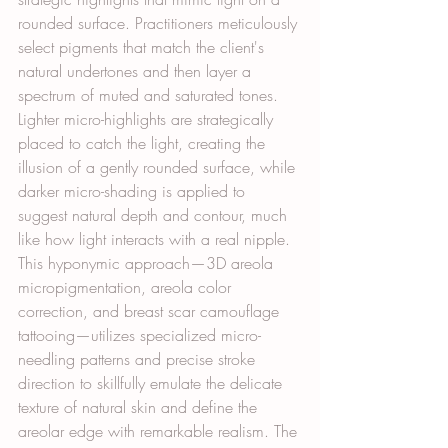
rounded surface. Practitioners meticulously 
select pigments that match the client's 
natural undertones and then layer a 
spectrum of muted and saturated tones. 
Lighter micro-highlights are strategically 
placed to catch the light, creating the 
illusion of a gently rounded surface, while 
darker micro-shading is applied to 
suggest natural depth and contour, much 
like how light interacts with a real nipple. 
This hyponymic approach—3D areola 
micropigmentation, areola color 
correction, and breast scar camouflage 
tattooing—utilizes specialized micro-
needling patterns and precise stroke 
direction to skillfully emulate the delicate 
texture of natural skin and define the 
areolar edge with remarkable realism. The 