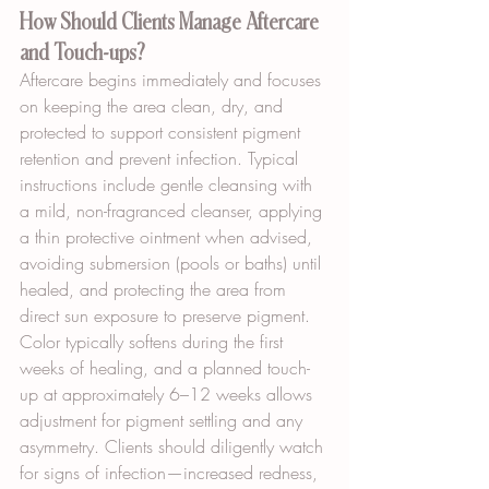
How Should Clients Manage Aftercare 
and Touch-ups?
Aftercare begins immediately and focuses 
on keeping the area clean, dry, and 
protected to support consistent pigment 
retention and prevent infection. Typical 
instructions include gentle cleansing with 
a mild, non-fragranced cleanser, applying 
a thin protective ointment when advised, 
avoiding submersion (pools or baths) until 
healed, and protecting the area from 
direct sun exposure to preserve pigment. 
Color typically softens during the first 
weeks of healing, and a planned touch-
up at approximately 6–12 weeks allows 
adjustment for pigment settling and any 
asymmetry. Clients should diligently watch 
for signs of infection—increased redness, 