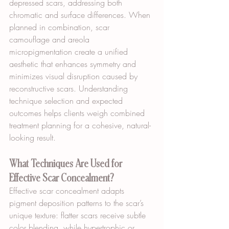
depressed scars, addressing both 
chromatic and surface differences. When 
planned in combination, scar 
camouflage and areola 
micropigmentation create a unified 
aesthetic that enhances symmetry and 
minimizes visual disruption caused by 
reconstructive scars. Understanding 
technique selection and expected 
outcomes helps clients weigh combined 
treatment planning for a cohesive, natural-
looking result.
What Techniques Are Used for 
Effective Scar Concealment?
Effective scar concealment adapts 
pigment deposition patterns to the scar’s 
unique texture: flatter scars receive subtle 
color blending, while hypertrophic or 