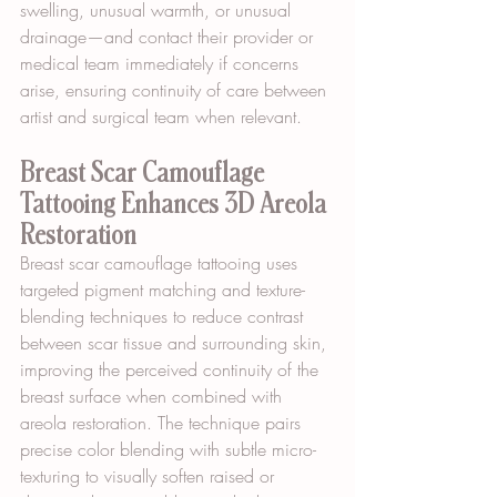
swelling, unusual warmth, or unusual 
drainage—and contact their provider or 
medical team immediately if concerns 
arise, ensuring continuity of care between 
artist and surgical team when relevant.
Breast Scar Camouflage 
Tattooing Enhances 3D Areola 
Restoration
Breast scar camouflage tattooing uses 
targeted pigment matching and texture-
blending techniques to reduce contrast 
between scar tissue and surrounding skin, 
improving the perceived continuity of the 
breast surface when combined with 
areola restoration. The technique pairs 
precise color blending with subtle micro-
texturing to visually soften raised or 