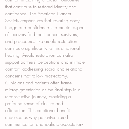
that contribute to restored identity and 
confidence. The American Cancer 
Society emphasizes that restoring body 
image and confidence is a crucial aspect 
of recovery for breast cancer survivors, 
and procedures like areola restoration 
contribute significantly to this emotional 
healing. Areola restoration can also 
support partners’ perceptions and intimate 
comfort, addressing social and relational 
concerns that follow mastectomy. 
Clinicians and patients often frame 
micropigmentation as the final step in a 
reconstructive journey, providing a 
profound sense of closure and 
affirmation. This emotional benefit 
underscores why patient-centered 
communication and realistic expectation-