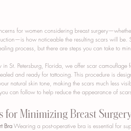
cerns for women considering breast surgery—whether 
uction—is how noticeable the resulting scars will be. 
healing process, but there are steps you can take to min
in St. Petersburg, Florida, we offer scar camouflage f
healed and ready for tattooing. This procedure is desi
 your natural skin tone, making the scars much less visi
you can follow to help reduce the appearance of scars 
s for Minimizing Breast Surger
t Bra
 Wearing a post-operative bra is essential for sup