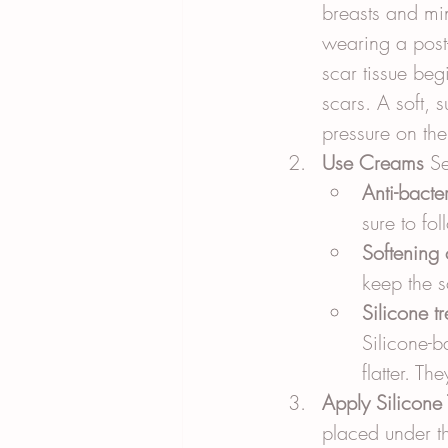
breasts and mi
wearing a post-
scar tissue beg
scars. A soft, 
pressure on the
Use Creams
 S
Anti-bacte
sure to fol
Softening
keep the s
Silicone t
Silicone-b
flatter. Th
Apply Silicone 
placed under th