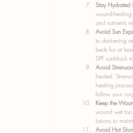
Stay Hydrated
 
wound-healing 
and nutrients n
Avoid Sun Exp
to darkening an
beds for at lea
SPF sunblock to
Avoid Strenuou
healed. Strenuo
healing process
follow your sur
Keep the Woun
wound wet too 
lotions to main
Avoid Hot Sho