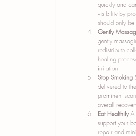
quickly and ca
visibility by p
should only be 
Gently Massag
gently massagin
redistribute co
healing process
irritation.
Stop Smoking
 
delivered to th
prominent scarr
overall recover
Eat Healthily
 A 
support your bod
repair and min