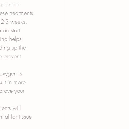
uce scar 
hese treatments 
r 2-3 weeks.
can start 
ing helps 
ding up the 
o prevent 
oxygen is 
ult in more 
prove your 
ents will 
ial for tissue 