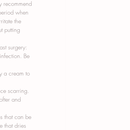
may recommend 
 period when 
itate the 
t putting 
st surgery:
infection. Be 
ly a cream to 
uce scarring. 
ofter and 
ps that can be 
 that dries 