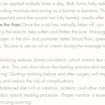
n be applied multiple times a day. Both forms help red
roviding moisture and acting as a barrier to bacteria. T
applied once the wound has fully healed, usually afte
e the Area
 Once the scab has naturally fallen off, you 
g the area to help soften and flatten the scar. Massag
llagen in the skin and promotes better blood flow, spee
. Be sure to use an oil or cream during the massage t
Smoking reduces blood circulation, which means less 
e skin. This can slow down the healing process and res
ing. Quitting smoking before and after surgery will im
y and reduce the risk of complications.
balanced diet rich in vitamins, proteins, and other nutri
y’s natural healing processes. Proper nutrition is essent
imizing scarring.