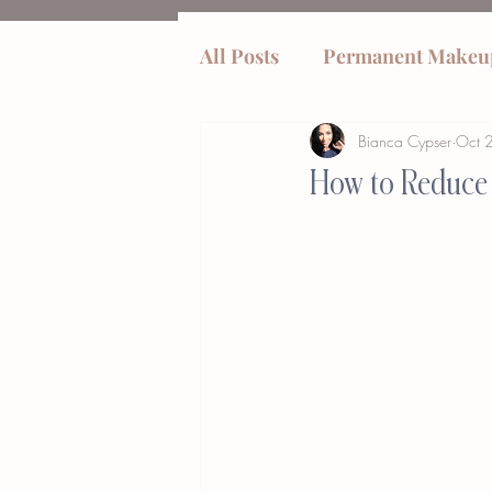
All Posts
Permanent Makeu
Bianca Cypser
Oct 
tummy tucks
How to Reduce 