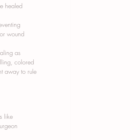
ve healed 
eventing 
 for wound 
aling as 
ling, colored 
ht away to rule 
 like 
surgeon 