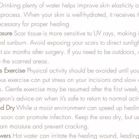
Drinking plenty of water helps improve skin elasticity a
process. When your skin is well-hydrated, it receives 
ecessary for proper healing.
osure
 Scar tissue is more sensitive to UV rays, making 
d sunburn. Avoid exposing your scars to direct sunligh
st six months after surgery. If you need to be outdoors,
 the scarred areas.
s Exercise
 Physical activity should be avoided until you 
us exercise can put stress on your incisions and slow
. Gentle exercise may be resumed after the first week
geon’s advice on when it’s safe to return to normal activ
d Dry
 While a moist environment can speed up healing
soon can promote infection. Keep the area dry, but u
tain moisture and prevent cracking.
wers
 Hot water can irritate the healing wound, leading