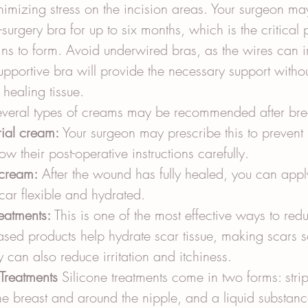
nimizing stress on the incision areas. Your surgeon 
surgery bra for up to six months, which is the critical
ins to form. Avoid underwired bras, as the wires can irr
supportive bra will provide the necessary support withou
 healing tissue.
everal types of creams may be recommended after brea
rial cream:
 Your surgeon may prescribe this to prevent 
low their post-operative instructions carefully.
 cream:
 After the wound has fully healed, you can app
car flexible and hydrated.
reatments:
 This is one of the most effective ways to red
ased products help hydrate scar tissue, making scars s
ey can also reduce irritation and itchiness.
Treatments
 Silicone treatments come in two forms: stri
e breast and around the nipple, and a liquid substance