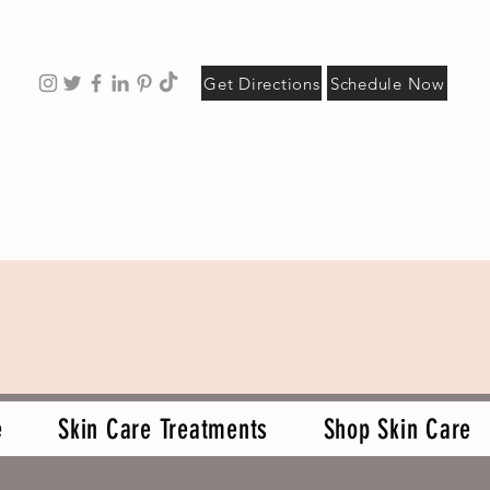
Get Directions
Schedule Now
e
Skin Care Treatments
Shop Skin Care