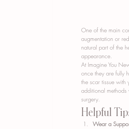
One of the main con
augmentation or red
natural part of the 
appearance.
At Imagine You New 
once they are fully 
the scar tissue with
additional methods 
surgery.
Helpful Tip
Wear a Suppor