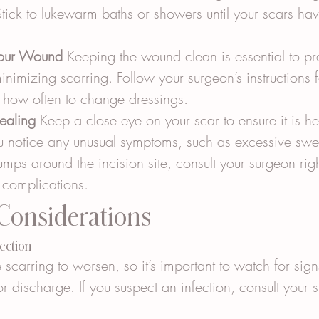
tick to lukewarm baths or showers until your scars ha
Your Wound
 Keeping the wound clean is essential to pr
inimizing scarring. Follow your surgeon’s instructions
g how often to change dressings.
ealing
 Keep a close eye on your scar to ensure it is he
ou notice any unusual symptoms, such as excessive swel
umps around the incision site, consult your surgeon rig
r complications.
 Considerations
fection
 scarring to worsen, so it’s important to watch for signs
r discharge. If you suspect an infection, consult your 