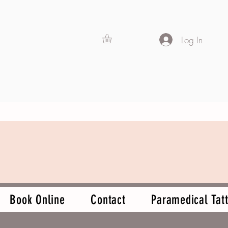
Log In
Book Online
Contact
Paramedical Tatt