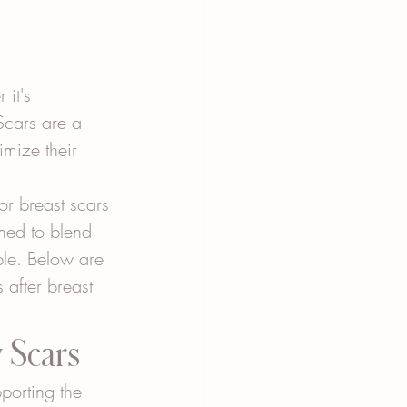
it's 
Scars are a 
imize their 
or breast scars 
gned to blend 
ble. Below are 
after breast 
y Scars
porting the 