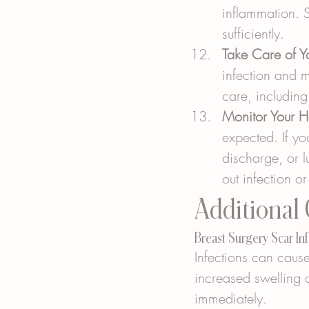
inflammation. S
sufficiently.
Take Care of 
infection and m
care, includin
Monitor Your H
expected. If y
discharge, or l
out infection o
Additional
Breast Surgery Scar In
Infections can cause
increased swelling o
immediately.