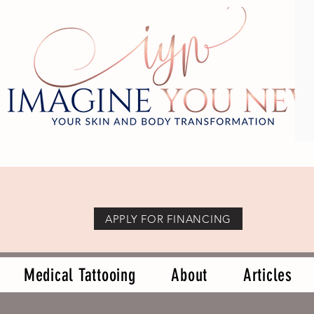
APPLY FOR FINANCING
Medical Tattooing
About
Articles