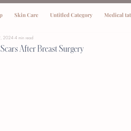
p
Skin Care
Untitled Category
Medical ta
2, 2024
4 min read
Scars After Breast Surgery