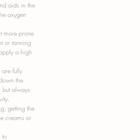
nd aids in the 
the oxygen 
it more prone 
t or tanning 
 apply a high 
are fully 
 down the 
, but always 
ity.
, getting the 
se creams or 
 to 