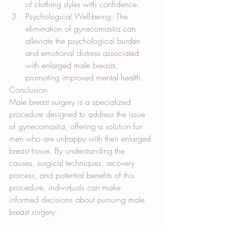
of clothing styles with confidence.
Psychological Well-being: The 
elimination of gynecomastia can 
alleviate the psychological burden 
and emotional distress associated 
with enlarged male breasts, 
promoting improved mental health.
Conclusion
Male breast surgery is a specialized 
procedure designed to address the issue 
of gynecomastia, offering a solution for 
men who are unhappy with their enlarged 
breast tissue. By understanding the 
causes, surgical techniques, recovery 
process, and potential benefits of this 
procedure, individuals can make 
informed decisions about pursuing male 
breast surgery. 