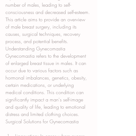
number of males, leading to self-
consciousness and decreased self-esteem. 
This article aims to provide an overview 
of male breast surgery, including its 
causes, surgical techniques, recovery 
process, and potential benefits.
Understanding Gynecomastia
Gynecomastia refers to the development 
of enlarged breast tissue in males. It can 
occur due to various factors such as 
hormonal imbalances, genetics, obesity, 
certain medications, or underlying 
medical conditions. This condition can 
significantly impact a man's self-image 
and quality of life, leading to emotional 
distress and limited clothing choices.
Surgical Solutions for Gynecomastia