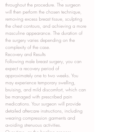
throughout the procedure. The surgeon 
will then perform the chosen technique, 
removing excess breast tissue, sculpting 
the chest contours, and achieving a more 
masculine appearance. The duration of 
the surgery varies depending on the 
complexity of the case.
Recovery and Results
Following male breast surgery, you can 
expect a recovery period of 
approximately one to two weeks. You 
may experience temporary swelling, 
bruising, and mild discomfort, which can 
be managed with prescribed pain 
medications. Your surgeon will provide 
detailed aftercare instructions, including 
wearing compression garments and 
avoiding strenuous activities.