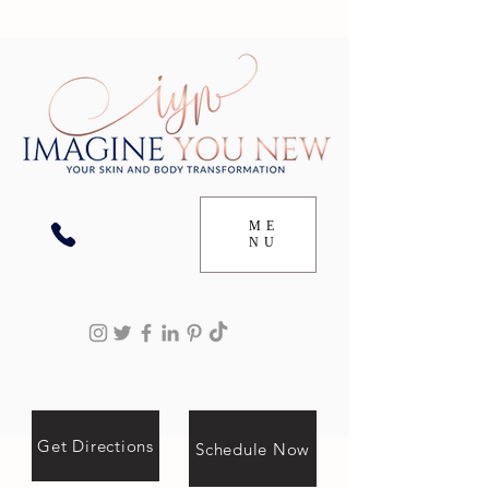
ME
NU
Get Directions
Schedule Now