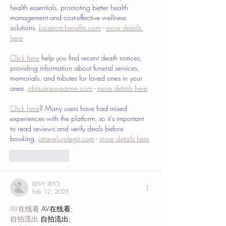
health essentials, promoting better health 
management and cost-effective wellness 
solutions. 
kaiserotcbenefits.com
 - 
more details 
here
Click here
 help you find recent death notices, 
providing information about funeral services, 
memorials, and tributes for loved ones in your 
area. 
obituariesnearme.com
 - 
more details here
Click here
? Many users have had mixed 
experiences with the platform, so it's important 
to read reviews and verify deals before 
booking. 
istravelurolegit.com
 - 
more details here
Like
Reply
BFVY IRTO
Feb 12, 2025
AV在线看
 AV在线看;
自拍流出
 自拍流出;