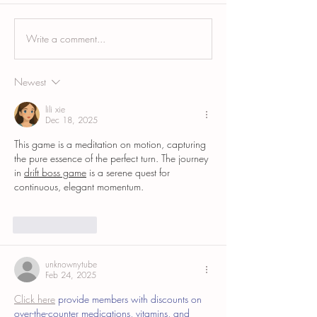
Write a comment...
Top Surgery Areola Tattooing
C-Section Scar Camo
and Scar Camouflage: A
Blending a Healed Ce
Complete Guide
Newest
lili xie
Dec 18, 2025
This game is a meditation on motion, capturing 
the pure essence of the perfect turn. The journey 
in 
drift boss game
 is a serene quest for 
continuous, elegant momentum.
Like
Reply
unknownytube
Feb 24, 2025
Click here
 provide members with discounts on 
over-the-counter medications, vitamins, and 