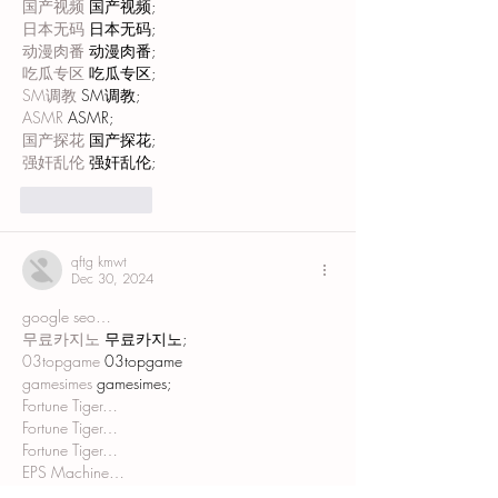
国产视频
 国产视频;
日本无码
 日本无码;
动漫肉番
 动漫肉番;
吃瓜专区
 吃瓜专区;
SM调教
 SM调教;
ASMR
 ASMR;
国产探花
 国产探花;
强奸乱伦
 强奸乱伦;
Like
Reply
qftg kmwt
Dec 30, 2024
google seo…
무료카지노
 무료카지노;
03topgame
 03topgame
gamesimes
 gamesimes;
Fortune Tiger…
Fortune Tiger…
Fortune Tiger…
EPS Machine…
EPS Machine…