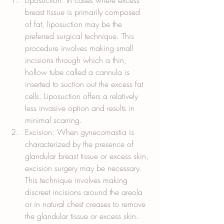
Liposuction: In cases where excess 
breast tissue is primarily composed 
of fat, liposuction may be the 
preferred surgical technique. This 
procedure involves making small 
incisions through which a thin, 
hollow tube called a cannula is 
inserted to suction out the excess fat 
cells. Liposuction offers a relatively 
less invasive option and results in 
minimal scarring.
Excision: When gynecomastia is 
characterized by the presence of 
glandular breast tissue or excess skin, 
excision surgery may be necessary. 
This technique involves making 
discreet incisions around the areola 
or in natural chest creases to remove 
the glandular tissue or excess skin. 