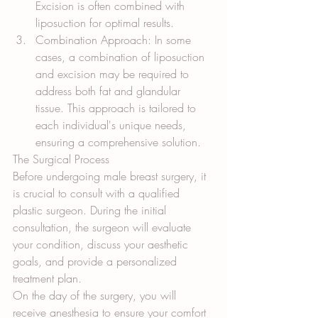
Excision is often combined with 
liposuction for optimal results.
Combination Approach: In some 
cases, a combination of liposuction 
and excision may be required to 
address both fat and glandular 
tissue. This approach is tailored to 
each individual's unique needs, 
ensuring a comprehensive solution.
The Surgical Process
Before undergoing male breast surgery, it 
is crucial to consult with a qualified 
plastic surgeon. During the initial 
consultation, the surgeon will evaluate 
your condition, discuss your aesthetic 
goals, and provide a personalized 
treatment plan.
On the day of the surgery, you will 
receive anesthesia to ensure your comfort 