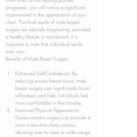
Over time, as the healing process 
progresses, you will notice a significant 
improvement in the appearance of your 
chest. The final results of male breast 
surgery are typically long-lasting, provided 
a healthy lifestyle is maintained. It is 
important to note that individual results 
may vary.
Benefits of Male Breast Surgery
Enhanced Self-Confidence: By 
reducing excess breast tissue, male 
breast surgery can significantly boost 
self-esteem and help individuals feel 
more comfortable in their bodies.
Improved Physical Appearance: 
Gynecomastia surgery can provide a 
more masculine chest contour, 
allowing men to wear a wider range 