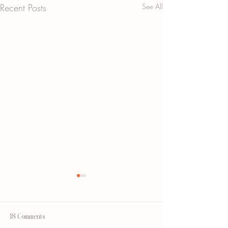
Recent Posts
See All
18 Comments