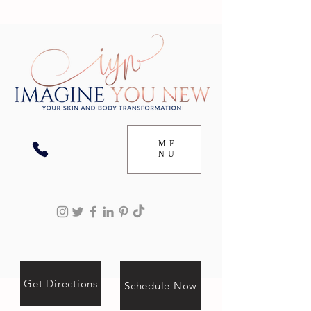
ME
NU
Get Directions
Schedule Now