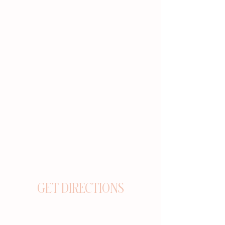
GET DIRECTIONS