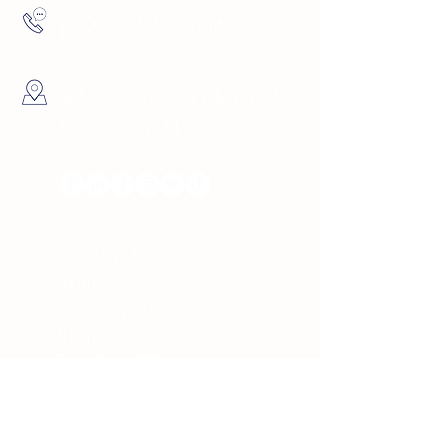
(727) 729-9069
4137 5th Ave North St.
Petersburg, FL
Hours
Sunday 10am -
8pm
Monday 10am -
8pm
Tuesday 10am -
8pm
Wednesday 10am -
8pm