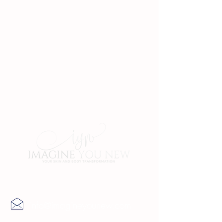
Contact Us
info@imagineyounew.com