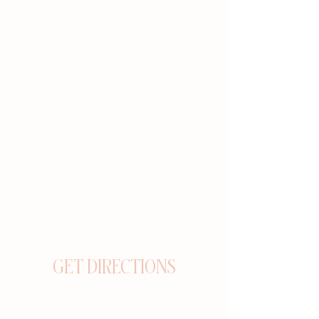
GET DIRECTIONS