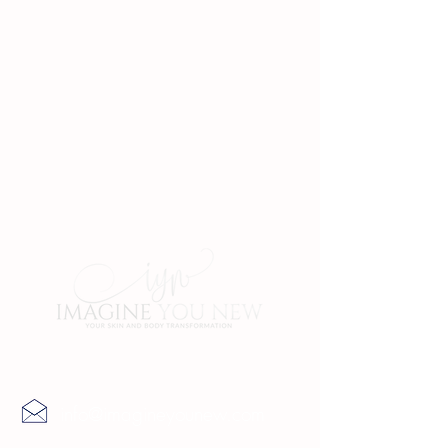
Contact Us
info@imagineyounew.com