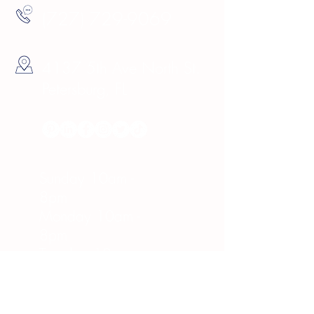
(727) 729-9069
4137 5th Ave North St.
Petersburg, FL
Hours
Sunday 10am -
8pm
Monday 10am -
8pm
Tuesday 10am -
8pm
Wednesday 10am -
8pm