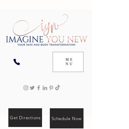
ME
NU
Get Directions
Schedule Now