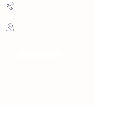
(727) 729-9069
4137 5th Ave North St.
Petersburg, FL
Hours
Sunday 10am -
8pm
Monday 10am -
8pm
Tuesday 10am -
8pm
Wednesday 10am -
8pm