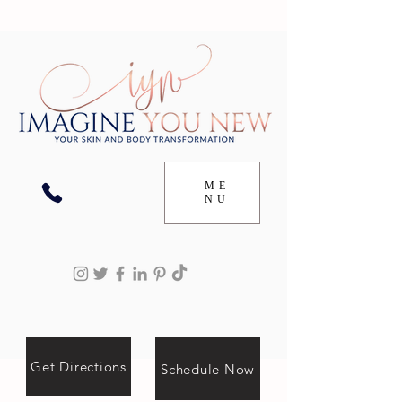
ME
NU
Get Directions
Schedule Now