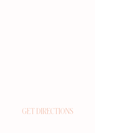
GET DIRECTIONS