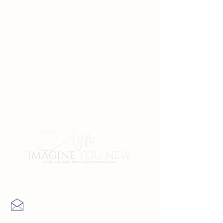
Contact Us
info@imagineyounew.com