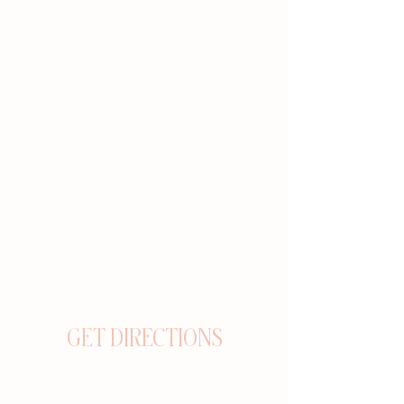
GET DIRECTIONS