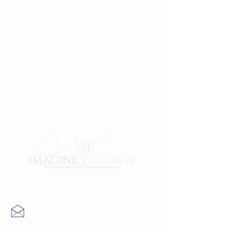
Contact Us
info@imagineyounew.com