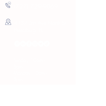
(727) 729-9069
4137 5th Ave North St.
Petersburg, FL
Hours
Sunday 10am -
8pm
Monday 10am -
8pm
Tuesday 10am -
8pm
Wednesday 10am -
8pm