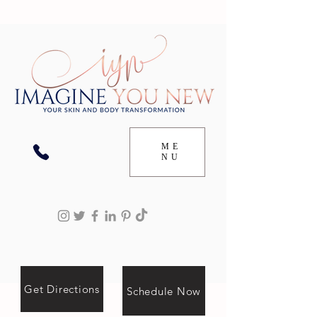
ME
NU
Get Directions
Schedule Now