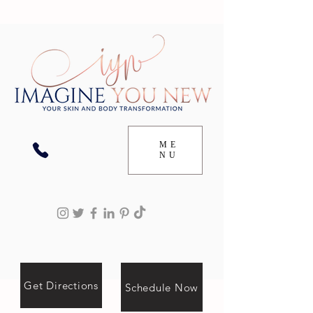
ME
NU
Get Directions
Schedule Now