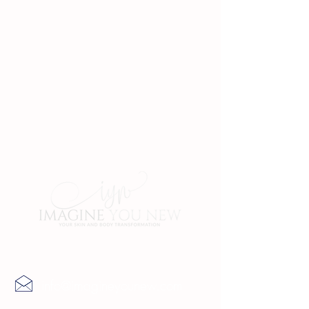
Contact Us
info@imagineyounew.com