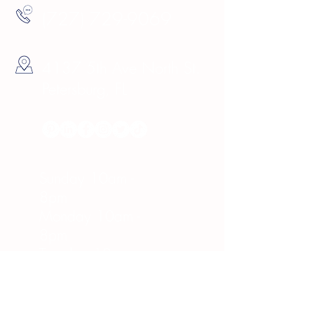
(727) 729-9069
4137 5th Ave North St.
Petersburg, FL
Hours
Sunday 10am -
8pm
Monday 10am -
8pm
Tuesday 10am -
8pm
Wednesday 10am -
8pm