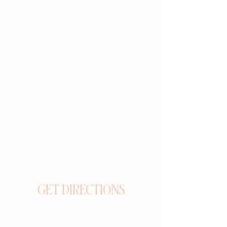
GET DIRECTIONS