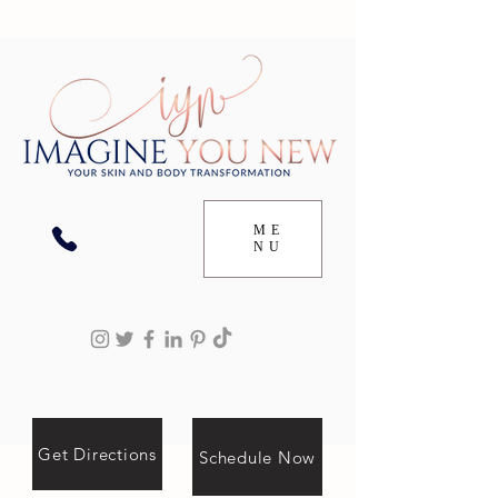
ME
NU
Get Directions
Schedule Now