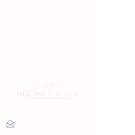
Contact Us
info@imagineyounew.com