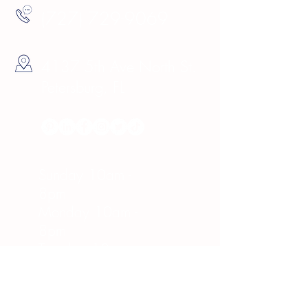
(727) 729-9069
4137 5th Ave North St.
Petersburg, FL
Hours
Sunday 10am -
8pm
Monday 10am -
8pm
Tuesday 10am -
8pm
Wednesday 10am -
8pm