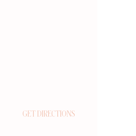
GET DIRECTIONS