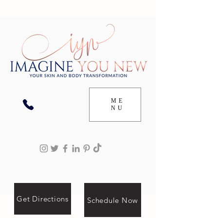
ME
NU
Get Directions
Schedule Now