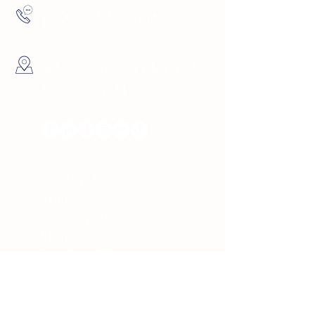
(727) 729-9069
4137 5th Ave North St.
Petersburg, FL
Hours
Sunday 10am -
8pm
Monday 10am -
8pm
Tuesday 10am -
8pm
Wednesday 10am -
8pm