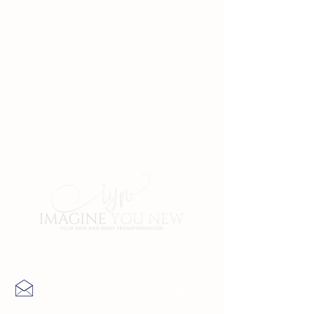
Contact Us
info@imagineyounew.com