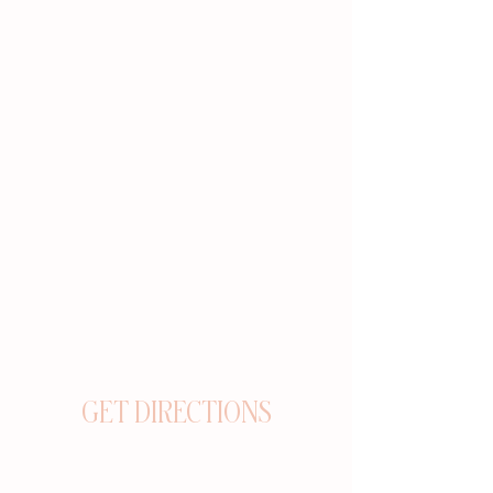
GET DIRECTIONS