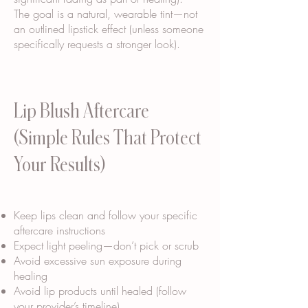
The goal is a natural, wearable tint—not
an outlined lipstick effect (unless someone
specifically requests a stronger look).
Lip Blush Aftercare
(Simple Rules That Protect
Your Results)
Keep lips clean and follow your specific
aftercare instructions
Expect light peeling—don’t pick or scrub
Avoid excessive sun exposure during
healing
Avoid lip products until healed (follow
your provider’s timeline)