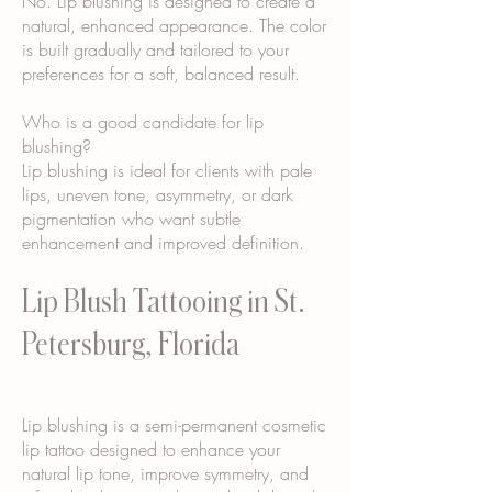
No. Lip blushing is designed to create a
natural, enhanced appearance. The color
is built gradually and tailored to your
preferences for a soft, balanced result.
Who is a good candidate for lip
blushing?
Lip blushing is ideal for clients with pale
lips, uneven tone, asymmetry, or dark
pigmentation who want subtle
enhancement and improved definition.
Lip Blush Tattooing in St.
Petersburg, Florida
Lip blushing is a semi-permanent cosmetic
lip tattoo designed to enhance your
natural lip tone, improve symmetry, and