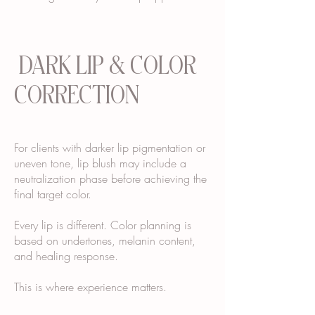
DARK LIP & COLOR
CORRECTION
For clients with darker lip pigmentation or
uneven tone, lip blush may include a
neutralization phase before achieving the
final target color.
Every lip is different. Color planning is
based on undertones, melanin content,
and healing response.
This is where experience matters.