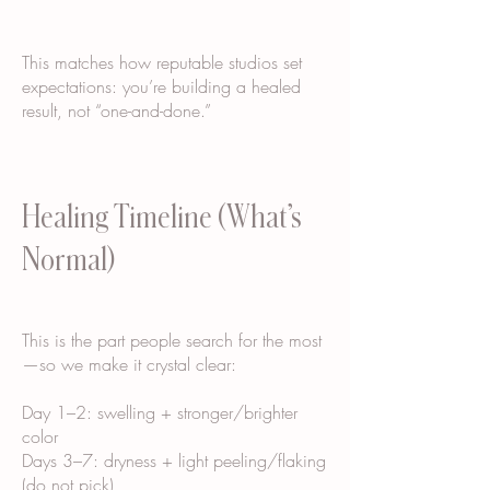
This matches how reputable studios set
expectations: you’re building a healed
result, not “one-and-done.”
Healing Timeline (What’s
Normal)
This is the part people search for the most
—so we make it crystal clear:
Day 1–2: swelling + stronger/brighter
color
Days 3–7: dryness + light peeling/flaking
(do not pick)