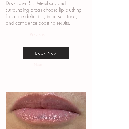
Downtown St. Petersburg and
surrounding areas choose lip blushing
for subtle definition, improved tone,
and confidence-boosting results.
Previous
Book Now
Next