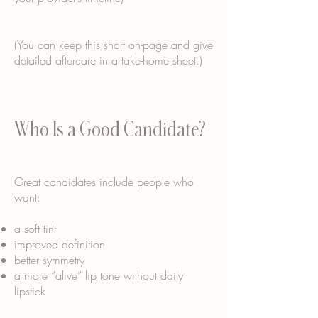
(You can keep this short on-page and give
detailed aftercare in a take-home sheet.)
Who Is a Good Candidate?
Great candidates include people who
want:
a soft tint
improved definition
better symmetry
a more “alive” lip tone without daily
lipstick