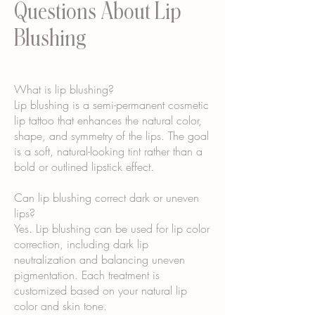
Questions About Lip
Blushing
What is lip blushing?
Lip blushing is a semi-permanent cosmetic
lip tattoo that enhances the natural color,
shape, and symmetry of the lips. The goal
is a soft, natural-looking tint rather than a
bold or outlined lipstick effect.
Can lip blushing correct dark or uneven
lips?
Yes. Lip blushing can be used for lip color
correction, including dark lip
neutralization and balancing uneven
pigmentation. Each treatment is
customized based on your natural lip
color and skin tone.