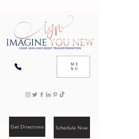
ME
NU
Get Directions
Schedule Now