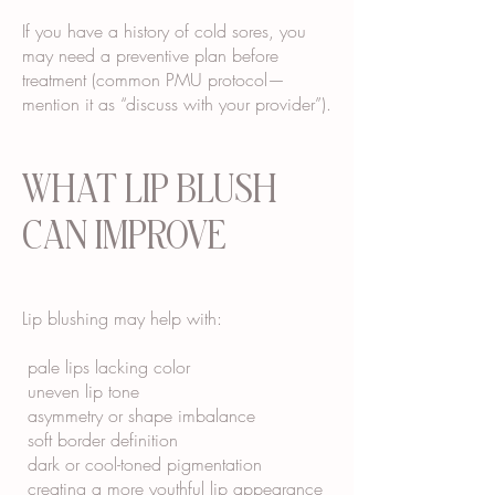
If you have a history of cold sores, you
may need a preventive plan before
treatment (common PMU protocol—
mention it as “discuss with your provider”).
WHAT LIP BLUSH
CAN IMPROVE
Lip blushing may help with:
pale lips lacking color
uneven lip tone
asymmetry or shape imbalance
soft border definition
dark or cool-toned pigmentation
creating a more youthful lip appearance