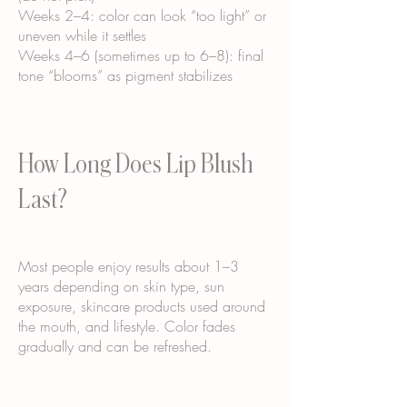
Weeks 2–4: color can look “too light” or
uneven while it settles
Weeks 4–6 (sometimes up to 6–8): final
tone “blooms” as pigment stabilizes
How Long Does Lip Blush
Last?
Most people enjoy results about 1–3
years depending on skin type, sun
exposure, skincare products used around
the mouth, and lifestyle. Color fades
gradually and can be refreshed.