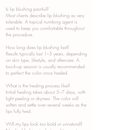
Is lip blushing painful?
Most clients describe lip blushing as very
tolerable. A topical numbing agent is
used to keep you comfortable throughout
the procedure.
How long does lip blushing last?
Results typically last 1–3 years, depending
on skin type, lifestyle, and aftercare. A
touch-up session is usually recommended
to perfect the color once healed.
What is the healing process like?
Initial healing takes about 5–7 days, with
light peeling or dryness. The color will
soften and settle over several weeks as the
lips fully heal.
Will my lips look too bold or unnatural?