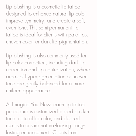
Lip blushing is a cosmetic lip tattoo
designed to enhance natural lip color,
improve symmetry, and create a soft,
even tone. This semi-permanent lip
tattoo is ideal for clients with pale lips,
uneven color, or dark lip pigmentation.
Lip blushing is also commonly used for
lip color correction, including dark lip
correction and lip neutralization, where
areas of hyperpigmentation or uneven
tone are gently balanced for a more
uniform appearance.
At Imagine You New, each lip tattoo
procedure is customized based on skin
tone, natural lip color, and desired
results to ensure natural-looking, long-
lasting enhancement. Clients from