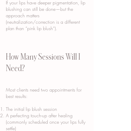
If your lips have deeper pigmentation, lip
blushing can still be done—but the
approach matters
(neutralization/correction is a different
plan than “pink lip blush”).
How Many Sessions Will I
Need?
Most clients need two appointments for
best results:
The initial lip blush session
A perfecting touch-up after healing
(commonly scheduled once your lips fully
settle)