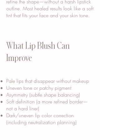
refine the shape—without a harsh lipstick
outline. Most healed results look like a soft
tint that fits your face and your skin tone.
What Lip Blush Can
Improve
Pale lips that disappear without makeup
Uneven tone or patchy pigment
Asymmetry (subtle shape balancing)
Soft definition (a more refined border—
not a hard liner)
Dark/uneven lip color correction
(including neutralization planning)