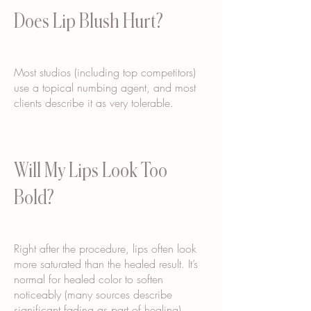
Does Lip Blush Hurt?
Most studios (including top competitors)
use a topical numbing agent, and most
clients describe it as very tolerable.
Will My Lips Look Too
Bold?
Right after the procedure, lips often look
more saturated than the healed result. It’s
normal for healed color to soften
noticeably (many sources describe
significant fading as part of healing).