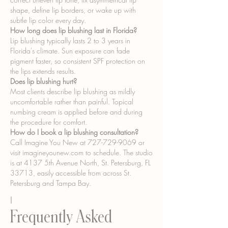
shape, define lip borders, or wake up with
subtle lip color every day.
How long does lip blushing last in Florida?
Lip blushing typically lasts 2 to 3 years in
Florida's climate. Sun exposure can fade
pigment faster, so consistent SPF protection on
the lips extends results.
Does lip blushing hurt?
Most clients describe lip blushing as mildly
uncomfortable rather than painful. Topical
numbing cream is applied before and during
the procedure for comfort.
How do I book a lip blushing consultation?
Call Imagine You New at
727-729-9069
or
visit imagineyounew.com to schedule. The studio
is at 4137 5th Avenue North, St. Petersburg, FL
33713, easily accessible from across St.
Petersburg and Tampa Bay.
I
Frequently Asked