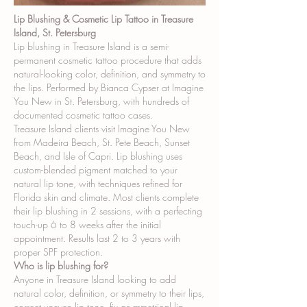
Lip Blushing & Cosmetic Lip Tattoo in Treasure
Island, St. Petersburg
Lip blushing in Treasure Island is a semi-
permanent cosmetic tattoo procedure that adds
natural-looking color, definition, and symmetry to
the lips. Performed by Bianca Cypser at Imagine
You New in St. Petersburg, with hundreds of
documented cosmetic tattoo cases.
Treasure Island clients visit Imagine You New
from Madeira Beach, St. Pete Beach, Sunset
Beach, and Isle of Capri. Lip blushing uses
custom-blended pigment matched to your
natural lip tone, with techniques refined for
Florida skin and climate. Most clients complete
their lip blushing in 2 sessions, with a perfecting
touch-up 6 to 8 weeks after the initial
appointment. Results last 2 to 3 years with
proper SPF protection.
Who is lip blushing for?
Anyone in Treasure Island looking to add
natural color, definition, or symmetry to their lips,
correct uneven lip tone, fix asymmetrical lip