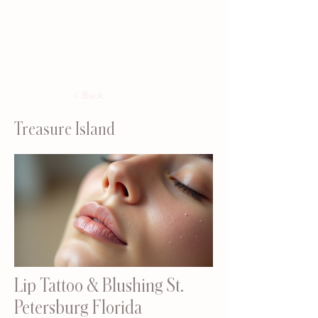
< Back
Treasure Island
Lip Tattoo & Blushing St.
Petersburg Florida