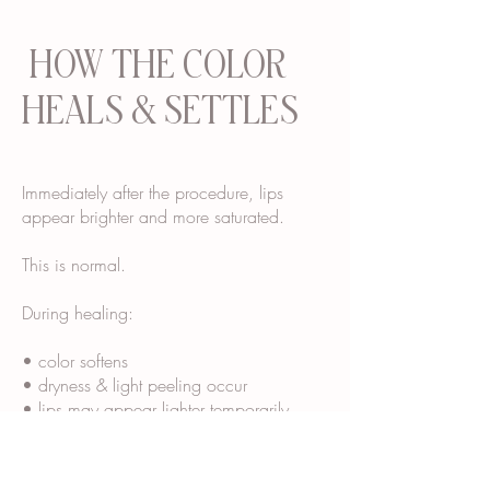
HOW THE COLOR
HEALS & SETTLES
Immediately after the procedure, lips
appear brighter and more saturated.
This is normal.
During healing:
• color softens
• dryness & light peeling occur
• lips may appear lighter temporarily
• final tone “blooms” over several weeks
Most clients see their final healed color