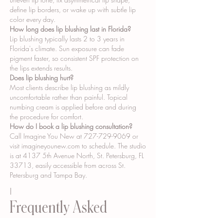
define lip borders, or wake up with subtle lip
color every day.
How long does lip blushing last in Florida?
Lip blushing typically lasts 2 to 3 years in
Florida's climate. Sun exposure can fade
pigment faster, so consistent SPF protection on
the lips extends results.
Does lip blushing hurt?
Most clients describe lip blushing as mildly
uncomfortable rather than painful. Topical
numbing cream is applied before and during
the procedure for comfort.
How do I book a lip blushing consultation?
Call Imagine You New at
727-729-9069
or
visit imagineyounew.com to schedule. The studio
is at 4137 5th Avenue North, St. Petersburg, FL
33713, easily accessible from across St.
Petersburg and Tampa Bay.
I
Frequently Asked