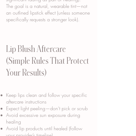
The goal is a natural, wearable tint—not
an outlined lipstick effect (unless someone
specifically requests a stronger look).
Lip Blush Aftercare
(Simple Rules That Protect
Your Results)
Keep lips clean and follow your specific
aftercare instructions
Expect light peeling—don’t pick or scrub
Avoid excessive sun exposure during
healing
Avoid lip products until healed (follow
your provider’s timeline)