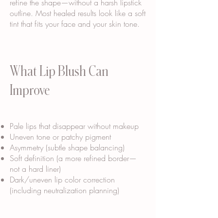
refine the shape—without a harsh lipstick
outline. Most healed results look like a soft
tint that fits your face and your skin tone.
What Lip Blush Can
Improve
Pale lips that disappear without makeup
Uneven tone or patchy pigment
Asymmetry (subtle shape balancing)
Soft definition (a more refined border—
not a hard liner)
Dark/uneven lip color correction
(including neutralization planning)