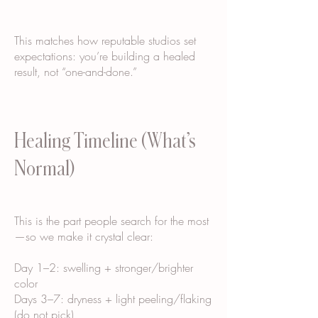
This matches how reputable studios set
expectations: you’re building a healed
result, not “one-and-done.”
Healing Timeline (What’s
Normal)
This is the part people search for the most
—so we make it crystal clear:
Day 1–2: swelling + stronger/brighter
color
Days 3–7: dryness + light peeling/flaking
(do not pick)