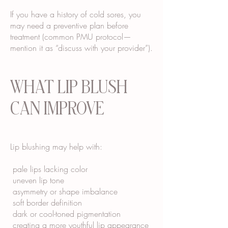
If you have a history of cold sores, you
may need a preventive plan before
treatment (common PMU protocol—
mention it as “discuss with your provider”).
WHAT LIP BLUSH
CAN IMPROVE
Lip blushing may help with:
pale lips lacking color
uneven lip tone
asymmetry or shape imbalance
soft border definition
dark or cool-toned pigmentation
creating a more youthful lip appearance