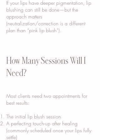
If your lips have deeper pigmentation, lip
blushing can still be done—but the
approach matters
(neutralization/correction is a different
plan than “pink lip blush”).
How Many Sessions Will I
Need?
Most clients need two appointments for
best results:
The initial lip blush session
A perfecting touch-up after healing
(commonly scheduled once your lips fully
settle)