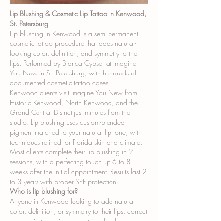
Lip Blushing & Cosmetic Lip Tattoo in Kenwood,
St. Petersburg
Lip blushing in Kenwood is a semi-permanent
cosmetic tattoo procedure that adds natural-
looking color, definition, and symmetry to the
lips. Performed by Bianca Cypser at Imagine
You New in St. Petersburg, with hundreds of
documented cosmetic tattoo cases.
Kenwood clients visit Imagine You New from
Historic Kenwood, North Kenwood, and the
Grand Central District just minutes from the
studio. Lip blushing uses custom-blended
pigment matched to your natural lip tone, with
techniques refined for Florida skin and climate.
Most clients complete their lip blushing in 2
sessions, with a perfecting touch-up 6 to 8
weeks after the initial appointment. Results last 2
to 3 years with proper SPF protection.
Who is lip blushing for?
Anyone in Kenwood looking to add natural
color, definition, or symmetry to their lips, correct
uneven lip tone, fix asymmetrical lip shape,