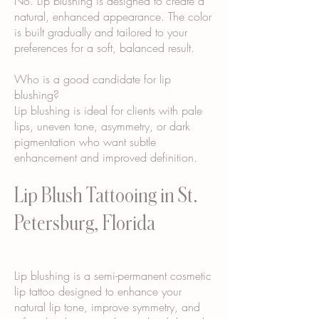
No. Lip blushing is designed to create a
natural, enhanced appearance. The color
is built gradually and tailored to your
preferences for a soft, balanced result.
Who is a good candidate for lip
blushing?
Lip blushing is ideal for clients with pale
lips, uneven tone, asymmetry, or dark
pigmentation who want subtle
enhancement and improved definition.
Lip Blush Tattooing in St.
Petersburg, Florida
Lip blushing is a semi-permanent cosmetic
lip tattoo designed to enhance your
natural lip tone, improve symmetry, and