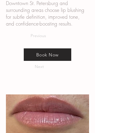
Downtown St. Petersburg and
surrounding areas choose lip blushing
for subtle definition, improved tone,
and confidence-boosting results.
Previous
Book Now
Next