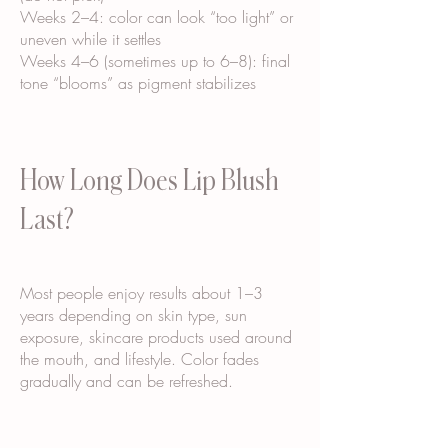
Weeks 2–4: color can look “too light” or
uneven while it settles
Weeks 4–6 (sometimes up to 6–8): final
tone “blooms” as pigment stabilizes
How Long Does Lip Blush
Last?
Most people enjoy results about 1–3
years depending on skin type, sun
exposure, skincare products used around
the mouth, and lifestyle. Color fades
gradually and can be refreshed.