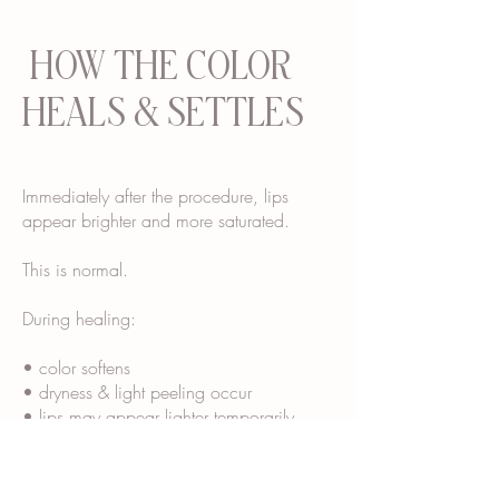
HOW THE COLOR
HEALS & SETTLES
Immediately after the procedure, lips
appear brighter and more saturated.
This is normal.
During healing:
• color softens
• dryness & light peeling occur
• lips may appear lighter temporarily
• final tone “blooms” over several weeks
Most clients see their final healed color