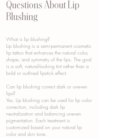
Questions About Lip
Blushing
What is lip blushing?
Lip blushing is a semi-permanent cosmetic
lip tattoo that enhances the natural color,
shape, and symmetry of the lips. The goal
is a soft, natural-looking tint rather than a
bold or outlined lipstick effect.
Can lip blushing correct dark or uneven
lips?
Yes. Lip blushing can be used for lip color
correction, including dark lip
neutralization and balancing uneven
pigmentation. Each treatment is
customized based on your natural lip
color and skin tone.