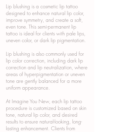
Lip blushing is a cosmetic lip tattoo
designed to enhance natural lip color,
improve symmetry, and create a soft,
even tone. This semi-permanent lip
tattoo is ideal for clients with pale lips,
uneven color, or dark lip pigmentation.
Lip blushing is also commonly used for
lip color correction, including dark lip
correction and lip neutralization, where
areas of hyperpigmentation or uneven
tone are gently balanced for a more
uniform appearance.
At Imagine You New, each lip tattoo
procedure is customized based on skin
tone, natural lip color, and desired
results to ensure natural-looking, long-
lasting enhancement. Clients from