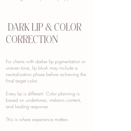
DARK LIP & COLOR
CORRECTION
For clients with darker lip pigmentation or
uneven tone, lip blush may include a
neutralization phase before achieving the
final target color.
Every lip is different. Color planning is
based on undertones, melanin content,
and healing response.
This is where experience matters.