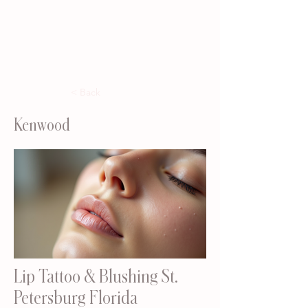
< Back
Kenwood
Lip Tattoo & Blushing St.
Petersburg Florida