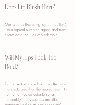
Does Lip Blush Hurt?
Most studios (including top competitors)
use a topical numbing agent, and most
clients describe it as very tolerable.
Will My Lips Look Too
Bold?
Right after the procedure, lips often look
more saturated than the healed result. It’s
normal for healed color to soften
noticeably (many sources describe
significant fading as part of healing).