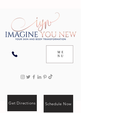
ME
NU
Get Directions
Schedule Now