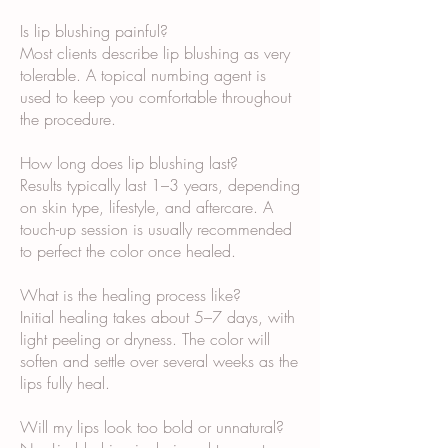
Is lip blushing painful?
Most clients describe lip blushing as very
tolerable. A topical numbing agent is
used to keep you comfortable throughout
the procedure.
How long does lip blushing last?
Results typically last 1–3 years, depending
on skin type, lifestyle, and aftercare. A
touch-up session is usually recommended
to perfect the color once healed.
What is the healing process like?
Initial healing takes about 5–7 days, with
light peeling or dryness. The color will
soften and settle over several weeks as the
lips fully heal.
Will my lips look too bold or unnatural?