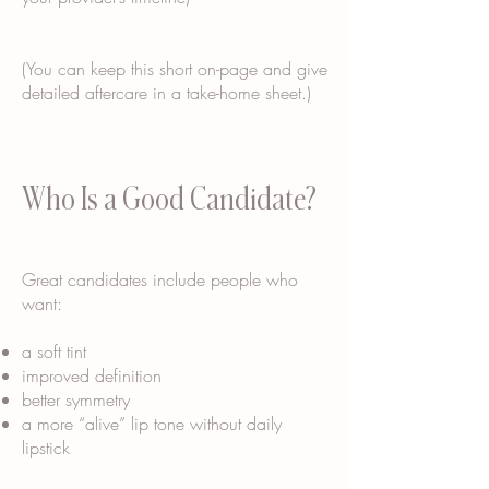
(You can keep this short on-page and give
detailed aftercare in a take-home sheet.)
Who Is a Good Candidate?
Great candidates include people who
want:
a soft tint
improved definition
better symmetry
a more “alive” lip tone without daily
lipstick