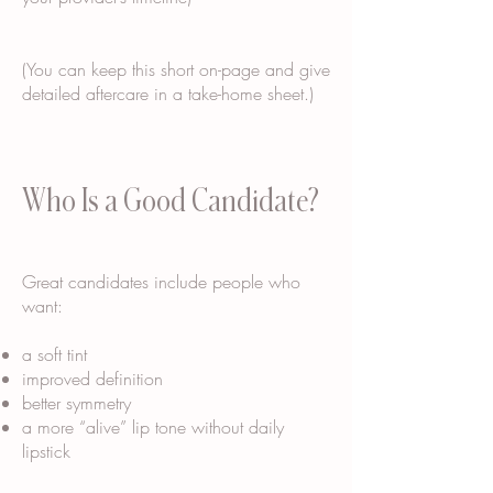
(You can keep this short on-page and give
detailed aftercare in a take-home sheet.)
Who Is a Good Candidate?
Great candidates include people who
want:
a soft tint
improved definition
better symmetry
a more “alive” lip tone without daily
lipstick