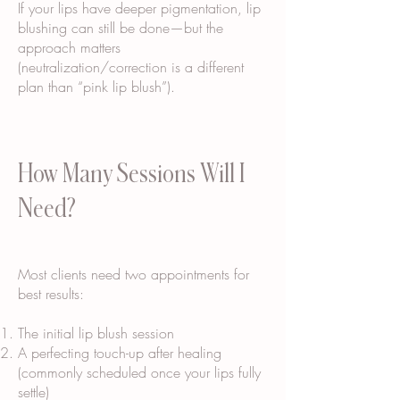
If your lips have deeper pigmentation, lip
blushing can still be done—but the
approach matters
(neutralization/correction is a different
plan than “pink lip blush”).
How Many Sessions Will I
Need?
Most clients need two appointments for
best results:
The initial lip blush session
A perfecting touch-up after healing
(commonly scheduled once your lips fully
settle)