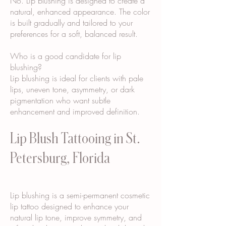
No. Lip blushing is designed to create a
natural, enhanced appearance. The color
is built gradually and tailored to your
preferences for a soft, balanced result.
Who is a good candidate for lip
blushing?
Lip blushing is ideal for clients with pale
lips, uneven tone, asymmetry, or dark
pigmentation who want subtle
enhancement and improved definition.
Lip Blush Tattooing in St.
Petersburg, Florida
Lip blushing is a semi-permanent cosmetic
lip tattoo designed to enhance your
natural lip tone, improve symmetry, and