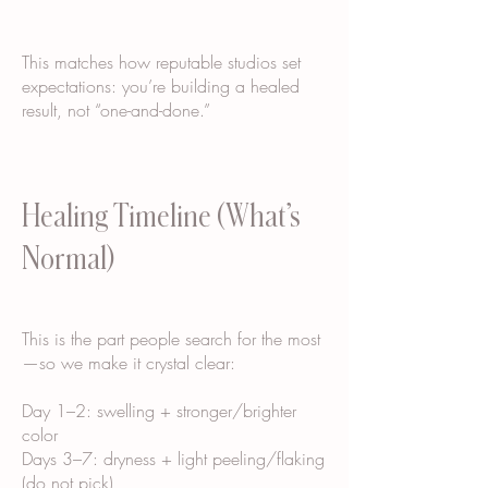
This matches how reputable studios set
expectations: you’re building a healed
result, not “one-and-done.”
Healing Timeline (What’s
Normal)
This is the part people search for the most
—so we make it crystal clear:
Day 1–2: swelling + stronger/brighter
color
Days 3–7: dryness + light peeling/flaking
(do not pick)