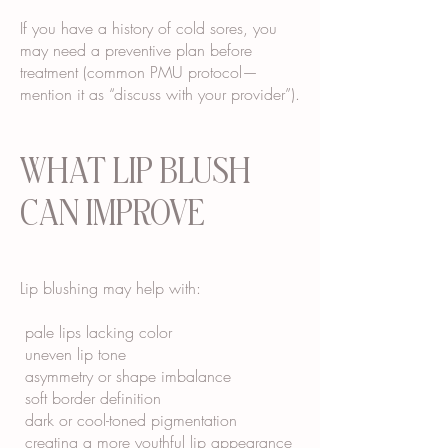
If you have a history of cold sores, you
may need a preventive plan before
treatment (common PMU protocol—
mention it as “discuss with your provider”).
WHAT LIP BLUSH
CAN IMPROVE
Lip blushing may help with:
pale lips lacking color
uneven lip tone
asymmetry or shape imbalance
soft border definition
dark or cool-toned pigmentation
creating a more youthful lip appearance