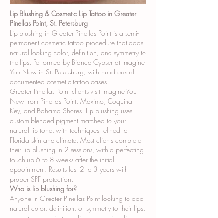
Lip Blushing & Cosmetic Lip Tattoo in Greater
Pinellas Point, St. Petersburg
Lip blushing in Greater Pinellas Point is a semi-
permanent cosmetic tattoo procedure that adds
natural-looking color, definition, and symmetry to
the lips. Performed by Bianca Cypser at Imagine
You New in St. Petersburg, with hundreds of
documented cosmetic tattoo cases.
Greater Pinellas Point clients visit Imagine You
New from Pinellas Point, Maximo, Coquina
Key, and Bahama Shores. Lip blushing uses
custom-blended pigment matched to your
natural lip tone, with techniques refined for
Florida skin and climate. Most clients complete
their lip blushing in 2 sessions, with a perfecting
touch-up 6 to 8 weeks after the initial
appointment. Results last 2 to 3 years with
proper SPF protection.
Who is lip blushing for?
Anyone in Greater Pinellas Point looking to add
natural color, definition, or symmetry to their lips,
correct uneven lip tone, fix asymmetrical lip