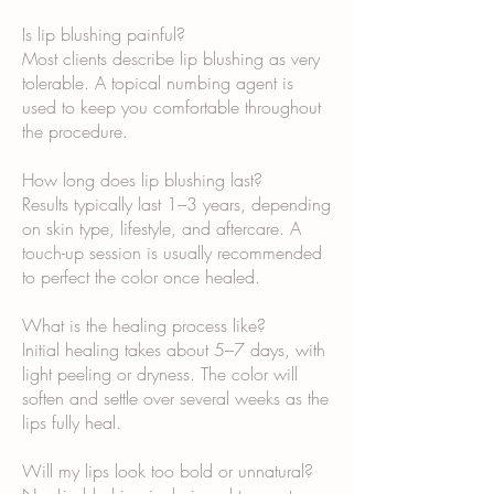
Is lip blushing painful?
Most clients describe lip blushing as very
tolerable. A topical numbing agent is
used to keep you comfortable throughout
the procedure.
How long does lip blushing last?
Results typically last 1–3 years, depending
on skin type, lifestyle, and aftercare. A
touch-up session is usually recommended
to perfect the color once healed.
What is the healing process like?
Initial healing takes about 5–7 days, with
light peeling or dryness. The color will
soften and settle over several weeks as the
lips fully heal.
Will my lips look too bold or unnatural?