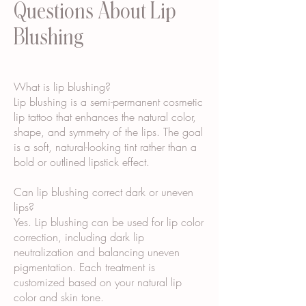
Questions About Lip
Blushing
What is lip blushing?
Lip blushing is a semi-permanent cosmetic
lip tattoo that enhances the natural color,
shape, and symmetry of the lips. The goal
is a soft, natural-looking tint rather than a
bold or outlined lipstick effect.
Can lip blushing correct dark or uneven
lips?
Yes. Lip blushing can be used for lip color
correction, including dark lip
neutralization and balancing uneven
pigmentation. Each treatment is
customized based on your natural lip
color and skin tone.