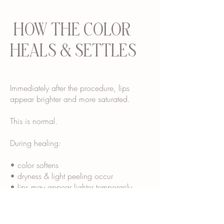
HOW THE COLOR
HEALS & SETTLES
Immediately after the procedure, lips
appear brighter and more saturated.
This is normal.
During healing:
• color softens
• dryness & light peeling occur
• lips may appear lighter temporarily
• final tone “blooms” over several weeks
Most clients see their final healed color