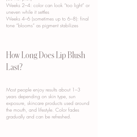
Weeks 2–4: color can look “too light” or
uneven while it settles
Weeks 4–6 (sometimes up to 6–8): final
tone “blooms” as pigment stabilizes
How Long Does Lip Blush
Last?
Most people enjoy results about 1–3
years depending on skin type, sun
exposure, skincare products used around
the mouth, and lifestyle. Color fades
gradually and can be refreshed.