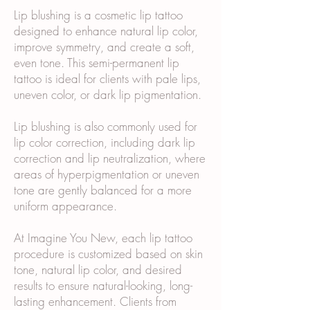
Lip blushing is a cosmetic lip tattoo
designed to enhance natural lip color,
improve symmetry, and create a soft,
even tone. This semi-permanent lip
tattoo is ideal for clients with pale lips,
uneven color, or dark lip pigmentation.
Lip blushing is also commonly used for
lip color correction, including dark lip
correction and lip neutralization, where
areas of hyperpigmentation or uneven
tone are gently balanced for a more
uniform appearance.
At Imagine You New, each lip tattoo
procedure is customized based on skin
tone, natural lip color, and desired
results to ensure natural-looking, long-
lasting enhancement. Clients from