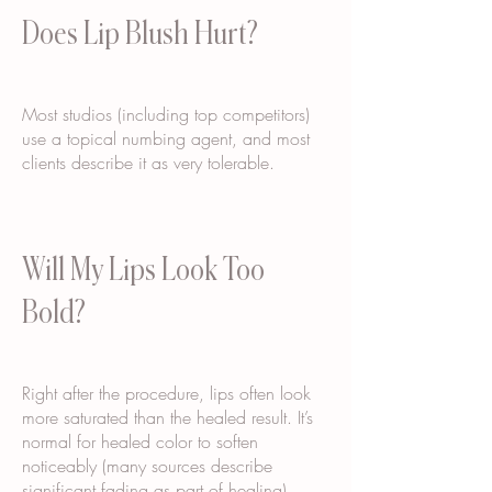
Does Lip Blush Hurt?
Most studios (including top competitors)
use a topical numbing agent, and most
clients describe it as very tolerable.
Will My Lips Look Too
Bold?
Right after the procedure, lips often look
more saturated than the healed result. It’s
normal for healed color to soften
noticeably (many sources describe
significant fading as part of healing).