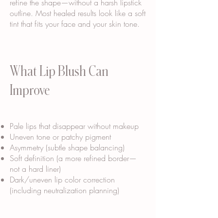
refine the shape—without a harsh lipstick
outline. Most healed results look like a soft
tint that fits your face and your skin tone.
What Lip Blush Can
Improve
Pale lips that disappear without makeup
Uneven tone or patchy pigment
Asymmetry (subtle shape balancing)
Soft definition (a more refined border—
not a hard liner)
Dark/uneven lip color correction
(including neutralization planning)