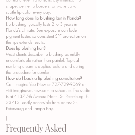
shape, define lip borders, or wake up with
subtle lip color every day.
How long does lip blushing last in Florida?
Lip blushing typically lasts 2 to 3 years in
Florida's climate. Sun exposure can fade
pigment faster, so consistent SPF protection on
the lips extends results.
Does lip blushing hurt?
Most clients describe lip blushing as mildly
uncomfortable rather than painful. Topical
numbing cream is applied before and during
the procedure for comfort.
How do I book a lip blushing consultation?
Call Imagine You New at
727-729-9069
or
visit imagineyounew.com to schedule. The studio
is at 4137 5th Avenue North, St. Petersburg, FL
33713, easily accessible from across St.
Petersburg and Tampa Bay.
I
Frequently Asked