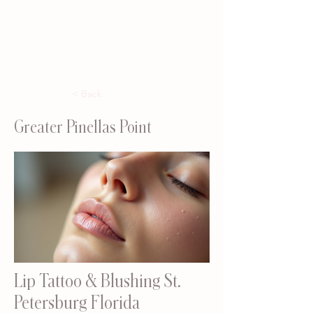
< Back
Greater Pinellas Point
Lip Tattoo & Blushing St.
Petersburg Florida