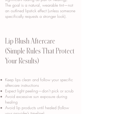
The goal is a natural, wearable tint—not
an outlined lipstick effect (unless someone
specifically requests a stronger look).
Lip Blush Aftercare
(Simple Rules That Protect
Your Results)
Keep lips clean and follow your specific
aftercare instructions
Expect light peeling—don’t pick or scrub
Avoid excessive sun exposure during
healing
Avoid lip products until healed (follow
your provider’s timeline)