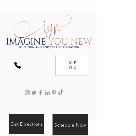
ME
NU
Get Directions
Schedule Now