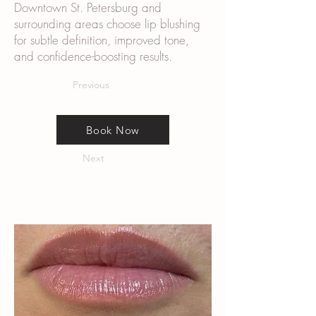
Downtown St. Petersburg and
surrounding areas choose lip blushing
for subtle definition, improved tone,
and confidence-boosting results.
Previous
Book Now
Next