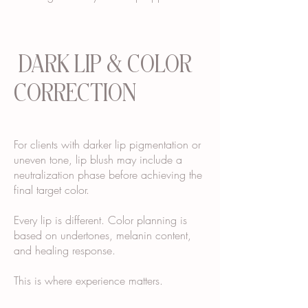
DARK LIP & COLOR
CORRECTION
For clients with darker lip pigmentation or
uneven tone, lip blush may include a
neutralization phase before achieving the
final target color.
Every lip is different. Color planning is
based on undertones, melanin content,
and healing response.
This is where experience matters.