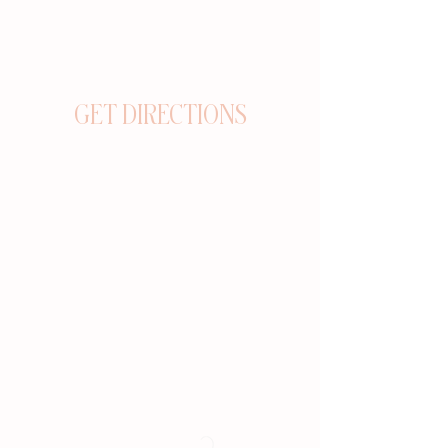
GET DIRECTIONS