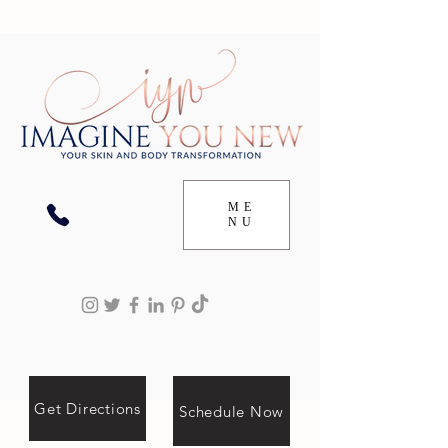
ME
NU
Get Directions
Schedule Now