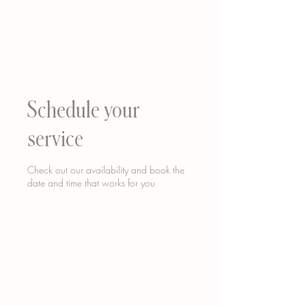
Schedule your
service
Check out our availability and book the
date and time that works for you