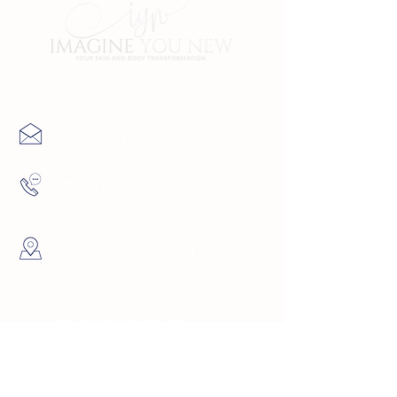
Contact Us
info@imagineyounew.com
(727) 729-9069
4137 5th Ave North St.
Petersburg, FL
Hours
Sunday 10am -