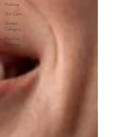
Makeup
Skin Care
Untitled
Category
Medical
tattooing
tummy
tucks