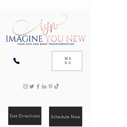
ME
NU
Get Directions
Schedule Now