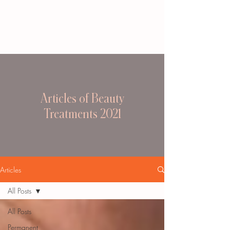
Articles of Beauty
Treatments 2021
Articles
All Posts
All Posts
Permanent