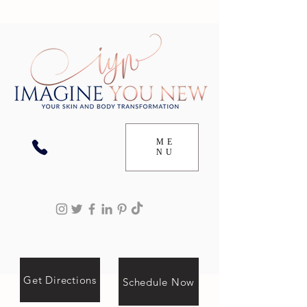
ME
NU
Get Directions
Schedule Now