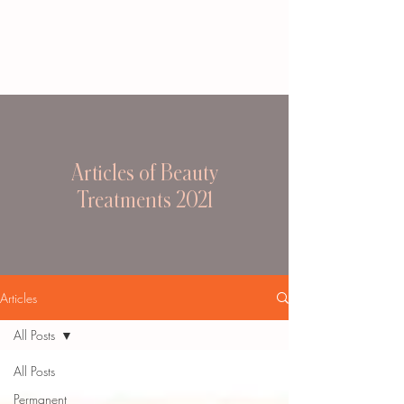
Articles of Beauty
Treatments 2021
Articles
All Posts
All Posts
Permanent