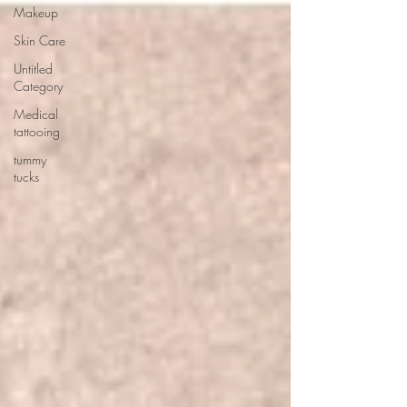
Makeup
Skin Care
Untitled
Category
Medical
tattooing
tummy
tucks