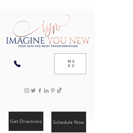
ME
NU
Get Directions
Schedule Now