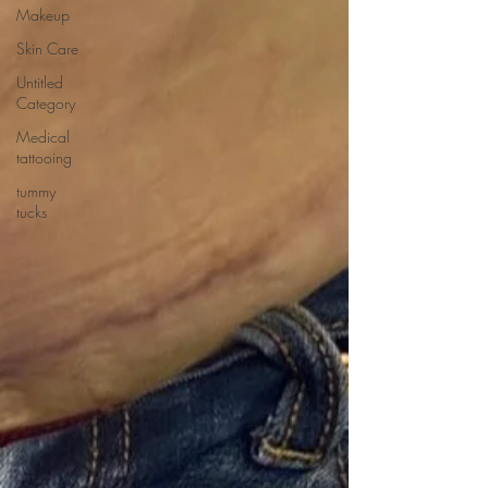
Makeup
Skin Care
Untitled
Category
Medical
tattooing
tummy
tucks