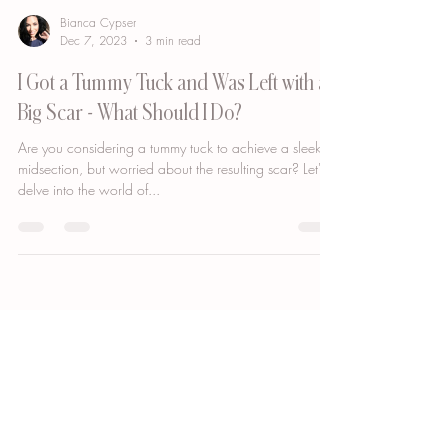
Bianca Cypser
Dec 7, 2023
3 min read
I Got a Tummy Tuck and Was Left with a
Big Scar - What Should I Do?
Are you considering a tummy tuck to achieve a sleeker
midsection, but worried about the resulting scar? Let's
delve into the world of...
GET DIRECTIONS