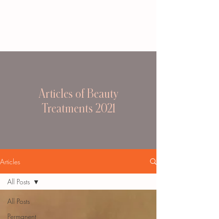
Articles of Beauty
Treatments 2021
Articles
All Posts
All Posts
Permanent