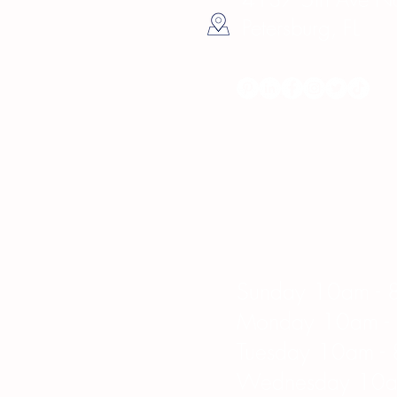
Petersburg, FL
Hours
Sunday 10am - 
Monday 10am -
Tuesday 10am -
Wednesday 10a