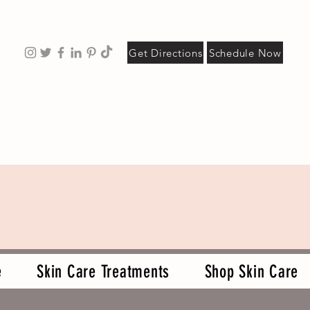
Get Directions
Schedule Now
e
Skin Care Treatments
Shop Skin Care