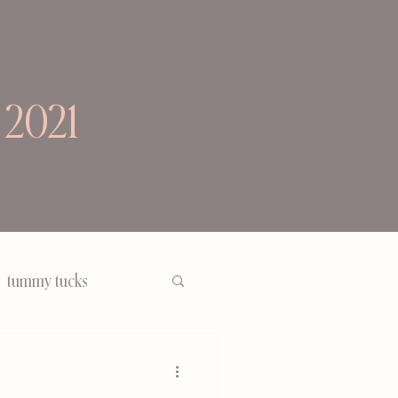
 2021
tummy tucks