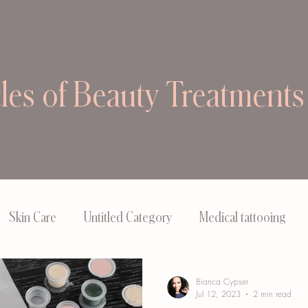
cles of Beauty Treatments
Skin Care
Untitled Category
Medical tattooing
Bianca Cypser
Jul 12, 2023
2 min read