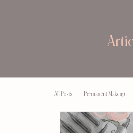
Arti
All Posts
Permanent Makeup