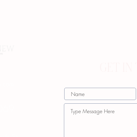
GET IN
w.com
069
th St.