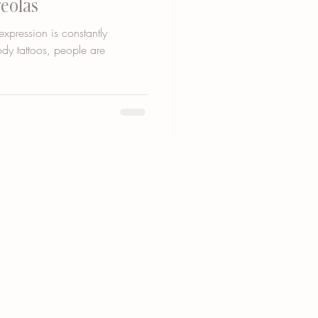
reolas
expression is constantly
ody tattoos, people are