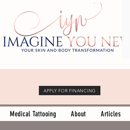
APPLY FOR FINANCING
Medical Tattooing
About
Articles