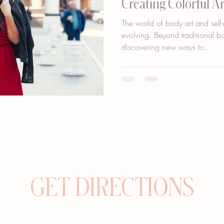
Creating Colorful A
The world of body art and self-
evolving. Beyond traditional b
discovering new ways to...
GET DIRECTIONS