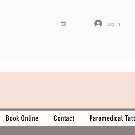
Log In
Book Online
Contact
Paramedical Tatt