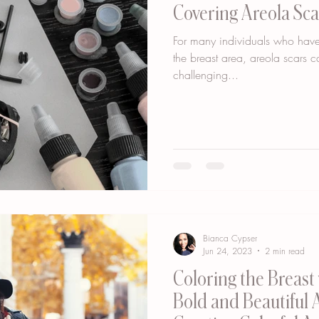
Covering Areola Sca
For many individuals who have
the breast area, areola scars c
challenging...
Bianca Cypser
Jun 24, 2023
2 min read
Coloring the Breast 
Bold and Beautiful