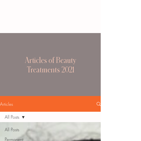
Articles of Beauty
Treatments 2021
Articles
All Posts
All Posts
Permanent