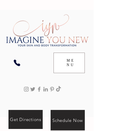
ME
NU
Get Directions
Schedule Now