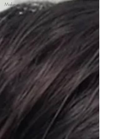
Makeup
Skin Care
Untitled
Category
Medical
tattooing
tummy
tucks