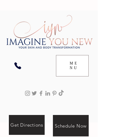
ME
NU
Get Directions
Schedule Now