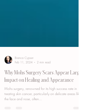
Bianca Cypser
Feb 11, 2024
2 min read
Why Mohs Surgery Scars Appear Large:
Impact on Healing and Appearance
Mohs surgery, renowned for its high success rate in
treating skin cancer, particularly on delicate areas like