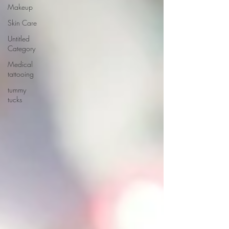
Makeup
Skin Care
Untitled
Category
Medical
tattooing
tummy
tucks