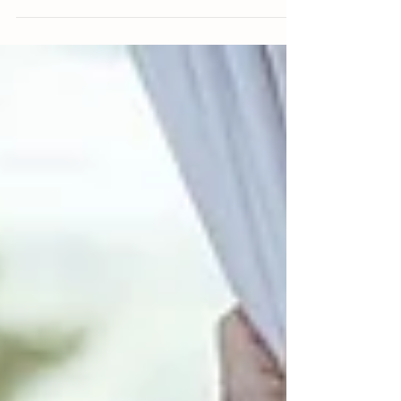
the face and nose, often...