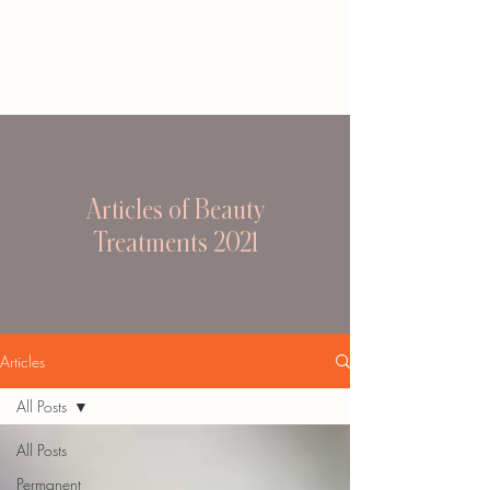
Articles of Beauty
Treatments 2021
Articles
All Posts
All Posts
Permanent