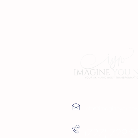
Contact Us
info@imagineyoune
(727) 729-9