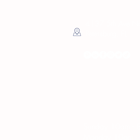
4137 5th Ave Nor
Petersburg, FL
Hours
Sunday 10am - 
Monday 10am -