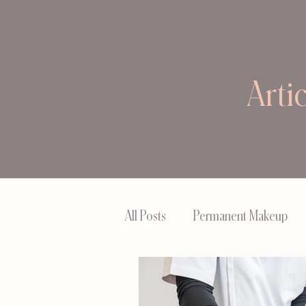
Arti
All Posts
Permanent Makeup