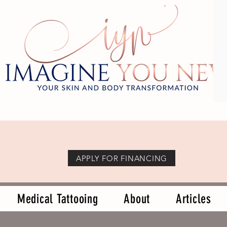
APPLY FOR FINANCING
Medical Tattooing
About
Articles