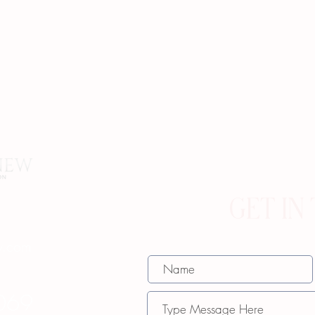
GET IN
w.com
069