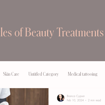
cles of Beauty Treatments
Skin Care
Untitled Category
Medical tattooing
Bianca Cypser
Feb 10, 2024
2 min read