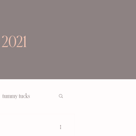
 2021
tummy tucks