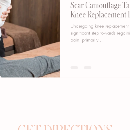
Scar Camouflage Tat
Knee Replacement 
Undergoing knee replacement su
significant step towards regain
pain, primarily...