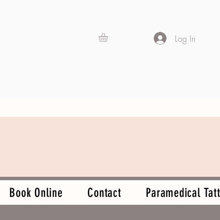
Log In
Book Online
Contact
Paramedical Tatt