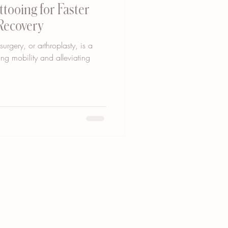
tooing for Faster
Recovery
rgery, or arthroplasty, is a
ing mobility and alleviating