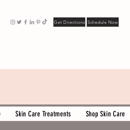
Get Directions
Schedule Now
e
Skin Care Treatments
Shop Skin Care