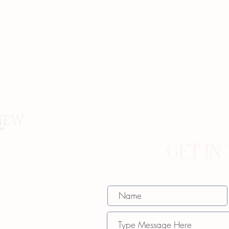
GET IN
w.com
069