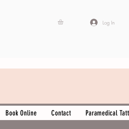
Log In
Book Online
Contact
Paramedical Tatt