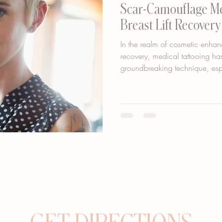
Scar-Camouflage Me
Breast Lift Recover
In the realm of cosmetic enhan
recovery, medical tattooing h
groundbreaking technique, espe