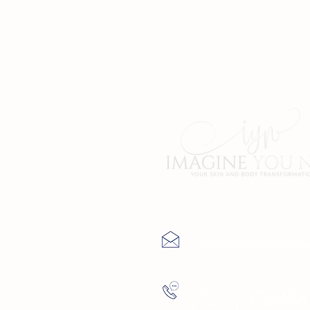
Contact Us
info@imagineyoune
(727) 729-9