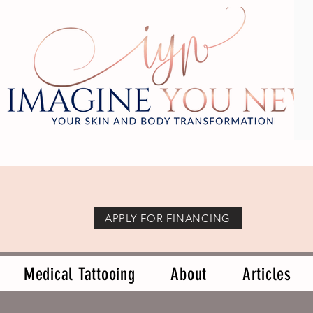
APPLY FOR FINANCING
Medical Tattooing
About
Articles