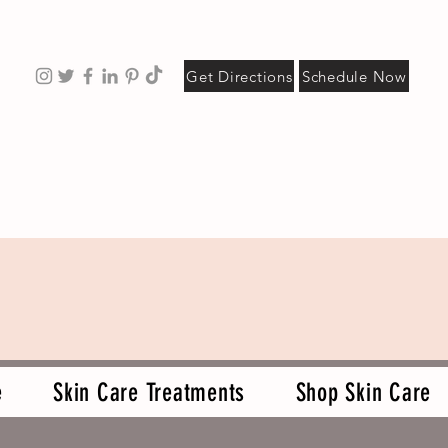
Get Directions
Schedule Now
e
Skin Care Treatments
Shop Skin Care