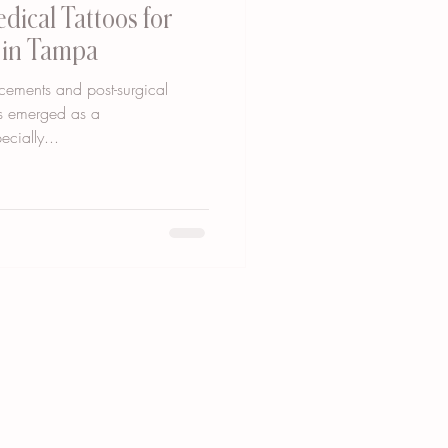
dical Tattoos for
y in Tampa
cements and post-surgical
as emerged as a
cially...