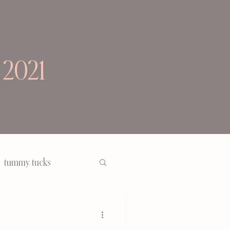
 2021
tummy tucks