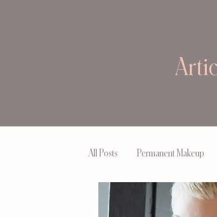
Arti
All Posts
Permanent Makeup