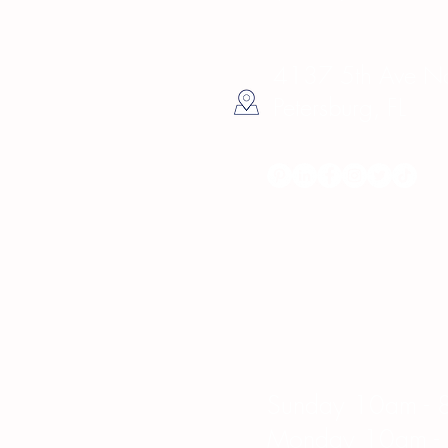
4137 5th Ave Nor
Petersburg, FL
Hours
Sunday 10am - 
Monday 10am -