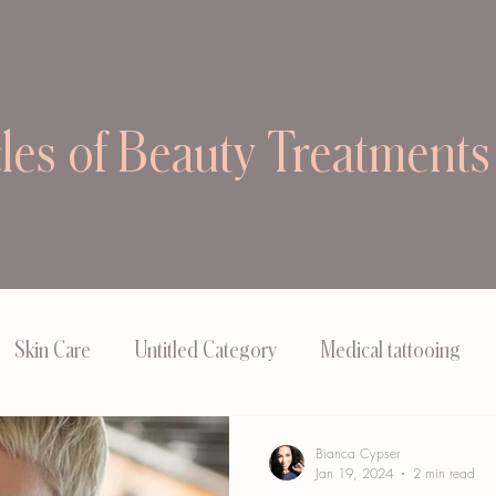
cles of Beauty Treatments
Skin Care
Untitled Category
Medical tattooing
Bianca Cypser
Jan 19, 2024
2 min read