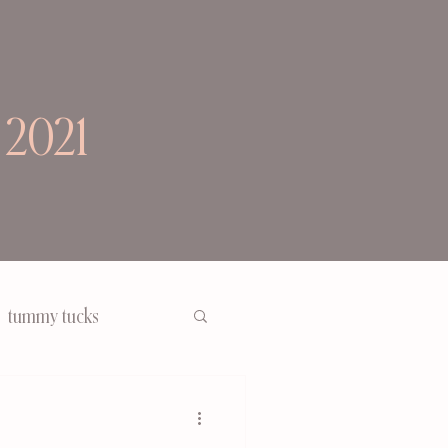
 2021
tummy tucks