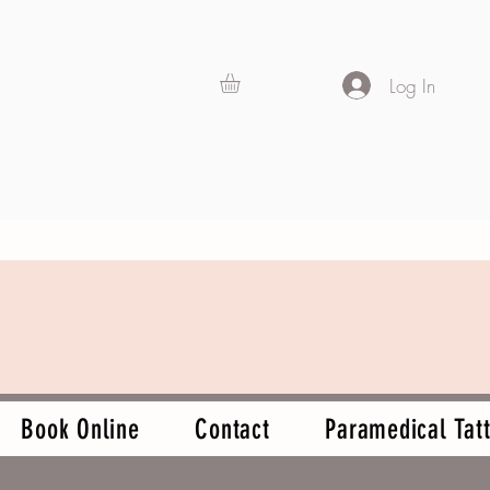
Log In
Book Online
Contact
Paramedical Tatt