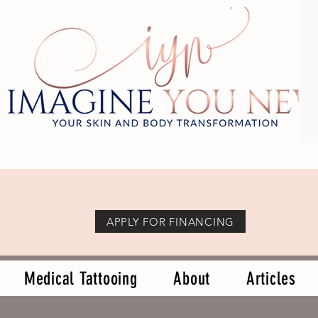
APPLY FOR FINANCING
Medical Tattooing
About
Articles