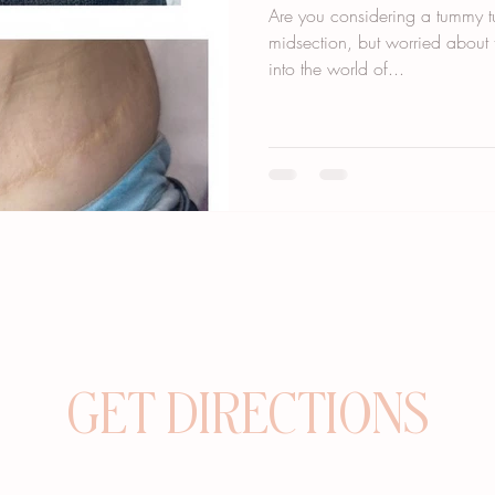
Are you considering a tummy tu
midsection, but worried about t
into the world of...
GET DIRECTIONS