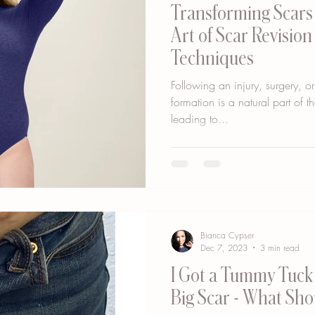
Transforming Scars 
Art of Scar Revision
Techniques
Following an injury, surgery, or
formation is a natural part of t
leading to...
Bianca Cypser
Dec 7, 2023
3 min read
I Got a Tummy Tuck 
Big Scar - What Sho