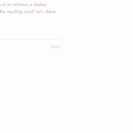
ck to achieve a sleeker
he resulting scar? Let's delve