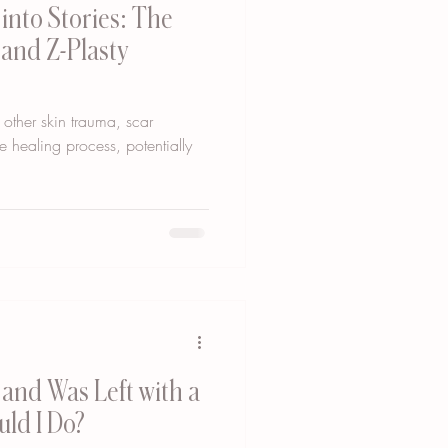
into Stories: The
 and Z-Plasty
 other skin trauma, scar
he healing process, potentially
and Was Left with a
uld I Do?