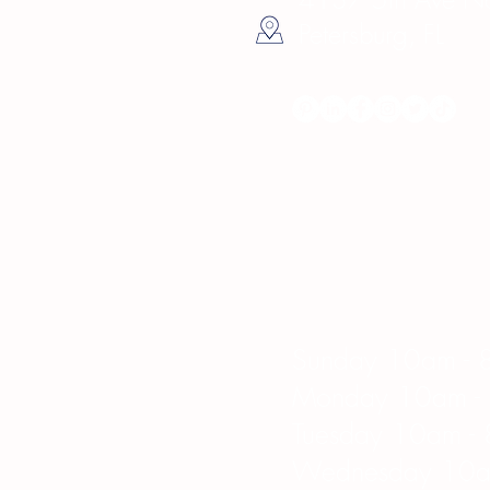
Petersburg, FL
Hours
Sunday 10am - 
Monday 10am -
Tuesday 10am -
Wednesday 10a