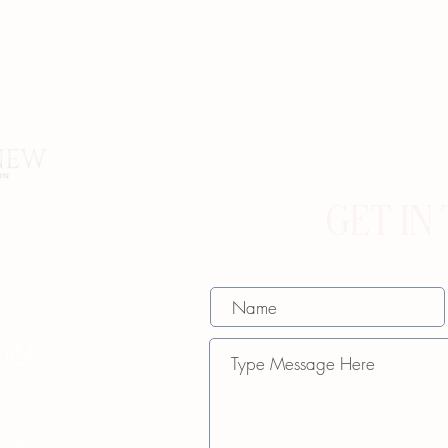
GET IN
w.com
069
th St.