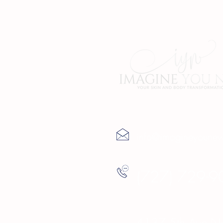
Contact Us
info@imagineyoune
(727) 729-9
4137 5th Ave Nor