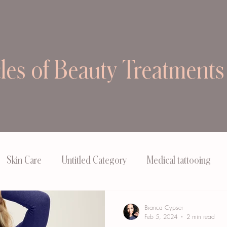
cles of Beauty Treatments
Skin Care
Untitled Category
Medical tattooing
Bianca Cypser
Feb 5, 2024
2 min read