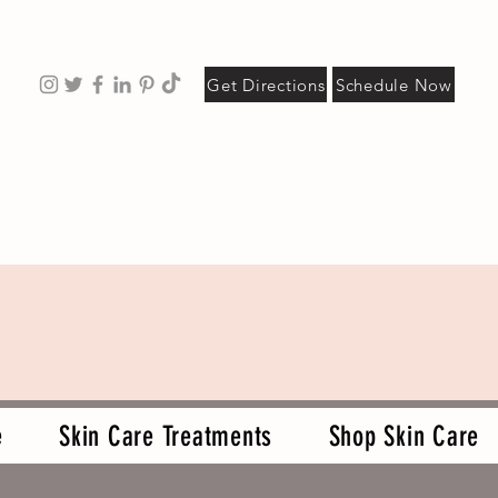
Get Directions
Schedule Now
e
Skin Care Treatments
Shop Skin Care