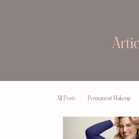
Arti
All Posts
Permanent Makeup