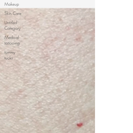
Makeup
Skin Care
Untitled
Category
Medical
tattooing
tummy
tucks