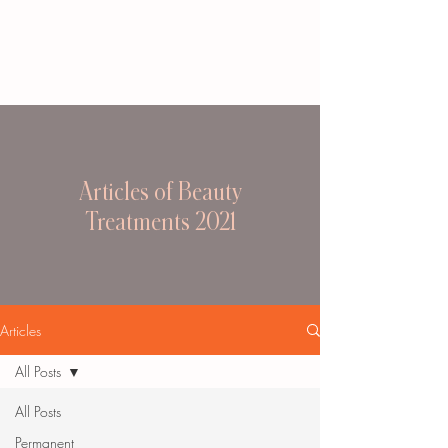
Articles of Beauty
Treatments 2021
Articles
All Posts
All Posts
Permanent