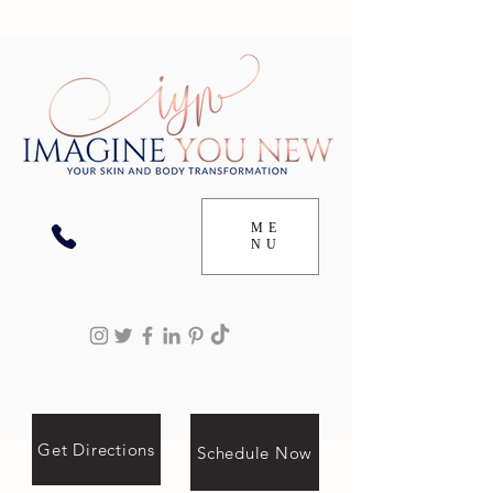
ME
NU
Get Directions
Schedule Now