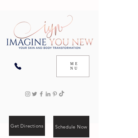
ME
NU
Get Directions
Schedule Now