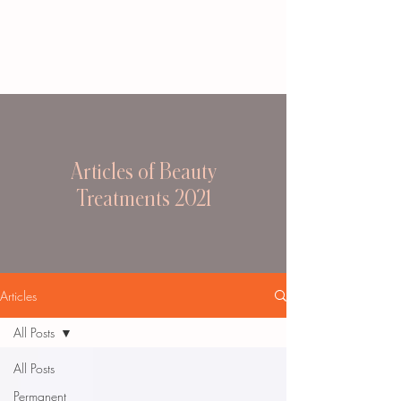
Articles of Beauty
Treatments 2021
Articles
All Posts
All Posts
Permanent