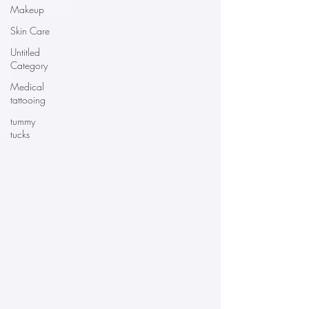
Makeup
Skin Care
Untitled
Category
Medical
tattooing
tummy
tucks