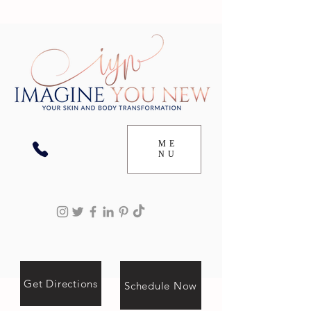
ME
NU
Get Directions
Schedule Now