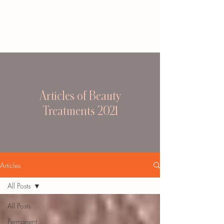
Articles of Beauty
Treatments 2021
Articles
All Posts
All Posts
Permanent