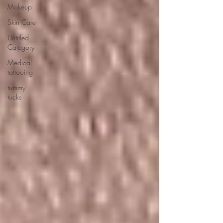
Makeup
Skin Care
Untitled
Category
Medical
tattooing
tummy
tucks