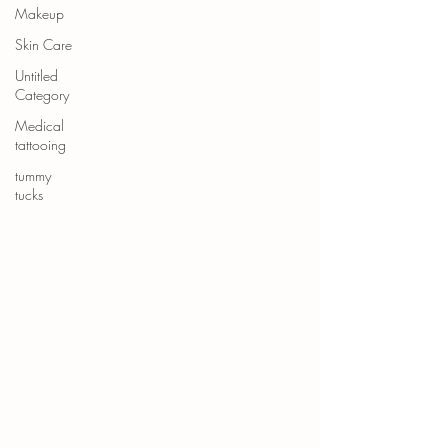
Makeup
Skin Care
Untitled
Category
Medical
tattooing
tummy
tucks