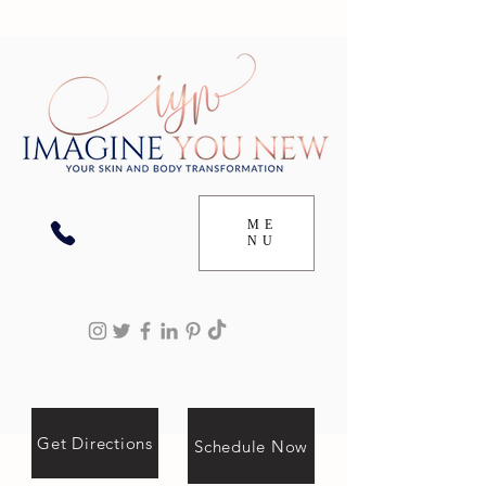
ME
NU
Get Directions
Schedule Now