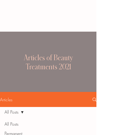
Articles of Beauty
Treatments 2021
Articles
All Posts
All Posts
Permanent