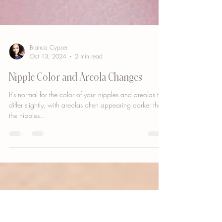
Bianca Cypser
Oct 13, 2024
2 min read
Nipple Color and Areola Changes
It's normal for the color of your nipples and areolas to
differ slightly, with areolas often appearing darker than
the nipples...