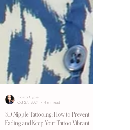
Bianca Cypser
Oct 27, 2024
4 min read