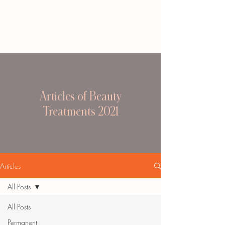
Articles of Beauty
Treatments 2021
Articles
All Posts
All Posts
Permanent