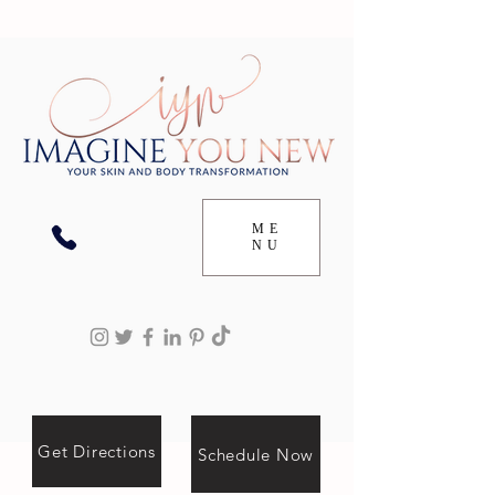
ME
NU
Get Directions
Schedule Now