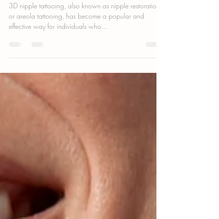
3D Nipple Tattooing: How to Prevent
Fading and Keep Your Tattoo Vibrant
3D nipple tattooing, also known as nipple restoration
or areola tattooing, has become a popular and
effective way for individuals who...