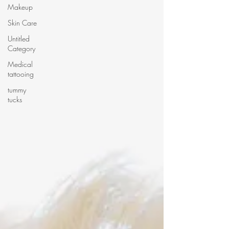
Makeup
Skin Care
Untitled
Category
Medical
tattooing
tummy
tucks