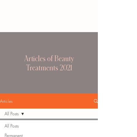
Articles of Beauty
Treatments 2021
Articles
All Posts
All Posts
Permanent