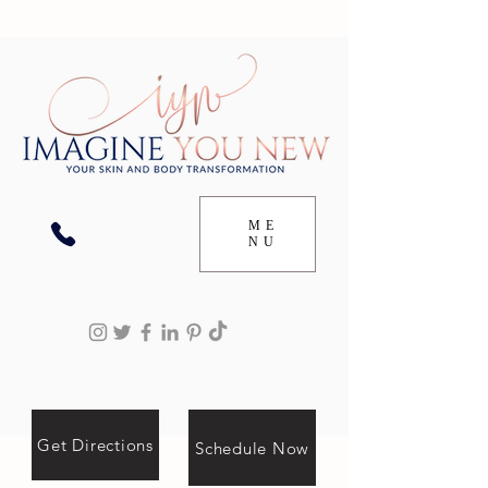
ME
NU
Get Directions
Schedule Now