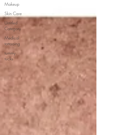
Makeup
Skin Care
Untitled
Category
Medical
tattooing
tummy
tucks