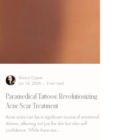
Bianca Cypser
Jan 14, 2024
3 min read
Paramedical Tattoos: Revolutionizing
Acne Scar Treatment
Acne scars can be a significant source of emotional
distress, affecting not just the skin but also self-