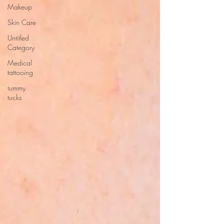
Makeup
Skin Care
Untitled
Category
Medical
tattooing
tummy
tucks