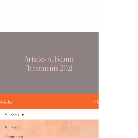
Articles of Beauty
Treatments 2021
Articles
All Posts
All Posts
Permanent