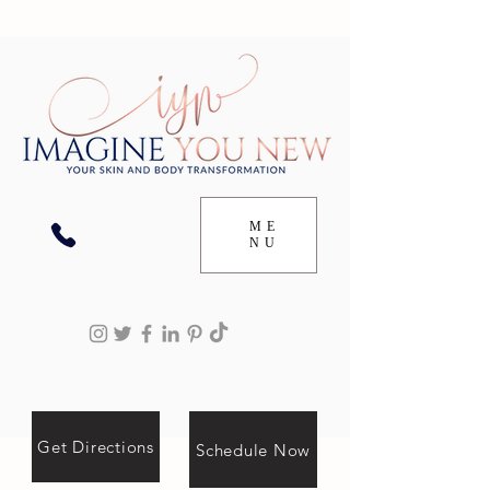
ME
NU
Get Directions
Schedule Now