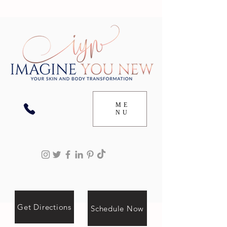
ME
NU
Get Directions
Schedule Now