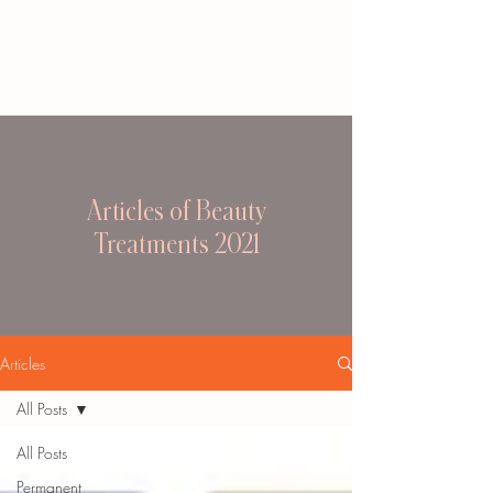
Articles of Beauty
Treatments 2021
Articles
All Posts
All Posts
Permanent