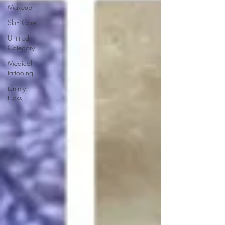
Makeup
Skin Care
Untitled
Category
Medical
tattooing
tummy
tucks