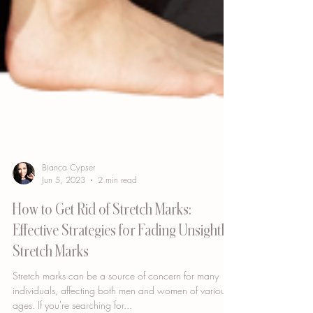
Bianca Cypser
Jun 5, 2023
2 min read
How to Get Rid of Stretch Marks:
Effective Strategies for Fading Unsightly
Stretch Marks
Stretch marks can be a source of concern for many