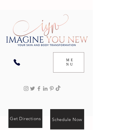
ME
NU
Get Directions
Schedule Now