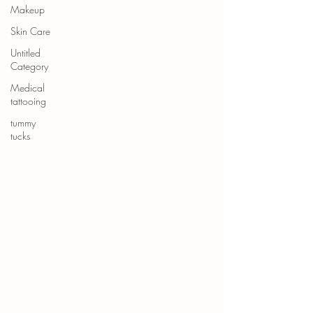
Makeup
Skin Care
Untitled
Category
Medical
tattooing
tummy
tucks