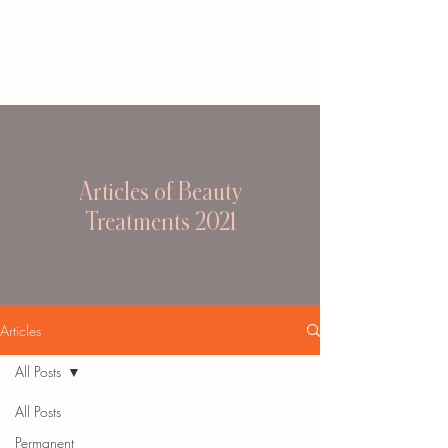
Articles of Beauty
Treatments 2021
Articles
All Posts
All Posts
Permanent