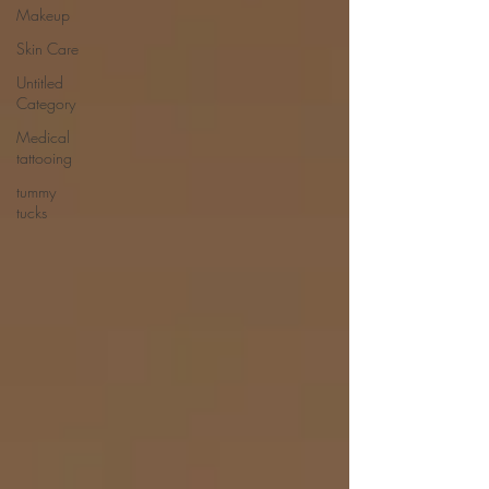
Makeup
Skin Care
Untitled
Category
Medical
tattooing
tummy
tucks