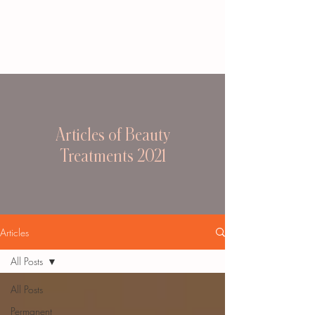
Articles of Beauty
Treatments 2021
Articles
All Posts
All Posts
Permanent