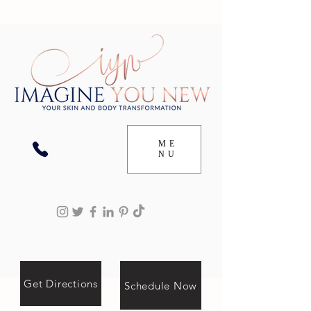
ME
NU
Get Directions
Schedule Now