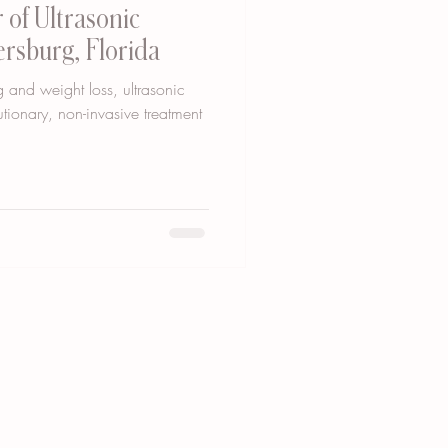
 of Ultrasonic
tersburg, Florida
 and weight loss, ultrasonic
tionary, non-invasive treatment