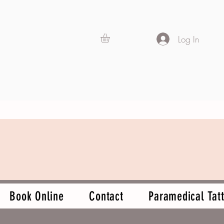
Log In
Book Online
Contact
Paramedical Tatt