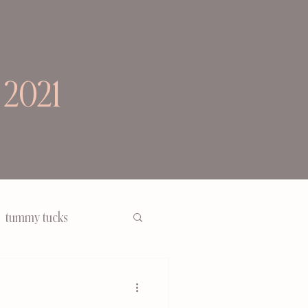
 2021
tummy tucks