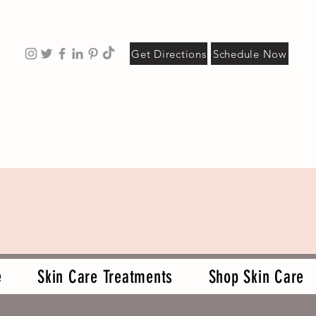
Get Directions
Schedule Now
e
Skin Care Treatments
Shop Skin Care