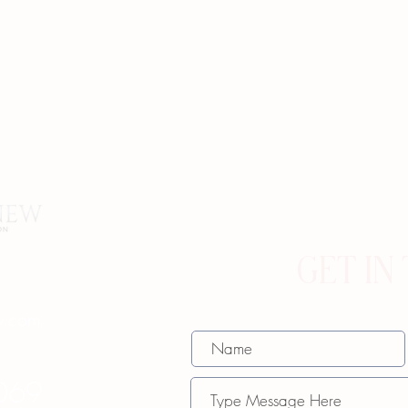
GET IN
w.com
069