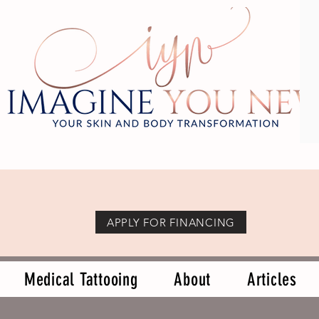
APPLY FOR FINANCING
Medical Tattooing
About
Articles