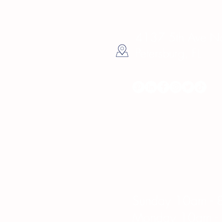
4137 5th Ave Nor
Petersburg, FL
Hours
Sunday 10am - 
Monday 10am -