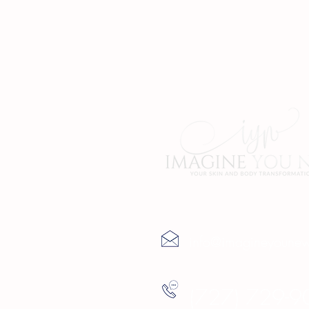
Contact Us
info@imagineyoune
(727) 729-9