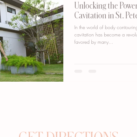
Unlocking the Power
Cavitation in St. Pe
In the world of body contouring
cavitation has become a revolu
favored by many...