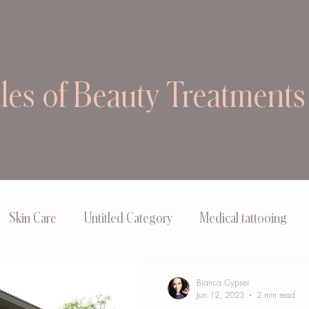
cles of Beauty Treatments
Skin Care
Untitled Category
Medical tattooing
Bianca Cypser
Jun 12, 2023
2 min read