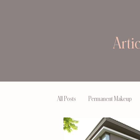
Arti
All Posts
Permanent Makeup